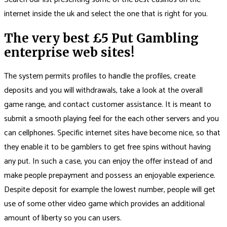
internet inside the uk and select the one that is right for you.
The very best £5 Put Gambling
enterprise web sites!
The system permits profiles to handle the profiles, create
deposits and you will withdrawals, take a look at the overall
game range, and contact customer assistance. It is meant to
submit a smooth playing feel for the each other servers and you
can cellphones. Specific internet sites have become nice, so that
they enable it to be gamblers to get free spins without having
any put. In such a case, you can enjoy the offer instead of and
make people prepayment and possess an enjoyable experience.
Despite deposit for example the lowest number, people will get
use of some other video game which provides an additional
amount of liberty so you can users.