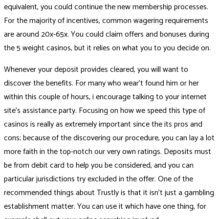
equivalent, you could continue the new membership processes.
For the majority of incentives, common wagering requirements
are around 20x-65x. You could claim offers and bonuses during
the 5 weight casinos, but it relies on what you to you decide on.
Whenever your deposit provides cleared, you will want to
discover the benefits. For many who wear’t found him or her
within this couple of hours, i encourage talking to your internet
site’s assistance party. Focusing on how we speed this type of
casinos is really as extremely important since the its pros and
cons; because of the discovering our procedure, you can lay a lot
more faith in the top-notch our very own ratings. Deposits must
be from debit card to help you be considered, and you can
particular jurisdictions try excluded in the offer. One of the
recommended things about Trustly is that it isn’t just a gambling
establishment matter. You can use it which have one thing, for