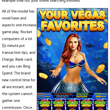
example shell out your online searching involved.
All of the model has
novel have and
aspects one increase
game play. Rocket
computers of a lot
$5 minute put
transaction tips, and
Charge, Bank card,
and you can Bing
Spend. The brand
new control time for
all are instant, and
the system cannot
gather one
commission. Once