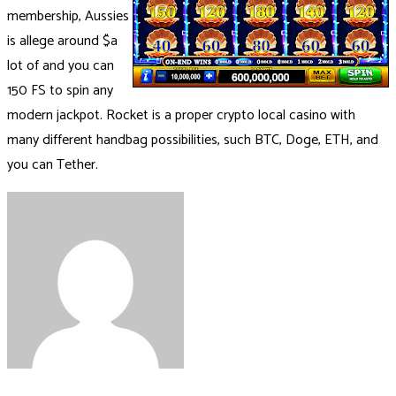
membership, Aussies
is allege around $a
lot of and you can
150 FS to spin any
modern jackpot. Rocket is a proper crypto local casino with
many different handbag possibilities, such BTC, Doge, ETH, and
you can Tether.