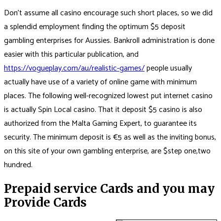
Don’t assume all casino encourage such short places, so we did
a splendid employment finding the optimum $5 deposit
gambling enterprises for Aussies. Bankroll administration is done
easier with this particular publication, and
https://vogueplay.com/au/realistic-games/
people usually
actually have use of a variety of online game with minimum
places. The following well-recognized lowest put internet casino
is actually Spin Local casino. That it deposit $5 casino is also
authorized from the Malta Gaming Expert, to guarantee its
security. The minimum deposit is €5 as well as the inviting bonus,
on this site of your own gambling enterprise, are $step one,two
hundred.
Prepaid service Cards and you may
Provide Cards