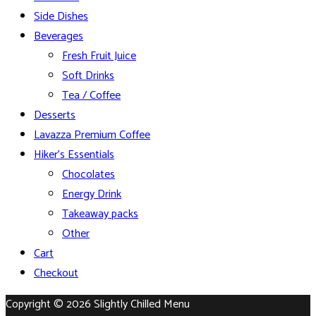
Side Dishes
Beverages
Fresh Fruit Juice
Soft Drinks
Tea / Coffee
Desserts
Lavazza Premium Coffee
Hiker’s Essentials
Chocolates
Energy Drink
Takeaway packs
Other
Cart
Checkout
Copyright © 2026 Slightly Chilled Menu