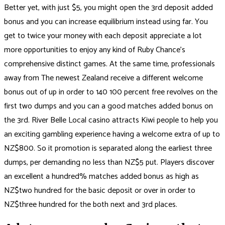
Better yet, with just $5, you might open the 3rd deposit added
bonus and you can increase equilibrium instead using far. You
get to twice your money with each deposit appreciate a lot
more opportunities to enjoy any kind of Ruby Chance’s
comprehensive distinct games. At the same time, professionals
away from The newest Zealand receive a different welcome
bonus out of up in order to 140 100 percent free revolves on the
first two dumps and you can a good matches added bonus on
the 3rd.
River Belle Local casino attracts Kiwi people to help you
an exciting gambling experience having a welcome extra of up to
NZ$800. So it promotion is separated along the earliest three
dumps, per demanding no less than NZ$5 put. Players discover
an excellent a hundred% matches added bonus as high as
NZ$two hundred for the basic deposit or over in order to
NZ$three hundred for the both next and 3rd places.