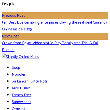
fcxpk
Previous Post
ten Best Live Gambling enterprises playing the real deal Currency
Online inside 2025
Next Post
Crown from Egypt Video slot ᗎ Play Totally free Trial & Full
Remark
Soup
Noodles
Sri Lankan Kottu Roti
Rice Dishes
French Fries
Sandwiches
Omelette