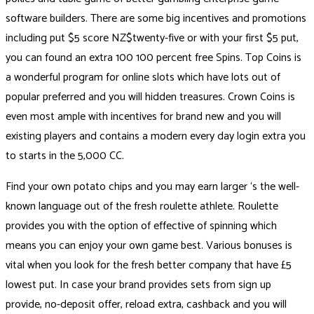
software builders. There are some big incentives and promotions
including put $5 score NZ$twenty-five or with your first $5 put,
you can found an extra 100 100 percent free Spins. Top Coins is
a wonderful program for online slots which have lots out of
popular preferred and you will hidden treasures. Crown Coins is
even most ample with incentives for brand new and you will
existing players and contains a modern every day login extra you
to starts in the 5,000 CC.
Find your own potato chips and you may earn larger ‘s the well-
known language out of the fresh roulette athlete. Roulette
provides you with the option of effective of spinning which
means you can enjoy your own game best. Various bonuses is
vital when you look for the fresh better company that have £5
lowest put. In case your brand provides sets from sign up
provide, no-deposit offer, reload extra, cashback and you will