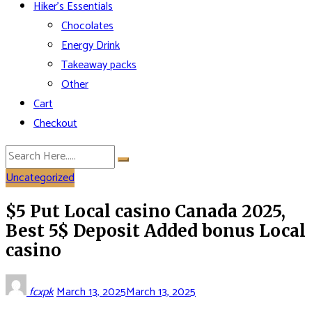
Hiker’s Essentials
Chocolates
Energy Drink
Takeaway packs
Other
Cart
Checkout
Uncategorized
$5 Put Local casino Canada 2025,
Best 5$ Deposit Added bonus Local
casino
fcxpk
March 13, 2025
March 13, 2025