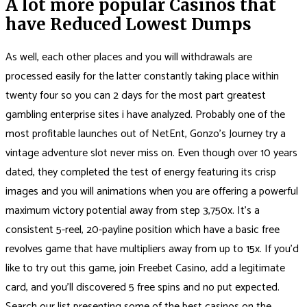
A lot more popular Casinos that
have Reduced Lowest Dumps
As well, each other places and you will withdrawals are
processed easily for the latter constantly taking place within
twenty four so you can 2 days for the most part greatest
gambling enterprise sites i have analyzed. Probably one of the
most profitable launches out of NetEnt, Gonzo’s Journey try a
vintage adventure slot never miss on. Even though over 10 years
dated, they completed the test of energy featuring its crisp
images and you will animations when you are offering a powerful
maximum victory potential away from step 3,750x. It’s a
consistent 5-reel, 20-payline position which have a basic free
revolves game that have multipliers away from up to 15x. If you’d
like to try out this game, join Freebet Casino, add a legitimate
card, and you’ll discovered 5 free spins and no put expected.
Search our list presenting some of the best casinos on the