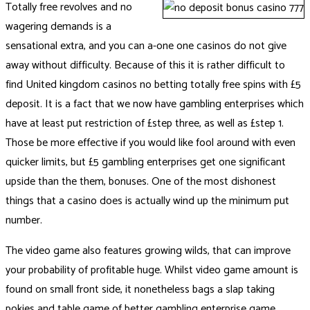
Totally free revolves and no
wagering demands is a
sensational extra, and you can a-one one casinos do not give
away without difficulty. Because of this it is rather difficult to
find United kingdom casinos no betting totally free spins with £5
deposit. It is a fact that we now have gambling enterprises which
have at least put restriction of £step three, as well as £step 1.
Those be more effective if you would like fool around with even
quicker limits, but £5 gambling enterprises get one significant
upside than the them, bonuses. One of the most dishonest
things that a casino does is actually wind up the minimum put
number.
The video game also features growing wilds, that can improve
your probability of profitable huge. Whilst video game amount is
found on small front side, it nonetheless bags a slap taking
pokies and table game of better gambling enterprise game