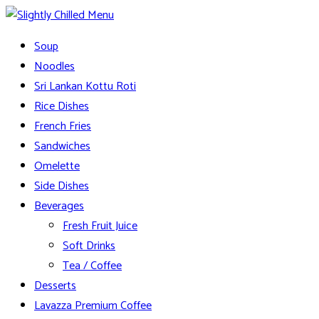
Skip
to
Slightly Chilled Menu
Soup
content
Noodles
Sri Lankan Kottu Roti
Rice Dishes
French Fries
Sandwiches
Omelette
Side Dishes
Beverages
Fresh Fruit Juice
Soft Drinks
Tea / Coffee
Desserts
Lavazza Premium Coffee