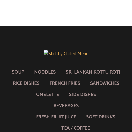
SOUP
NOODLES
SRI LANKAN KOTTU ROTI
RICE DISHES
FRENCH FRIES
SANDWICHES
OMELETTE
SIDE DISHES
BEVERAGES
FRESH FRUIT JUICE
SOFT DRINKS
TEA / COFFEE