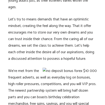
young adults just, as their listeners varies within the
ages.
Let’s try to means demands that have an optimistic
mindset, creating the feel along the way. That it offer
encourages me to store our very own dreams and you
can trust inside their chance. From the caring all of our
dreams, we set the class to achieve them. Let’s help
each other inside the desire all of our aspirations, doing
a discussed attention to possess a hopeful future.
We’re met from the
frequent adverts, as well as everyday log on bonuses,
high roller pressures, competitions, and you will VIP pros.
The newest partnership system will bring half dozen
parts and you can boasts birthday celebration
merchandise, free spins, savings, and you will special