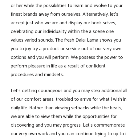
or her while the possibilities to learn and evolve to your
finest brands away from ourselves. Alternatively, let’s
accept just who we are and display our book selves,
celebrating our individuality within the a scene one
values varied sounds. The fresh Dalai Lama shows you
you to joy try a product or service out of our very own
options and you will perform. We possess the power to
perform pleasure in life as a result of confident
procedures and mindsets.
Let’s getting courageous and you may step additional all
of our comfort areas, troubled to arrive for what i wish in
daily life. Rather than viewing setbacks while the beats,
we are able to view them while the opportunities for
discovering and you may progress. Let’s commemorate
our very own work and you can continue trying to up to i