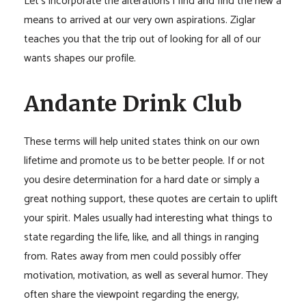
Let’s incorporate the alterations i find and find the new a
means to arrived at our very own aspirations. Ziglar
teaches you that the trip out of looking for all of our
wants shapes our profile.
Andante Drink Club
These terms will help united states think on our own
lifetime and promote us to be better people. If or not
you desire determination for a hard date or simply a
great nothing support, these quotes are certain to uplift
your spirit. Males usually had interesting what things to
state regarding the life, like, and all things in ranging
from. Rates away from men could possibly offer
motivation, motivation, as well as several humor. They
often share the viewpoint regarding the energy,