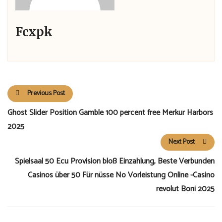
Fcxpk
Previous Post
Ghost Slider Position Gamble 100 percent free Merkur Harbors
2025
Next Post
Spielsaal 50 Ecu Provision bloß Einzahlung, Beste Verbunden
Casinos über 50 Für nüsse No Vorleistung Online -Casino
revolut Boni 2025