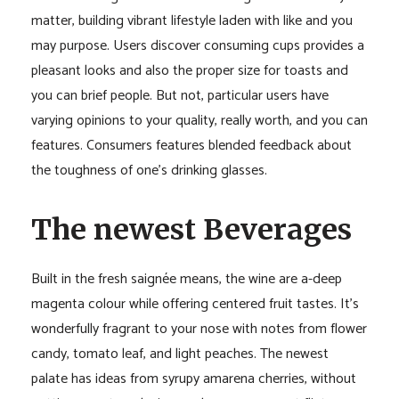
matter, building vibrant lifestyle laden with like and you
may purpose. Users discover consuming cups provides a
pleasant looks and also the proper size for toasts and
you can brief people. But not, particular users have
varying opinions to your quality, really worth, and you can
features. Consumers features blended feedback about
the toughness of one’s drinking glasses.
The newest Beverages
Built in the fresh saignée means, the wine are a-deep
magenta colour while offering centered fruit tastes. It’s
wonderfully fragrant to your nose with notes from flower
candy, tomato leaf, and light peaches. The newest
palate has ideas from syrupy amarena cherries, without