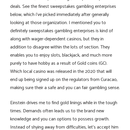
deals. See the finest sweepstakes gambling enterprises
below, which i’ve picked immediately after generally
looking at those organization. I mentioned you to
definitely sweepstakes gambling enterprises is kind of
along with wager-dependent casinos, but they in
addition to disagree within the lots of section. They
enables you to enjoy slots, blackjack, and much more
purely to have hobby as a result of Gold coins (GC).
Which local casino was released in the 2020 that will
end up being signed up on the regulators from Curacao,
making sure their a safe and you can fair gambling sense.
Einstein drives me to find gold linings while in the tough
times. Demands often leads us to the brand new
knowledge and you can options to possess growth.
Instead of shying away from difficulties, let’s accept him