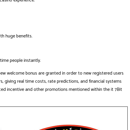
 casino experience.
th huge benefits.
time people instantly.
new welcome bonus are granted in order to new registered users
giving real time costs, rate predictions, and financial systems
ited incentive and other promotions mentioned within the it 7Bit