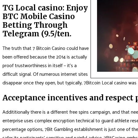
TG Local casino: Enjoy
BTC Mobile Casino
Betting Through
Telegram (9.5/ten.
The truth that 7 Bitcoin Casino could have
been offered because the 2014 is actually
proof trustworthiness in itself – it’s a
difficult signal. Of numerous internet sites
disappear once they open, but typically, 7Bitcoin Local casino was a
Acceptance incentives and respect 
Addititionally there is a different free spins campaign, and that nee
enterprise uses complex encryption technical to guard athlete re
percentage options, 7Bit Gambling establishment is just one of the 