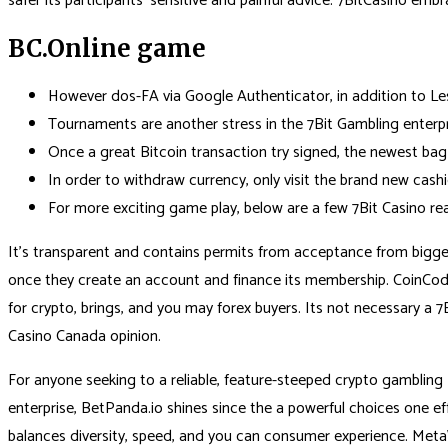
safer its participants’ sensitive and painful advice. 7BitCasino emb
BC.Online game
However dos-FA via Google Authenticator, in addition to Les
Tournaments are another stress in the 7Bit Gambling enterpri
Once a great Bitcoin transaction try signed, the newest bag 
In order to withdraw currency, only visit the brand new cashie
For more exciting game play, below are a few 7Bit Casino real
It’s transparent and contains permits from acceptance from bigg
once they create an account and finance its membership. CoinCodex
for crypto, brings, and you may forex buyers. Its not necessary a 
Casino Canada opinion.
For anyone seeking to a reliable, feature-steeped crypto gambling
enterprise, BetPanda.io shines since the a powerful choices one eff
balances diversity, speed, and you can consumer experience. Met