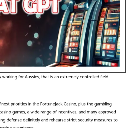
 working for Aussies, that is an extremely controlled field.
finest priorities in the FortuneJack Casino, plus the gambling
 casino games, a wide range of incentives, and many approved
ing defense definitely and rehearse strict security measures to