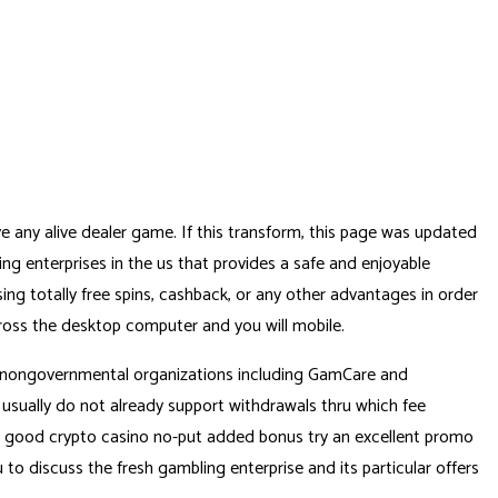
give any alive dealer game. If this transform, this page was updated
ng enterprises in the us that provides a safe and enjoyable
ng totally free spins, cashback, or any other advantages in order
across the desktop computer and you will mobile.
e nongovernmental organizations including GamCare and
usually do not already support withdrawals thru which fee
 A good crypto casino no-put added bonus try an excellent promo
 to discuss the fresh gambling enterprise and its particular offers