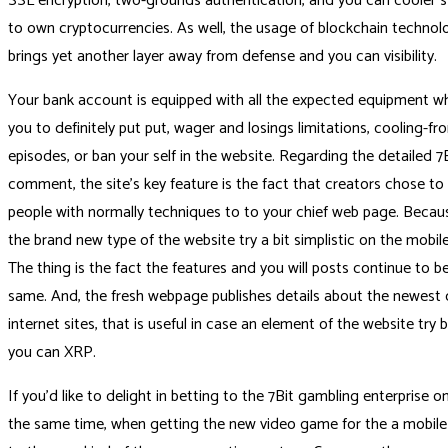
SSL encryption, two-grounds authentication, and you can cooler 
to own cryptocurrencies. As well, the usage of blockchain technol
brings yet another layer away from defense and you can visibility.
Your bank account is equipped with all the expected equipment wh
you to definitely put put, wager and losings limitations, cooling-fr
episodes, or ban your self in the website. Regarding the detailed 7
comment, the site’s key feature is the fact that creators chose to 
people with normally techniques to to your chief web page. Becaus
the brand new type of the website try a bit simplistic on the mobil
The thing is the fact the features and you will posts continue to b
same. And, the fresh webpage publishes details about the newest 
internet sites, that is useful in case an element of the website 
you can XRP.
If you’d like to delight in betting to the 7Bit gambling enterprise o
the same time, when getting the new video game for the a mobile