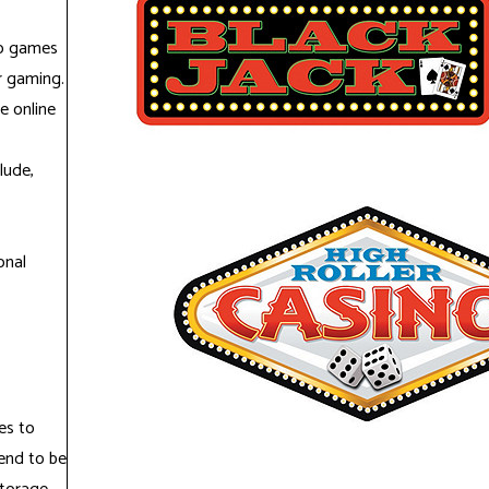
no games
r gaming.
e online
lude,
onal
es to
tend to be