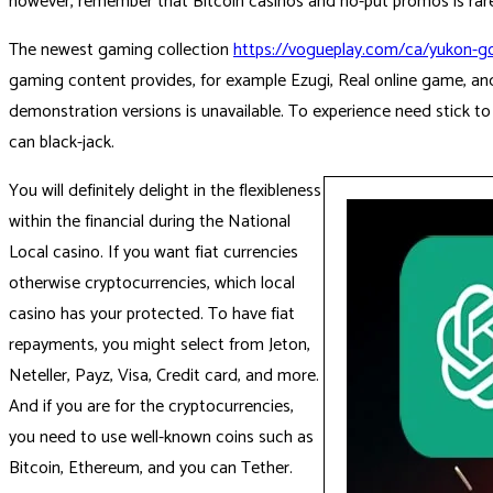
however, remember that Bitcoin casinos and no-put promos is rar
The newest gaming collection
https://vogueplay.com/ca/yukon-go
gaming content provides, for example Ezugi, Real online game, an
demonstration versions is unavailable. To experience need stick t
can black-jack.
You will definitely delight in the flexibleness
within the financial during the National
Local casino. If you want fiat currencies
otherwise cryptocurrencies, which local
casino has your protected. To have fiat
repayments, you might select from Jeton,
Neteller, Payz, Visa, Credit card, and more.
And if you are for the cryptocurrencies,
you need to use well-known coins such as
Bitcoin, Ethereum, and you can Tether.