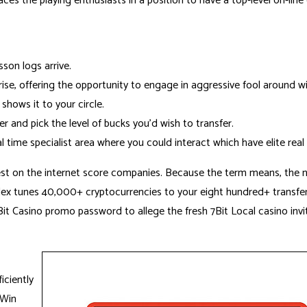
races the playing enthusiasts in a position to have a top-level on-line
son logs arrive.
se, offering the opportunity to engage in aggressive fool around wi
shows it to your circle.
r and pick the level of bucks you’d wish to transfer.
 time specialist area where you could interact which have elite real 
est on the internet score companies. Because the term means, the 
 tunes 40,000+ cryptocurrencies to your eight hundred+ transfers, 
7Bit Casino promo password to allege the fresh 7Bit Local casino inv
iciently
aWin