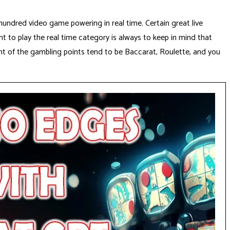
undred video game powering in real time. Certain great live
to play the real time category is always to keep in mind that
nt of the gambling points tend to be Baccarat, Roulette, and you