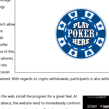
storage
ogy
ich allow
om
Bit
offer
e of this,
e phones.
e the
cousin
try banned. With regards to crypto withdrawals, participants is also
n the web, install the program for a great feel. At
 device, the website tend to immediately conform