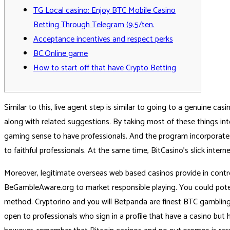
TG Local casino: Enjoy BTC Mobile Casino
Betting Through Telegram (9.5/ten.
Acceptance incentives and respect perks
BC.Online game
How to start off that have Crypto Betting
Similar to this, live agent step is similar to going to a genuine ca
along with related suggestions. By taking most of these things int
gaming sense to have professionals.
And the program incorporates 
to faithful professionals. At the same time, BitCasino’s slick inte
Moreover, legitimate overseas web based casinos provide in cont
BeGambleAware.org to market responsible playing. You could potent
method. Cryptorino and you will Betpanda are finest BTC gambling
open to professionals who sign in a profile that have a casino but 