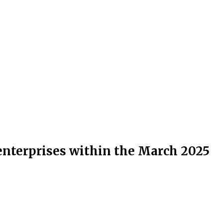
enterprises within the March 2025