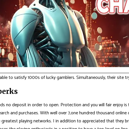
ble to satisfy 1000s of lucky gamblers. Simultaneously, their site try
perks
ds no deposit in order to open. Protection and you will fair enjoy is 
search and purchases. With well over 7,one hundred thousand online
greatest playing networks. I in addition to appreciated that they br