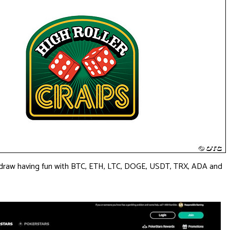
 withdraw having fun with BTC, ETH, LTC, DOGE, USDT, TRX, ADA and