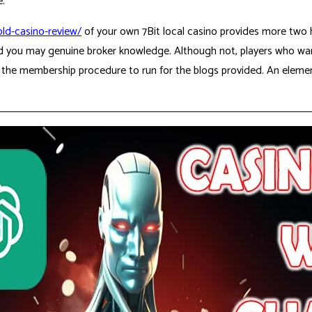
e.
ld-casino-review/
of your own 7Bit local casino provides more two h
d you may genuine broker knowledge. Although not, players who want 
o the membership procedure to run for the blogs provided. An eleme