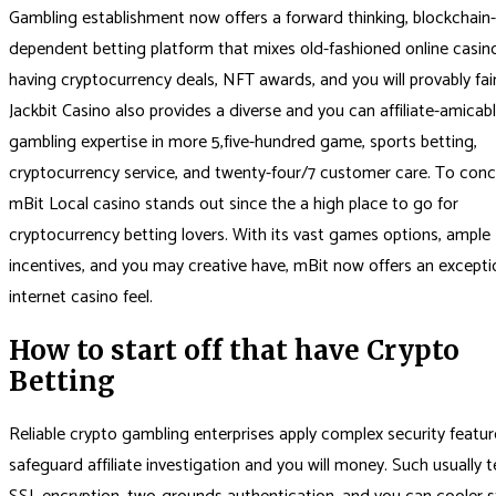
Gambling establishment now offers a forward thinking, blockchain-
dependent betting platform that mixes old-fashioned online casi
having cryptocurrency deals, NFT awards, and you will provably fai
Jackbit Casino also provides a diverse and you can affiliate-amicabl
gambling expertise in more 5,five-hundred game, sports betting,
cryptocurrency service, and twenty-four/7 customer care. To conc
mBit Local casino stands out since the a high place to go for
cryptocurrency betting lovers. With its vast games options, ample
incentives, and you may creative have, mBit now offers an excepti
internet casino feel.
How to start off that have Crypto
Betting
Reliable crypto gambling enterprises apply complex security featur
safeguard affiliate investigation and you will money. Such usually 