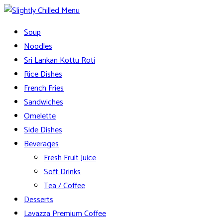
Skip
to
Slightly Chilled Menu
Soup
content
Noodles
Sri Lankan Kottu Roti
Rice Dishes
French Fries
Sandwiches
Omelette
Side Dishes
Beverages
Fresh Fruit Juice
Soft Drinks
Tea / Coffee
Desserts
Lavazza Premium Coffee