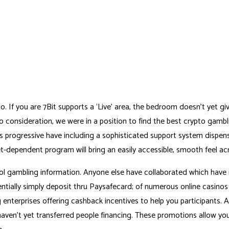
sino. If you are 7Bit supports a ‘Live’ area, the bedroom doesn’t yet 
o consideration, we were in a position to find the best crypto gambli
progressive have including a sophisticated support system dispensi
rnet-dependent program will bring an easily accessible, smooth feel 
rol gambling information. Anyone else have collaborated which hav
ially simply deposit thru Paysafecard; of numerous online casinos 
 enterprises offering cashback incentives to help you participants.
haven’t yet transferred people financing. These promotions allow you