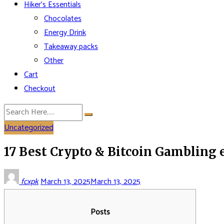
Hiker’s Essentials
Chocolates
Energy Drink
Takeaway packs
Other
Cart
Checkout
Uncategorized
17 Best Crypto & Bitcoin Gambling 
fcxpk
March 13, 2025
March 13, 2025
Posts