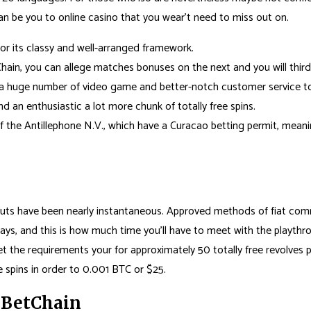
an be you to online casino that you wear’t need to miss out on.
for its classy and well-arranged framework.
Chain, you can allege matches bonuses on the next and you will third
g a huge number of video game and better-notch customer service 
d an enthusiastic a lot more chunk of totally free spins.
of the Antillephone N.V., which have a Curacao betting permit, mea
outs have been nearly instantaneous. Approved methods of fiat co
ys, and this is how much time you’ll have to meet with the playthrou
t the requirements your for approximately 50 totally free revolves
e spins in order to 0.001 BTC or $25.
h BetChain