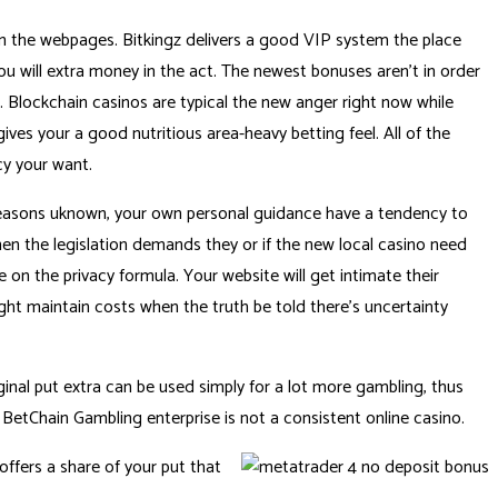
hin the webpages. Bitkingz delivers a good VIP system the place
ou will extra money in the act. The newest bonuses aren’t in order
. Blockchain casinos are typical the new anger right now while
ives your a good nutritious area-heavy betting feel. All of the
cy your want.
r reasons uknown, your own personal guidance have a tendency to
en the legislation demands they or if the new local casino need
 on the privacy formula. Your website will get intimate their
ight maintain costs when the truth be told there’s uncertainty
inal put extra can be used simply for a lot more gambling, thus
 BetChain Gambling enterprise is not a consistent online casino.
offers a share of your put that