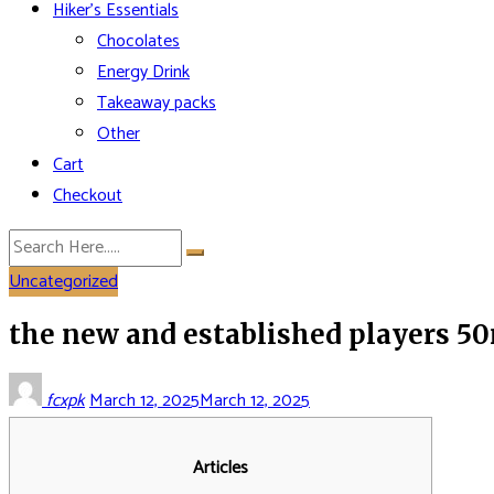
Hiker’s Essentials
Chocolates
Energy Drink
Takeaway packs
Other
Cart
Checkout
Uncategorized
the new and established players 5
fcxpk
March 12, 2025
March 12, 2025
Articles