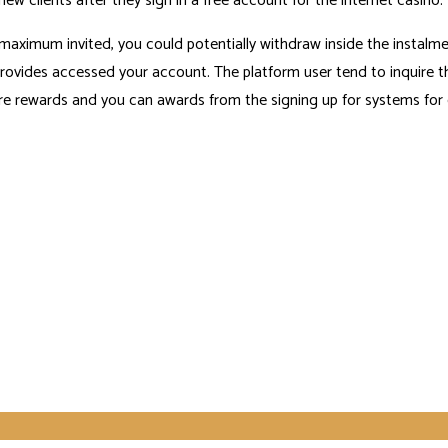
w clients after they sign in a free account for the internet casino.
 maximum invited, you could potentially withdraw inside the instalme
vides accessed your account. The platform user tend to inquire the
cure rewards and you can awards from the signing up for systems fo