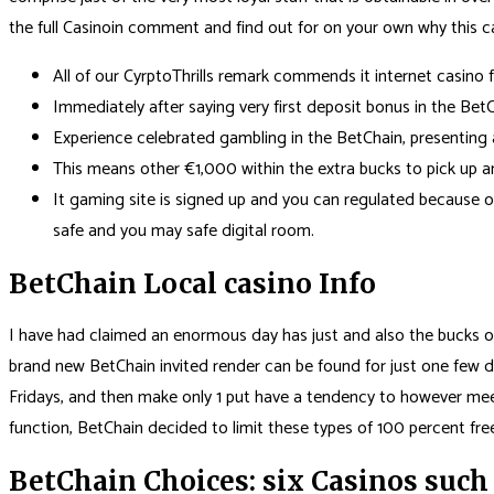
the full Casinoin comment and find out for on your own why this c
All of our CyrptoThrills remark commends it internet casino 
Immediately after saying very first deposit bonus in the Bet
Experience celebrated gambling in the BetChain, presentin
This means other €1,000 within the extra bucks to pick up an
It gaming site is signed up and you can regulated because 
safe and you may safe digital room.
BetChain Local casino Info
I have had claimed an enormous day has just and also the bucks 
brand new BetChain invited render can be found for just one few da
Fridays, and then make only 1 put have a tendency to however mee
function, BetChain decided to limit these types of 100 percent fre
BetChain Choices: six Casinos suc