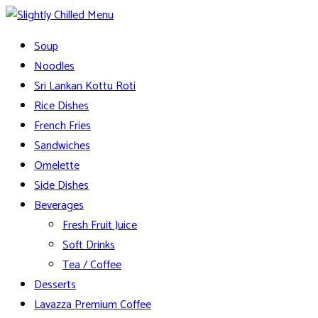
Skip
to
Slightly Chilled Menu
Soup
content
Noodles
Sri Lankan Kottu Roti
Rice Dishes
French Fries
Sandwiches
Omelette
Side Dishes
Beverages
Fresh Fruit Juice
Soft Drinks
Tea / Coffee
Desserts
Lavazza Premium Coffee