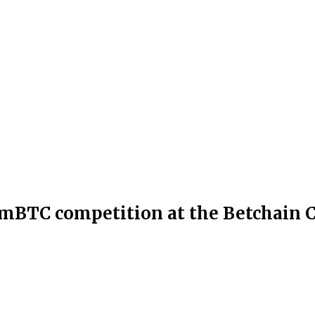
0mBTC competition at the Betchain 