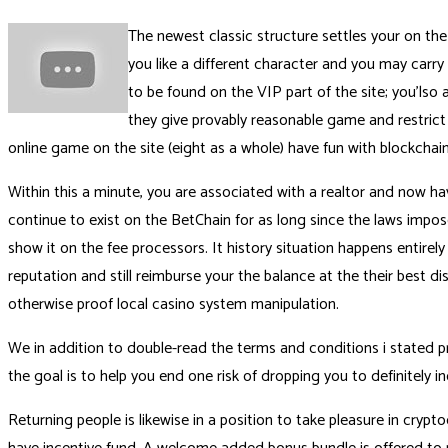
The newest classic structure settles your on the
you like a different character and you may carry
to be found on the VIP part of the site; you’lso
they give provably reasonable game and restrict p
online game on the site (eight as a whole) have fun with blockchain
Within this a minute, you are associated with a realtor and now 
continue to exist on the BetChain for as long since the laws impo
show it on the fee processors. It history situation happens entirel
reputation and still reimburse your the balance at the their best d
otherwise proof local casino system manipulation.
We in addition to double-read the terms and conditions i stated pr
the goal is to help you end one risk of dropping you to definitely 
Returning people is likewise in a position to take pleasure in crypt