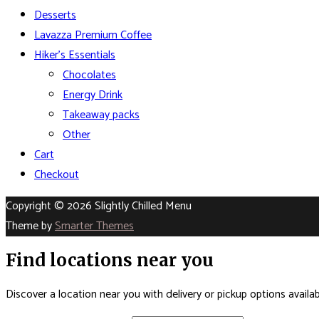
Desserts
Lavazza Premium Coffee
Hiker’s Essentials
Chocolates
Energy Drink
Takeaway packs
Other
Cart
Checkout
Copyright © 2026 Slightly Chilled Menu
Theme by
Smarter Themes
Find locations near you
Discover a location near you with delivery or pickup options availab