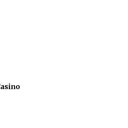
Casino