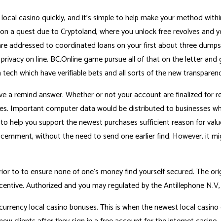
 local casino quickly, and it’s simple to help make your method wit
 on a quest due to Cryptoland, where you unlock free revolves and y
 are addressed to coordinated loans on your first about three dumps
rivacy on line. BC.Online game pursue all of that on the letter and g
 tech which have verifiable bets and all sorts of the new transparen
have a remind answer. Whether or not your account are finalized fo
ses. Important computer data would be distributed to businesses wh
y to help you support the newest purchases sufficient reason for value
iscernment, without the need to send one earlier find. However, it m
ior to to ensure none of one’s money find yourself secured. The orig
incentive. Authorized and you may regulated by the Antillephone N.V,
ocurrency local casino bonuses. This is when the newest local casino 