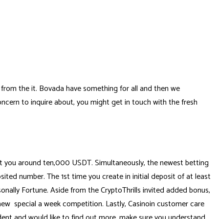
e from the it. Bovada have something for all and then we
concern to inquire about, you might get in touch with the fresh
y get you around ten,000 USDT. Simultaneously, the newest betting
ed number. The 1st time you create in initial deposit of at least
nally Fortune. Aside from the CryptoThrills invited added bonus,
e new special a week competition. Lastly, Casinoin customer care
ident and would like to find out more, make sure you understand