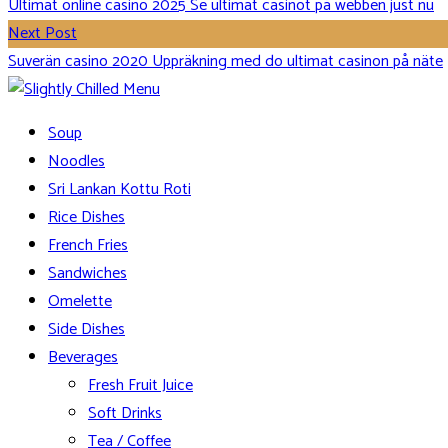
Ultimat online casino 2025 Se ultimat casinot på webben just nu
Next Post
Suverän casino 2020 Uppräkning med do ultimat casinon på näte
Soup
Noodles
Sri Lankan Kottu Roti
Rice Dishes
French Fries
Sandwiches
Omelette
Side Dishes
Beverages
Fresh Fruit Juice
Soft Drinks
Tea / Coffee