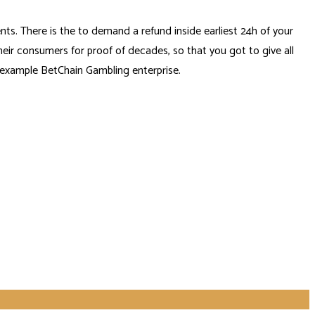
nts. There is the to demand a refund inside earliest 24h of your
ir consumers for proof of decades, so that you got to give all
r example BetChain Gambling enterprise.