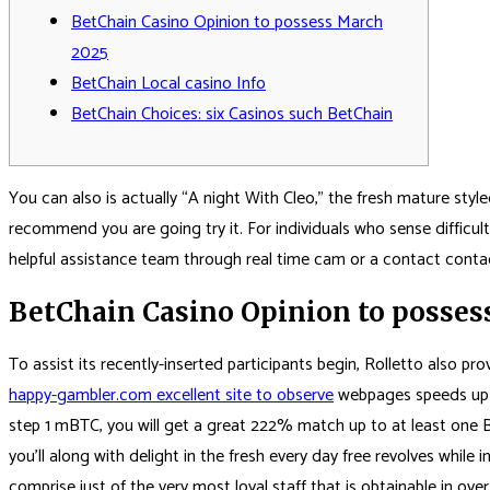
BetChain Casino Opinion to possess March
2025
BetChain Local casino Info
BetChain Choices: six Casinos such BetChain
You can also is actually “A night With Cleo,” the fresh mature sty
recommend you are going try it.
For individuals who sense difficul
helpful assistance team through real time cam or a contact conta
BetChain Casino Opinion to posses
To assist its recently-inserted participants begin, Rolletto also 
happy-gambler.com excellent site to observe
webpages speeds up fo
step 1 mBTC, you will get a great 222% match up to at least one B
you’ll along with delight in the fresh every day free revolves whil
comprise just of the very most loyal staff that is obtainable in 