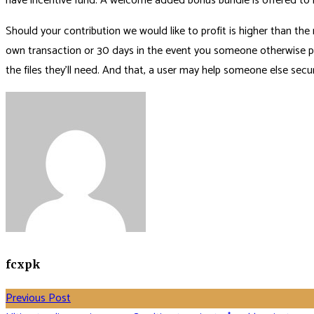
have incentive fund. A welcome added bonus bundle is offered to ne
Should your contribution we would like to profit is higher than the
own transaction or 30 days in the event you someone otherwise pro
the files they’ll need. And that, a user may help someone else se
fcxpk
Previous Post