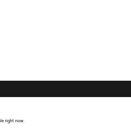
le right now.