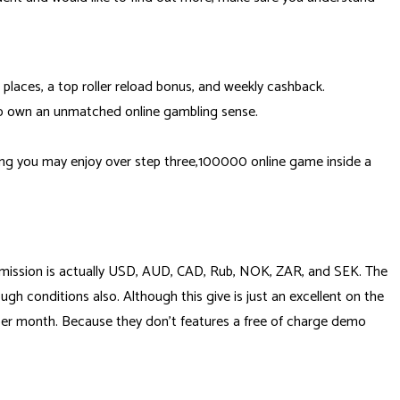
 places, a top roller reload bonus, and weekly cashback.
to own an unmatched online gambling sense.
ning you may enjoy over step three,100000 online game inside a
mmission is actually USD, AUD, CAD, Rub, NOK, ZAR, and SEK. The
gh conditions also. Although this give is just an excellent on the
 per month. Because they don’t features a free of charge demo