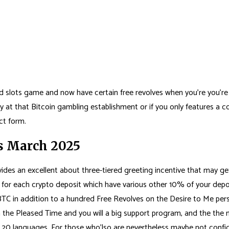
led slots game and now have certain free revolves when you’re you’r
ty at that Bitcoin gambling establishment or if you only features a 
ct form.
s March 2025
provides an excellent about three-tiered greeting incentive that ma
r each crypto deposit which have various other 10% of your deposit
TC in addition to a hundred Free Revolves on the Desire to Me perso
e in the Pleased Time and you will a big support program, and the th
over 20 languages. For those who’lso are nevertheless maybe not conf