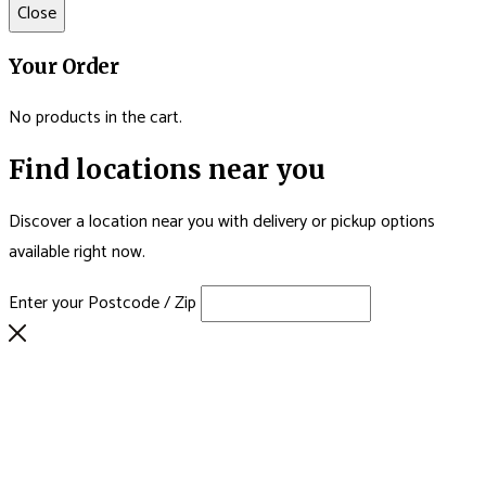
Close
Your Order
No products in the cart.
Find locations near you
Discover a location near you with delivery or pickup options
available right now.
Enter your Postcode / Zip