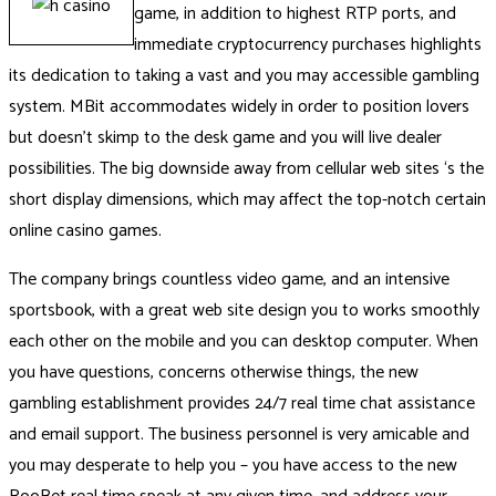
game, in addition to highest RTP ports, and
immediate cryptocurrency purchases highlights
its dedication to taking a vast and you may accessible gambling
system. MBit accommodates widely in order to position lovers
but doesn’t skimp to the desk game and you will live dealer
possibilities. The big downside away from cellular web sites ‘s the
short display dimensions, which may affect the top-notch certain
online casino games.
The company brings countless video game, and an intensive
sportsbook, with a great web site design you to works smoothly
each other on the mobile and you can desktop computer. When
you have questions, concerns otherwise things, the new
gambling establishment provides 24/7 real time chat assistance
and email support. The business personnel is very amicable and
you may desperate to help you – you have access to the new