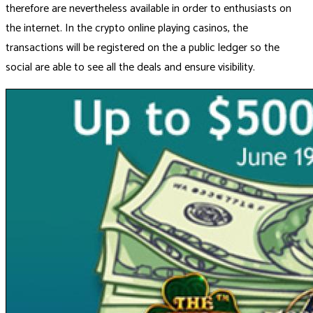
therefore are nevertheless available in order to enthusiasts on
the internet. In the crypto online playing casinos, the
transactions will be registered on the a public ledger so the
social are able to see all the deals and ensure visibility.