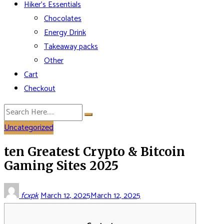
Hiker’s Essentials
Chocolates
Energy Drink
Takeaway packs
Other
Cart
Checkout
Uncategorized
ten Greatest Crypto & Bitcoin
Gaming Sites 2025
fcxpk
March 12, 2025
March 12, 2025