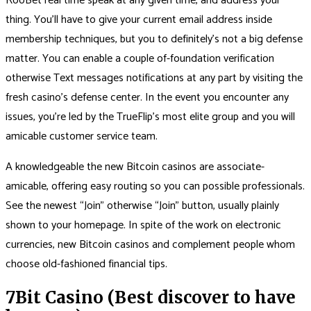
RooBet real time speak at any given time, and address your
thing. You’ll have to give your current email address inside
membership techniques, but you to definitely’s not a big defense
matter. You can enable a couple of-foundation verification
otherwise Text messages notifications at any part by visiting the
fresh casino’s defense center. In the event you encounter any
issues, you’re led by the TrueFlip’s most elite group and you will
amicable customer service team.
A knowledgeable the new Bitcoin casinos are associate-
amicable, offering easy routing so you can possible professionals.
See the newest “Join” otherwise “Join” button, usually plainly
shown to your homepage. In spite of the work on electronic
currencies, new Bitcoin casinos and complement people whom
choose old-fashioned financial tips.
7Bit Casino (Best discover to have