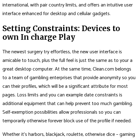
international, with pair country limits, and offers an intuitive user
interface enhanced for desktop and cellular gadgets.
Setting Constraints: Devices to
own In charge Play
The newest surgery try effortless, the new user interface is
amicable to touch, plus the full feel is just the same as to your a
great desktop computer. At the same time, Clean.com belongs
to a team of gambling enterprises that provide anonymity so you
can their profiles, which will be a significant attribute for most
pages. Loss limits and you can example date constraints is
additional equipment that can help prevent too much gambling.
Self-exemption possibilities allow professionals so you can
temporarily otherwise forever block use of the profile if needed.
Whether it’s harbors, blackjack, roulette, otherwise dice – gaming