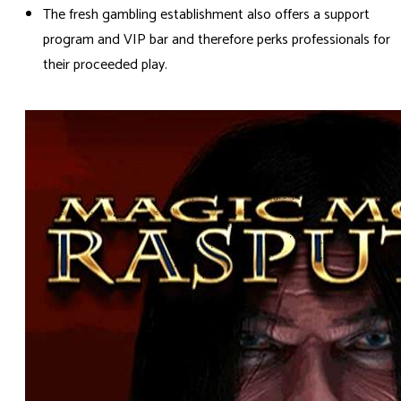
The fresh gambling establishment also offers a support
program and VIP bar and therefore perks professionals for
their proceeded play.