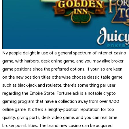
Ny people delight in use of a general spectrum of internet casino
game, with harbors, desk online game, and you may alive broker
game positions since the preferred options. If your’lso are keen
on the new position titles otherwise choose classic table game
such as black-jack and roulette, there’s some thing per user
regarding the Empire State. FortuneJack is a notable crypto
gaming program that have a collection away from over 3,100
online game. It offers a lengthy-position reputation for top
quality, giving ports, desk video game, and you can real time
broker possibilities. The brand new casino can be acquired