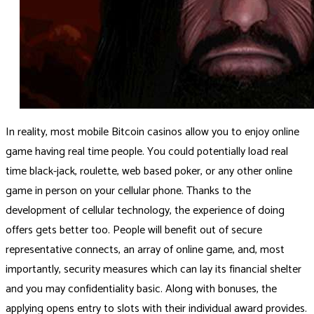
In reality, most mobile Bitcoin casinos allow you to enjoy online
game having real time people. You could potentially load real
time black-jack, roulette, web based poker, or any other online
game in person on your cellular phone. Thanks to the
development of cellular technology, the experience of doing
offers gets better too. People will benefit out of secure
representative connects, an array of online game, and, most
importantly, security measures which can lay its financial shelter
and you may confidentiality basic. Along with bonuses, the
applying opens entry to slots with their individual award provides.