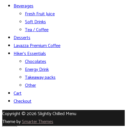
Beverages
Fresh Fruit Juice
Soft Drinks
Tea / Coffee
Desserts
Lavazza Premium Coffee
Hiker’s Essentials
Chocolates
Energy Drink
Takeaway packs
Other
Cart
Checkout
Copyright © 2026 Slightly Chilled Menu
Theme by
Smarter Themes