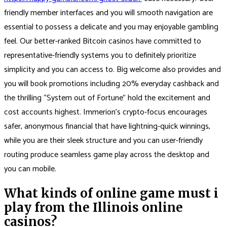
friendly member interfaces and you will smooth navigation are
essential to possess a delicate and you may enjoyable gambling
feel. Our better-ranked Bitcoin casinos have committed to
representative-friendly systems you to definitely prioritize
simplicity and you can access to. Big welcome also provides and
you will book promotions including 20% everyday cashback and
the thrilling “System out of Fortune” hold the excitement and
cost accounts highest. Immerion’s crypto-focus encourages
safer, anonymous financial that have lightning-quick winnings,
while you are their sleek structure and you can user-friendly
routing produce seamless game play across the desktop and
you can mobile.
What kinds of online game must i
play from the Illinois online
casinos?