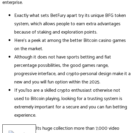
enterprise.
Exactly what sets BetFury apart try its unique BFG token
system, which allows people to earn extra advantages
because of staking and exploration points.
Here’s a peek at among the better Bitcoin casino games
on the market.
Although it does not have sports betting and fiat
percentage possibilities, the good games range,
progressive interface, and crypto-personal design make it a
new and you will fun option within the 2025.
If you’lso are a skilled crypto enthusiast otherwise not
used to Bitcoin playing, looking for a trusting system is
extremely important for a secure and you can fun betting
experience.
Its huge collection more than 7,000 video