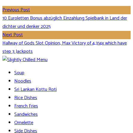
Previous Post
10 Euroletten Bonus abzüglich Einzahlung Spielbank in Land der
dichter und denker 2025
Next Post
Hallway of Gods Slot Opinion, Max Victory of 4,314x which have
step 3 Jackpots
Soup
Noodles
Sri Lankan Kottu Roti
Rice Dishes
French Fries
Sandwiches
Omelette
Side Dishes