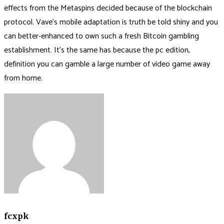
effects from the Metaspins decided because of the blockchain
protocol. Vave’s mobile adaptation is truth be told shiny and you
can better-enhanced to own such a fresh Bitcoin gambling
establishment. It’s the same has because the pc edition,
definition you can gamble a large number of video game away
from home.
fcxpk