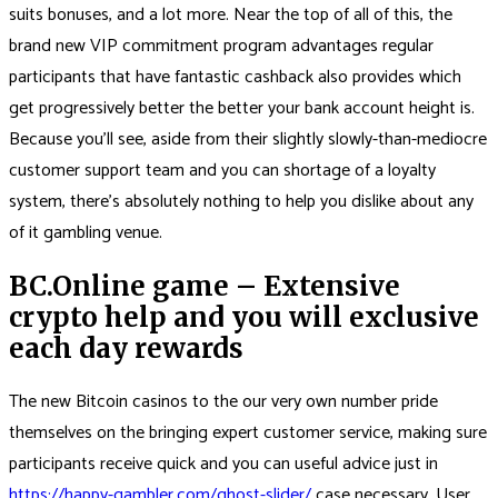
suits bonuses, and a lot more.
Near the top of all of this, the
brand new VIP commitment program advantages regular
participants that have fantastic cashback also provides which
get progressively better the better your bank account height is.
Because you’ll see, aside from their slightly slowly-than-mediocre
customer support team and you can shortage of a loyalty
system, there’s absolutely nothing to help you dislike about any
of it gambling venue.
BC.Online game – Extensive
crypto help and you will exclusive
each day rewards
The new Bitcoin casinos to the our very own number pride
themselves on the bringing expert customer service, making sure
participants receive quick and you can useful advice just in
https://happy-gambler.com/ghost-slider/
case necessary. User