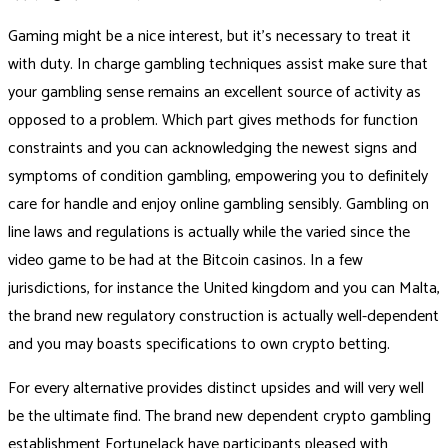
Gaming might be a nice interest, but it’s necessary to treat it
with duty. In charge gambling techniques assist make sure that
your gambling sense remains an excellent source of activity as
opposed to a problem. Which part gives methods for function
constraints and you can acknowledging the newest signs and
symptoms of condition gambling, empowering you to definitely
care for handle and enjoy online gambling sensibly. Gambling on
line laws and regulations is actually while the varied since the
video game to be had at the Bitcoin casinos. In a few
jurisdictions, for instance the United kingdom and you can Malta,
the brand new regulatory construction is actually well-dependent
and you may boasts specifications to own crypto betting.
For every alternative provides distinct upsides and will very well
be the ultimate find. The brand new dependent crypto gambling
establishment FortuneJack have participants pleased with