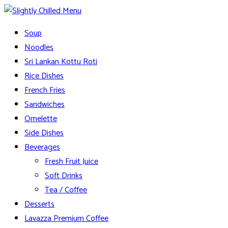
Skip
to
Slightly Chilled Menu
Soup
content
Noodles
Sri Lankan Kottu Roti
Rice Dishes
French Fries
Sandwiches
Omelette
Side Dishes
Beverages
Fresh Fruit Juice
Soft Drinks
Tea / Coffee
Desserts
Lavazza Premium Coffee