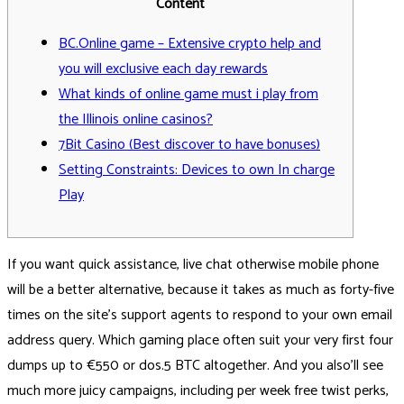
Content
BC.Online game – Extensive crypto help and
you will exclusive each day rewards
What kinds of online game must i play from
the Illinois online casinos?
7Bit Casino (Best discover to have bonuses)
Setting Constraints: Devices to own In charge
Play
If you want quick assistance, live chat otherwise mobile phone
will be a better alternative, because it takes as much as forty-five
times on the site’s support agents to respond to your own email
address query. Which gaming place often suit your very first four
dumps up to €550 or dos.5 BTC altogether. And you also’ll see
much more juicy campaigns, including per week free twist perks,