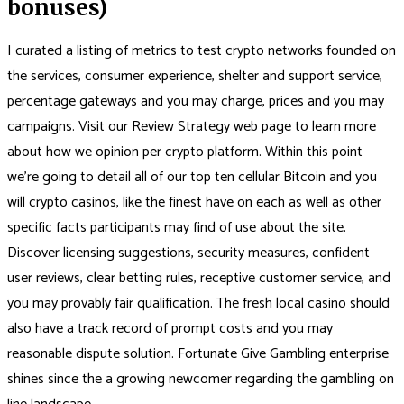
bonuses)
I curated a listing of metrics to test crypto networks founded on
the services, consumer experience, shelter and support service,
percentage gateways and you may charge, prices and you may
campaigns. Visit our Review Strategy web page to learn more
about how we opinion per crypto platform. Within this point
we’re going to detail all of our top ten cellular Bitcoin and you
will crypto casinos, like the finest have on each as well as other
specific facts participants may find of use about the site.
Discover licensing suggestions, security measures, confident
user reviews, clear betting rules, receptive customer service, and
you may provably fair qualification. The fresh local casino should
also have a track record of prompt costs and you may
reasonable dispute solution. Fortunate Give Gambling enterprise
shines since the a growing newcomer regarding the gambling on