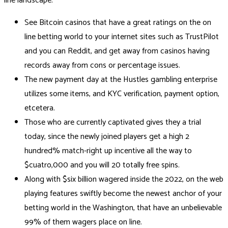
line landscape.
See Bitcoin casinos that have a great ratings on the on
line betting world to your internet sites such as TrustPilot
and you can Reddit, and get away from casinos having
records away from cons or percentage issues.
The new payment day at the Hustles gambling enterprise
utilizes some items, and KYC verification, payment option,
etcetera.
Those who are currently captivated gives they a trial
today, since the newly joined players get a high 2
hundred% match-right up incentive all the way to
$cuatro,000 and you will 20 totally free spins.
Along with $six billion wagered inside the 2022, on the web
playing features swiftly become the newest anchor of your
betting world in the Washington, that have an unbelievable
99% of them wagers place on line.