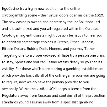
EgoCasino try a highly new addition to the online
cryptogambling scene – their virtual doors open inside the 2020.
The new casino is owned and operate by the JocSolutions Ltd,
and it is authorized and you will regulated within the Curacao.
Crypto gaming enthusiasts might possibly be happy to hear you
to definitely percentage choices is Bitcoin, Ether, Litecoin,
Bitcoin Dollars, Bubble, Dash, Monero, and you may Tether.
Targeting one to a proper-advised affiliate try a person one plans
to stay, Sports and you can Casino retains dearly so you can its
visibility. For those who’lso are looking a gambling establishment
which provides basically all of the online game your you are going
to require, next we do have the primary provider to you
personally. Within the 2018, iLUCKI keeps a license from the
Regulators away from Curacao and contains all of the protection
standards your’d assume away from a specialist gambling