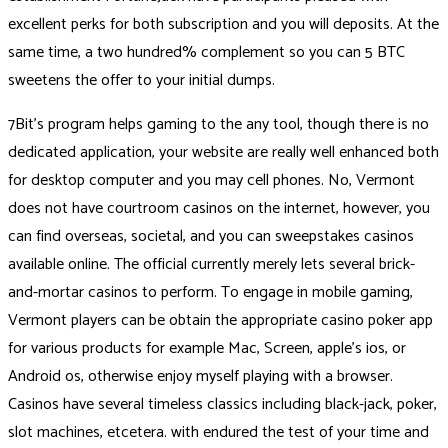
excellent perks for both subscription and you will deposits. At the
same time, a two hundred% complement so you can 5 BTC
sweetens the offer to your initial dumps.
7Bit’s program helps gaming to the any tool, though there is no
dedicated application, your website are really well enhanced both
for desktop computer and you may cell phones. No, Vermont
does not have courtroom casinos on the internet, however, you
can find overseas, societal, and you can sweepstakes casinos
available online. The official currently merely lets several brick-
and-mortar casinos to perform. To engage in mobile gaming,
Vermont players can be obtain the appropriate casino poker app
for various products for example Mac, Screen, apple’s ios, or
Android os, otherwise enjoy myself playing with a browser.
Casinos have several timeless classics including black-jack, poker,
slot machines, etcetera. with endured the test of your time and