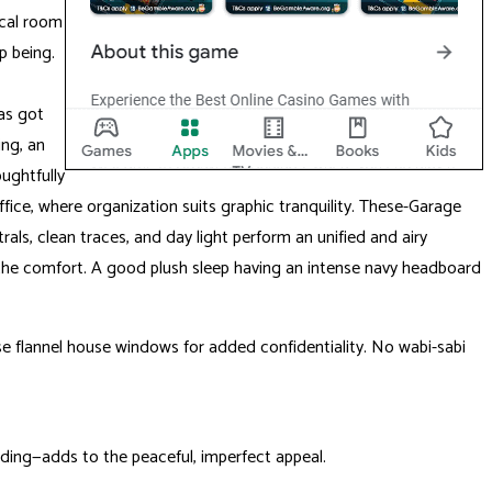
ical room
p being.
as got
ing, an
ughtfully
fice, where organization suits graphic tranquility. These-Garage
ls, clean traces, and day light perform an unified and airy
to the comfort. A good plush sleep having an intense navy headboard
ise flannel house windows for added confidentiality. No wabi-sabi
ding—adds to the peaceful, imperfect appeal.