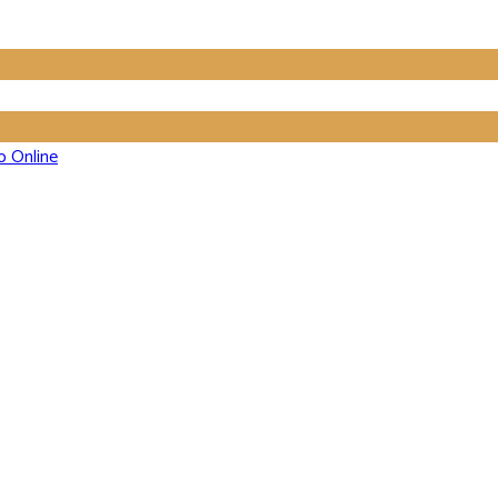
o Online