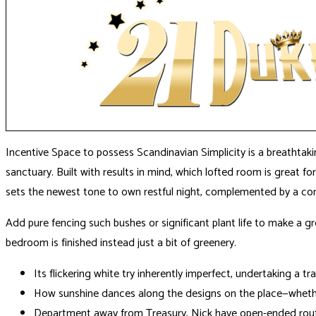
Incentive Space to possess Scandinavian Simplicity is a breathtak
sanctuary. Built with results in mind, which lofted room is great 
sets the newest tone to own restful night, complemented by a com
Add pure fencing such bushes or significant plant life to make a gr
bedroom is finished instead just a bit of greenery.
Its flickering white try inherently imperfect, undertaking a tr
How sunshine dances along the designs on the place—whethe
Department away from Treasury, Nick have open-ended routin