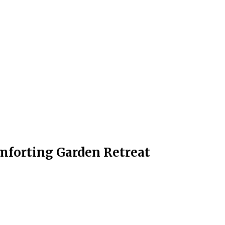
omforting Garden Retreat