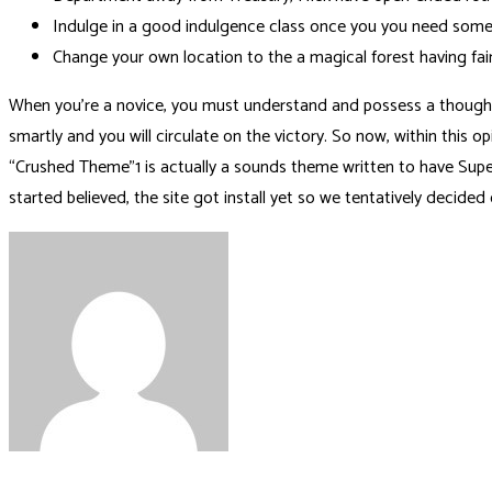
Indulge in a good indulgence class once you you need some 
Change your own location to the a magical forest having fair
When you’re a novice, you must understand and possess a thought c
smartly and you will circulate on the victory. So now, within this
“Crushed Theme”1 is actually a sounds theme written to have Sup
started believed, the site got install yet so we tentatively decid