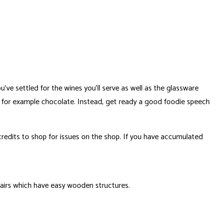
ve settled for the wines you’ll serve as well as the glassware
es for example chocolate.
Instead, get ready a good foodie speech
redits to shop for issues on the shop. If you have accumulated
hairs which have easy wooden structures.