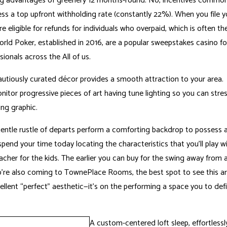
ing advantages of greenery 12 months-round. No, incentives common
ess a top upfront withholding rate (constantly 22%). When you file y
e eligible for refunds for individuals who overpaid, which is often th
world Poker, established in 2016, are a popular sweepstakes casino f
ionals across the All of us.
 cautiously curated décor provides a smooth attraction to your area.
itor progressive pieces of art having tune lighting so you can stres
ng graphic.
entle rustle of departs perform a comforting backdrop to possess al
 spend your time today locating the characteristics that you’ll play wi
acher for the kids. The earlier you can buy for the swing away from 
who’re also coming to TownePlace Rooms, the best spot to see this art
lent “perfect” aesthetic—it’s on the performing a space you to defi
A custom-centered loft sleep, effortlessly