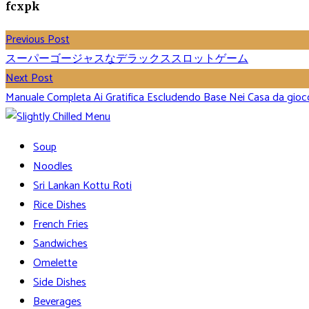
fcxpk
Previous Post
スーパーゴージャスなデラックススロットゲーム
Next Post
Manuale Completa Ai Gratifica Escludendo Base Nei Casa da gioc
Soup
Noodles
Sri Lankan Kottu Roti
Rice Dishes
French Fries
Sandwiches
Omelette
Side Dishes
Beverages