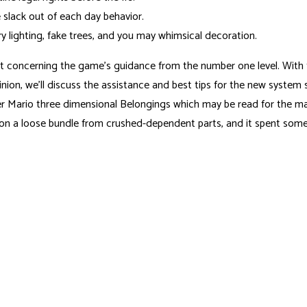
slack out of each day behavior.
y lighting, fake trees, and you may whimsical decoration.
oncerning the game’s guidance from the number one level. With this
 opinion, we’ll discuss the assistance and best tips for the new syst
er Mario three dimensional Belongings which may be read for the 
ed on a loose bundle from crushed-dependent parts, and it spent some