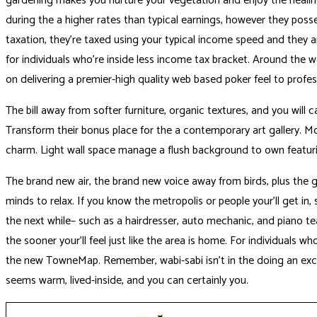
gardening makes you nurture your vegetation and enjoy the heal
during the a higher rates than typical earnings, however they poss
taxation, they’re taxed using your typical income speed and they ar
for individuals who’re inside less income tax bracket. Around the 
on delivering a premier-high quality web based poker feel to profess
The bill away from softer furniture, organic textures, and you will
Transform their bonus place for the a contemporary art gallery. Mon
charm. Light wall space manage a flush background to own featuri
The brand new air, the brand new voice away from birds, plus the g
minds to relax. If you know the metropolis or people your’ll get in,
the next while– such as a hairdresser, auto mechanic, and piano te
the sooner your’ll feel just like the area is home. For individuals 
the new TowneMap. Remember, wabi-sabi isn’t in the doing an excel
seems warm, lived-inside, and you can certainly you.