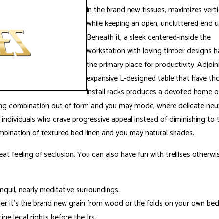
in the brand new tissues, maximizes vert
while keeping an open, uncluttered end u
Beneath it, a sleek centered-inside the
workstation with loving timber designs h
the primary place for productivity. Adjoin
expansive L-designed table that have tho
install racks produces a devoted home of
ing combination out of form and you may mode, where delicate neutra
for individuals who crave progressive appeal instead of diminishing 
bination of textured bed linen and you may natural shades.
eat feeling of seclusion. You can also have fun with trellises otherw
anquil, nearly meditative surroundings.
r it’s the brand new grain from wood or the folds on your own bed
e legal rights before the Irs.