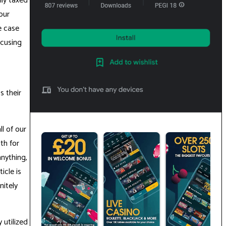
ly taxed
our
e case
ocusing
s their
l of our
th for
anything,
icle is
nitely
 utilized