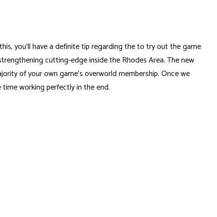
, you’ll have a definite tip regarding the to try out the game
em strengthening cutting-edge inside the Rhodes Area. The new
majority of your own game’s overworld membership. Once we
 time working perfectly in the end.