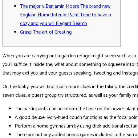
The major 5 Benjamin Moore The brand new
England Home Interior Paint Tone to have a
cozy and you will Elegant Search
Grasp The art of Creating
When you are carrying out a garden refuge might seem such as a co
you’ll suffice it inside the, what about something to squeeze into 
that may exit you and your guests speaking, tweeting and Instag
On the lobby, you will find much more clues in the taking the cred
seven clues, a quest group try structured, as well as your family 
The participants can be inform the base on the power-plant u
A good deluxe, ivory-hued couch functions as the focal poi
Perform a home gymnasium by using their additional rectangu
There are not any added bonus games included in the Surro