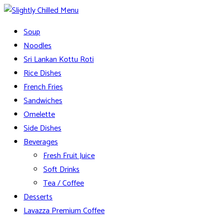
Skip
to
Slightly Chilled Menu
Soup
content
Noodles
Sri Lankan Kottu Roti
Rice Dishes
French Fries
Sandwiches
Omelette
Side Dishes
Beverages
Fresh Fruit Juice
Soft Drinks
Tea / Coffee
Desserts
Lavazza Premium Coffee