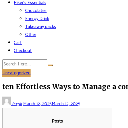
Hiker’s Essentials
Chocolates
Energy Drink
Takeaway packs
Other
Cart
Checkout
Uncategorized
ten Effortless Ways to Manage a c
fcxpk
March 12, 2025
March 12, 2025
Posts