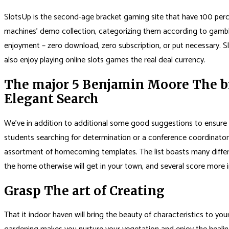
SlotsUp is the second-age bracket gaming site that have 100 percent 
machines’ demo collection, categorizing them according to gambli
enjoyment – zero download, zero subscription, or put necessary. Sl
also enjoy playing online slots games the real deal currency.
The major 5 Benjamin Moore The br
Elegant Search
We’ve in addition to additional some good suggestions to ensure t
students searching for determination or a conference coordinator 
assortment of homecoming templates. The list boasts many differen
the home otherwise will get in your town, and several score more 
Grasp The art of Creating
That it indoor haven will bring the beauty of characteristics to you