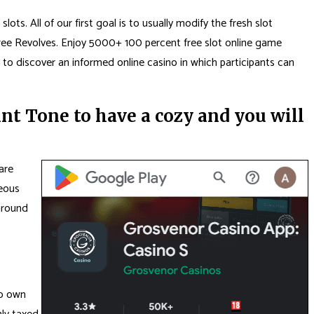
ts. All of our first goal is to usually modify the fresh slot
ree Revolves. Enjoy 5000+ 100 percent free slot online game
 to discover an informed online casino in which participants can
t Tone to have a cozy and you will
are
geous
around
to own