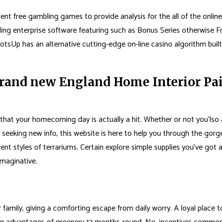
free gambling games to provide analysis for the all of the online slo
ng enterprise software featuring such as Bonus Series otherwise F
otsUp has an alternative cutting-edge on-line casino algorithm built
and new England Home Interior Pain
hat your homecoming day is actually a hit. Whether or not you’lso 
seeking new info, this website is here to help you through the gor
t styles of terrariums. Certain explore simple supplies you’ve got 
imaginative.
r family, giving a comforting escape from daily worry. A loyal place 