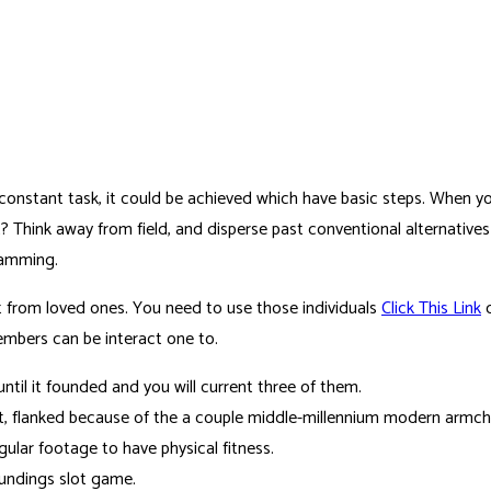
nstant task, it could be achieved which have basic steps. When you’
it? Think away from field, and disperse past conventional alternativ
ramming.
it from loved ones. You need to use those individuals
Click This Link
c
members can be interact one to.
ntil it founded and you will current three of them.
nt, flanked because of the a couple middle-millennium modern armc
lar footage to have physical fitness.
undings slot game.