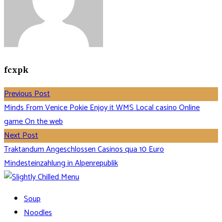
fcxpk
Previous Post
Minds From Venice Pokie Enjoy it WMS Local casino Online
game On the web
Next Post
Traktandum Angeschlossen Casinos qua 10 Euro
Mindesteinzahlung in Alpenrepublik
Soup
Noodles