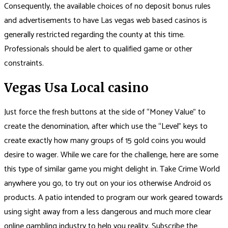
Consequently, the available choices of no deposit bonus rules
and advertisements to have Las vegas web based casinos is
generally restricted regarding the county at this time.
Professionals should be alert to qualified game or other
constraints.
Vegas Usa Local casino
Just force the fresh buttons at the side of “Money Value” to
create the denomination, after which use the “Level” keys to
create exactly how many groups of 15 gold coins you would
desire to wager. While we care for the challenge, here are some
this type of similar game you might delight in. Take Crime World
anywhere you go, to try out on your ios otherwise Android os
products. A patio intended to program our work geared towards
using sight away from a less dangerous and much more clear
online gambling industry to help you reality. Subscribe the