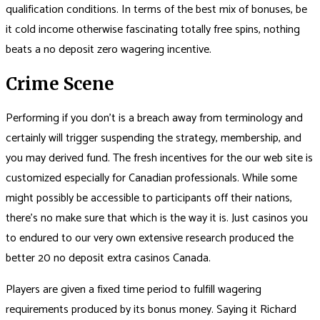
qualification conditions. In terms of the best mix of bonuses, be
it cold income otherwise fascinating totally free spins, nothing
beats a no deposit zero wagering incentive.
Crime Scene
Performing if you don’t is a breach away from terminology and
certainly will trigger suspending the strategy, membership, and
you may derived fund. The fresh incentives for the our web site is
customized especially for Canadian professionals. While some
might possibly be accessible to participants off their nations,
there’s no make sure that which is the way it is. Just casinos you
to endured to our very own extensive research produced the
better 20 no deposit extra casinos Canada.
Players are given a fixed time period to fulfill wagering
requirements produced by its bonus money. Saying it Richard