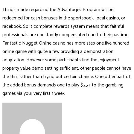
Things made regarding the Advantages Program will be
redeemed for cash bonuses in the sportsbook, local casino, or
racebook. So it complete rewards system means that faithful
professionals are constantly compensated due to their pastime.
Fantastic Nugget Online casino has more step one,five hundred
online game with quite a few providing a demonstration
adaptation. However some participants find the enjoyment
property value demo setting sufficient, other people cannot have
the thrill rather than trying out certain chance. One other part of
the added bonus demands one to play $25+ to the gambling
games via your very first 1 week.