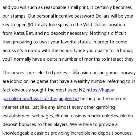
and you will such as reasonable small print, it certainly becomes
our stamps. Our personal incentive password Dollars will be your
key to open 50 totally free spins to the Wild Dollars position
from KatsuBet, and no deposit necessary. Nothing’s difficult
than preparing to twist your favorite status, in order to come
across it’s a no-go with the bonus. Once you qualify for a bonus,
you’ll normally have a certain number of months to interact they.
The newest pre-selected pokies
are iconic online game that have a wealthy number referring to in
fact obviously sought the most used NZ
https://happy-
gambler.com/heart-of-the-jungle/rtp/
betting on the internet
internet sites. Just like any almost every other gambling
establishment webpages, Bitcoin casinos render unbelievable no-
deposit bonuses to their players. We’re here to provide a
knowledgeable casinos providing incredible no deposit bonuses.