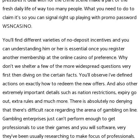
pressures it deal with for the crime scene make a part of the
fresh daily life of way too many people. What you need to do to
claim it’s so you can signal right up playing with promo password
WSNCASINO.
You’ll find different varieties of no-deposit incentives and you
can understanding him or her is essential once you register
another membership at the online casino of preference. Why
don’t we shelter a few of the more widespread questions very
first then diving on the certain facts. You’ll observe i’ve defined
actions on exactly how to redeem the new offers. And also other
extremely important details such as nation restrictions, expiry go
out, extra rules and much more. There is absolutely no denying
that there’s difficult race regarding the arena of gambling on line.
Gambling enterprises just can’t perform enough to get
professionals to use their games and you will software, very
they’ve been usually researching to make focus of professionals.