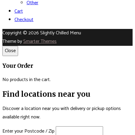
Other
Cart
Checkout
Copyright © 2026 Slightly Chilled Menu
Theme by
Smarter Themes
Close
Your Order
No products in the cart.
Find locations near you
Discover a location near you with delivery or pickup options
available right now.
Enter your Postcode / Zip