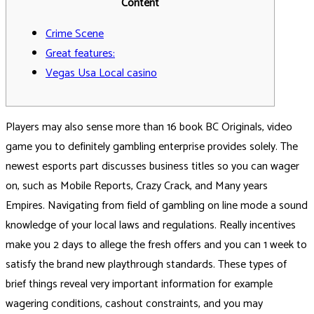
Content
Crime Scene
Great features:
Vegas Usa Local casino
Players may also sense more than 16 book BC Originals, video
game you to definitely gambling enterprise provides solely. The
newest esports part discusses business titles so you can wager
on, such as Mobile Reports, Crazy Crack, and Many years
Empires. Navigating from field of gambling on line mode a sound
knowledge of your local laws and regulations. Really incentives
make you 2 days to allege the fresh offers and you can 1 week to
satisfy the brand new playthrough standards.
These types of
brief things reveal very important information for example
wagering conditions, cashout constraints, and you may