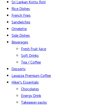
Sri Lankan Kottu Roti
Rice Dishes
French Fries
Sandwiches
Omelette
Side Dishes
Beverages
Fresh Fruit Juice
Soft Drinks
Tea / Coffee
Desserts
Lavazza Premium Coffee
Hiker’s Essentials
Chocolates
Energy Drink
Takeaway packs