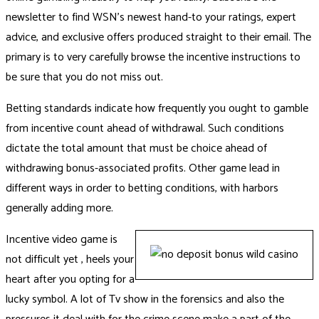
newsletter to find WSN’s newest hand-to your ratings, expert
advice, and exclusive offers produced straight to their email. The
primary is to very carefully browse the incentive instructions to
be sure that you do not miss out.
Betting standards indicate how frequently you ought to gamble
from incentive count ahead of withdrawal. Such conditions
dictate the total amount that must be choice ahead of
withdrawing bonus-associated profits. Other game lead in
different ways in order to betting conditions, with harbors
generally adding more.
Incentive video game is
not difficult yet , heels your
heart after you opting for a
lucky symbol. A lot of Tv show in the forensics and also the