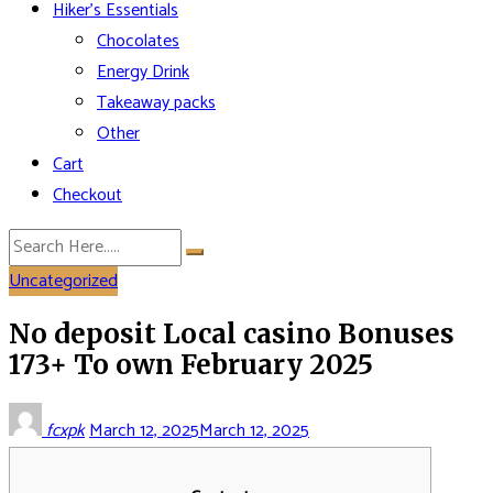
Hiker’s Essentials
Chocolates
Energy Drink
Takeaway packs
Other
Cart
Checkout
Uncategorized
No deposit Local casino Bonuses
173+ To own February 2025
fcxpk
March 12, 2025
March 12, 2025