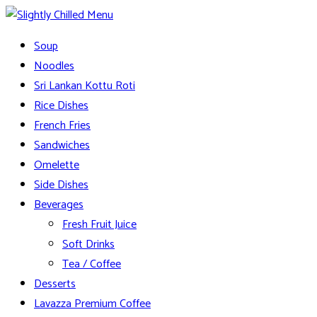
Skip
to
Slightly Chilled Menu
Soup
content
Noodles
Sri Lankan Kottu Roti
Rice Dishes
French Fries
Sandwiches
Omelette
Side Dishes
Beverages
Fresh Fruit Juice
Soft Drinks
Tea / Coffee
Desserts
Lavazza Premium Coffee