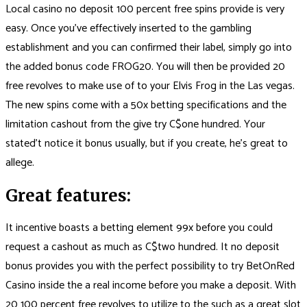
Local casino no deposit 100 percent free spins provide is very
easy. Once you’ve effectively inserted to the gambling
establishment and you can confirmed their label, simply go into
the added bonus code FROG20. You will then be provided 20
free revolves to make use of to your Elvis Frog in the Las vegas.
The new spins come with a 50x betting specifications and the
limitation cashout from the give try C$one hundred. Your
stated’t notice it bonus usually, but if you create, he’s great to
allege.
Great features:
It incentive boasts a betting element 99x before you could
request a cashout as much as C$two hundred. It no deposit
bonus provides you with the perfect possibility to try BetOnRed
Casino inside the a real income before you make a deposit. With
20 100 percent free revolves to utilize to the such as a great slot