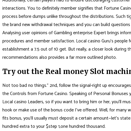
Additionally, certain players had to endure discouraging customer s
interactions. You to definitely member signifies that Fortune Casi
process before dumps unlike throughout the distributions. Such 
the brand new withdrawal techniques and you can build questions f
Analysing user opinions of Gambling enterprise Expert brings infor
procedures and member satisfaction. Local casino Guru’s people 
establishment a 7.5 out of 10 get. But really, a closer look during 
recommendations also provides a far more outlined photo.
Try out the Real money Slot machi
Not too bad no things.” 2nd, follow the signal-right up encourage
the Controls from Fortune Casino. Speaking of Personal Bonuses yo
Local casino Leaders, so if you want to bring him or her, you’ll must
hook or make use of the bonus code I’ve offered. Well, for many 
fits bonus, you’ll usually must deposit a certain amount—let’s sta
hundred extra to your $step 1,one hundred thousand.