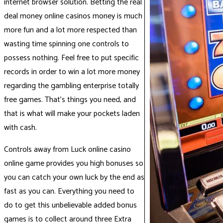
internet browser solution. Betting the real
deal money online casinos money is much
more fun and a lot more respected than
wasting time spinning one controls to
possess nothing. Feel free to put specific
records in order to win a lot more money
regarding the gambling enterprise totally
free games. That’s things you need, and
that is what will make your pockets laden
with cash.
Controls away from Luck online casino
online game provides you high bonuses so
you can catch your own luck by the end as
fast as you can. Everything you need to
do to get this unbelievable added bonus
games is to collect around three Extra