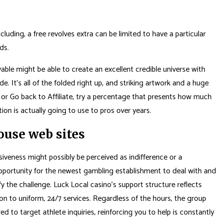
luding, a free revolves extra can be limited to have a particular
ds.
able might be able to create an excellent credible universe with
e. It’s all of the folded right up, and striking artwork and a huge
 or Go back to Affiliate, try a percentage that presents how much
tion is actually going to use to pros over years.
ouse web sites
siveness might possibly be perceived as indifference or a
portunity for the newest gambling establishment to deal with and
fy the challenge. Luck Local casino’s support structure reflects
ion to uniform, 24/7 services. Regardless of the hours, the group
d to target athlete inquiries, reinforcing you to help is constantly