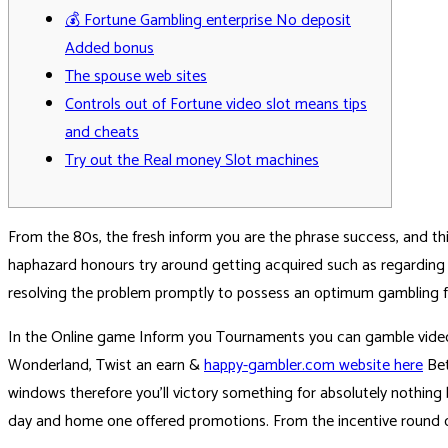
💰 Fortune Gambling enterprise No deposit
Added bonus
The spouse web sites
Controls out of Fortune video slot means tips
and cheats
Try out the Real money Slot machines
From the 80s, the fresh inform you are the phrase success, and this
haphazard honours try around getting acquired such as regarding
resolving the problem promptly to possess an optimum gambling f
In the Online game Inform you Tournaments you can gamble video
Wonderland, Twist an earn &
happy-gambler.com website here
Bet
windows therefore you’ll victory something for absolutely nothing 
day and home one offered promotions. From the incentive round of