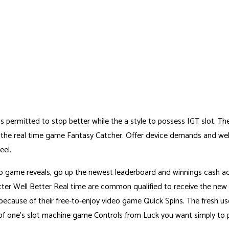
 permitted to stop better while the a style to possess IGT slot. The 
 the real time game Fantasy Catcher.
Offer device demands and web
eel.
 game reveals, go up the newest leaderboard and winnings cash a
ter Well Better Real time are common qualified to receive the new
because of their free-to-enjoy video game Quick Spins. The fresh us
 one’s slot machine game Controls from Luck you want simply to pic