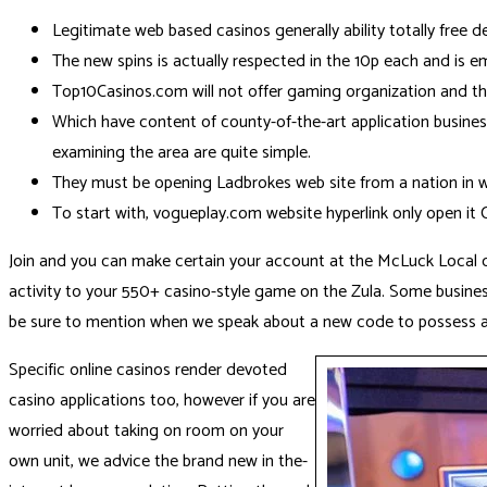
Legitimate web based casinos generally ability totally free de
The new spins is actually respected in the 10p each and is e
Top10Casinos.com will not offer gaming organization and tha
Which have content of county-of-the-art application business
examining the area are quite simple.
They must be opening Ladbrokes web site from a nation in w
To start with, vogueplay.com website hyperlink only open it 
Join and you can make certain your account at the McLuck Local c
activity to your 550+ casino-style game on the Zula. Some busines
be sure to mention when we speak about a new code to possess 
Specific online casinos render devoted
casino applications too, however if you are
worried about taking on room on your
own unit, we advice the brand new in the-