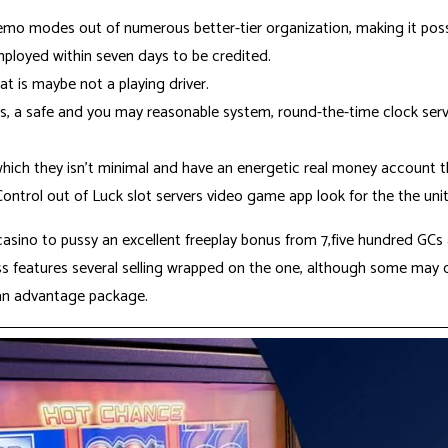
mo modes out of numerous better-tier organization, making it possible
mployed within seven days to be credited.
t is maybe not a playing driver.
, a safe and you may reasonable system, round-the-time clock servic
hich they isn’t minimal and have an energetic real money account 
Control out of Luck slot servers video game app look for the the unit
asino to pussy an excellent freeplay bonus from 7,five hundred GCs
s features several selling wrapped on the one, although some may of
an advantage package.