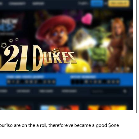
your’lso are on the a roll, therefore’ve became a good $one