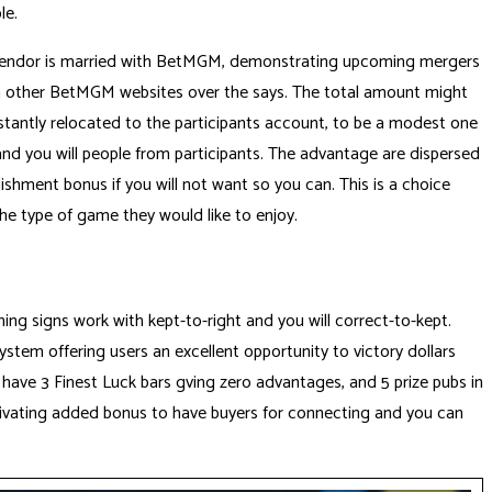
le.
endor is married with BetMGM, demonstrating upcoming mergers
h other BetMGM websites over the says. The total amount might
nstantly relocated to the participants account, to be a modest one
nd you will people from participants. The advantage are dispersed
lishment bonus if you will not want so you can. This is a choice
he type of game they would like to enjoy.
ing signs work with kept-to-right and you will correct-to-kept.
system offering users an excellent opportunity to victory dollars
 have 3 Finest Luck bars gving zero advantages, and 5 prize pubs in
ptivating added bonus to have buyers for connecting and you can