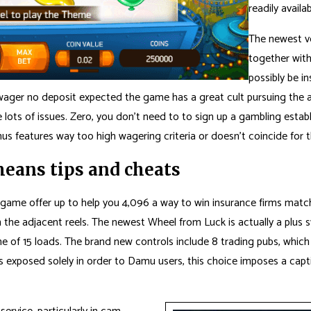
readily availab
The newest v
together wit
possibly be i
 wager no deposit expected the game has a great cult pursuing the a
e lots of issues. Zero, you don’t need to to sign up a gambling estab
 features way too high wagering criteria or doesn’t coincide for t
means tips and cheats
 game offer up to help you 4,096 a way to win insurance firms match
on the adjacent reels. The newest Wheel from Luck is actually a plus 
e of 15 loads. The brand new controls include 8 trading pubs, which
is exposed solely in order to Damu users, this choice imposes a ca