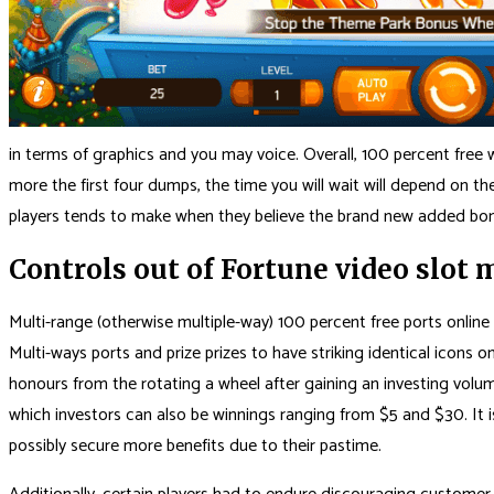
in terms of graphics and you may voice. Overall, 100 percent free
more the first four dumps, the time you will wait will depend on th
players tends to make when they believe the brand new added bonus
Controls out of Fortune video slot 
Multi-range (otherwise multiple-way) 100 percent free ports online
Multi-ways ports and prize prizes to have striking identical icons 
honours from the rotating a wheel after gaining an investing volum
which investors can also be winnings ranging from $5 and $30. It 
possibly secure more benefits due to their pastime.