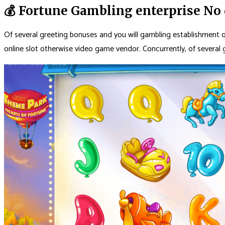
💰 Fortune Gambling enterprise No
Of several greeting bonuses and you will gambling establishment off
online slot otherwise video game vendor. Concurrently, of several