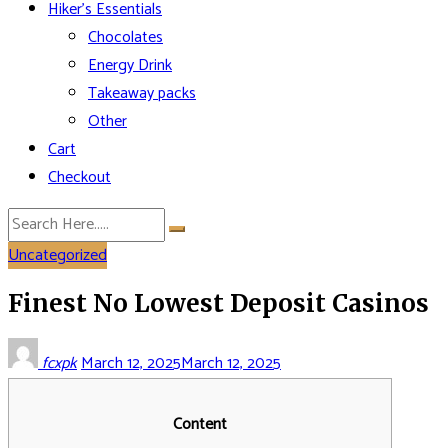
Hiker’s Essentials
Chocolates
Energy Drink
Takeaway packs
Other
Cart
Checkout
Uncategorized
Finest No Lowest Deposit Casinos
fcxpk
March 12, 2025
March 12, 2025
Content