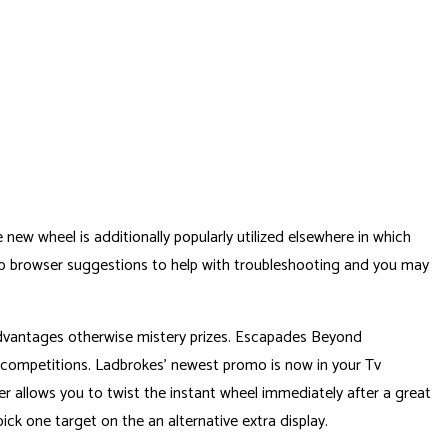
new wheel is additionally popularly utilized elsewhere in which
 browser suggestions to help with troubleshooting and you may
dvantages otherwise mistery prizes. Escapades Beyond
 competitions. Ladbrokes’ newest promo is now in your Tv
er allows you to twist the instant wheel immediately after a great
k one target on the an alternative extra display.