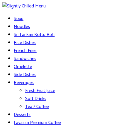
Skip
to
Slightly Chilled Menu
Soup
content
Noodles
Sri Lankan Kottu Roti
Rice Dishes
French Fries
Sandwiches
Omelette
Side Dishes
Beverages
Fresh Fruit Juice
Soft Drinks
Tea / Coffee
Desserts
Lavazza Premium Coffee