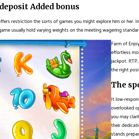
 deposit Added bonus
ers restriction the sorts of games you might explore him or her. Inc
 game usually hold varying weights on the meeting wagering standar
Farm of Enjoy
effortless mod
jackpot. RTP,
the right posi
The sp
It low-respon
overlooked op
you may clari
their dedicat
stands prepare