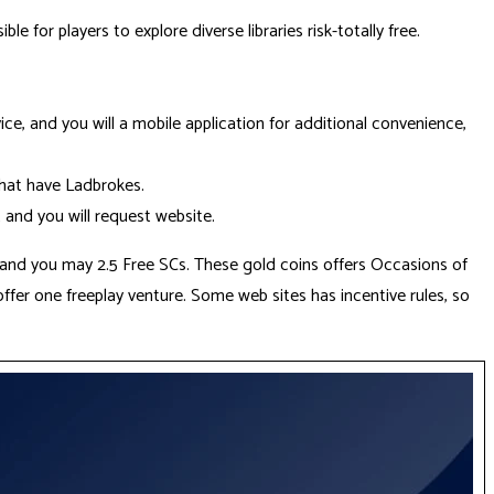
 for players to explore diverse libraries risk-totally free.
e, and you will a mobile application for additional convenience,
that have Ladbrokes.
 and you will request website.
 and you may 2.5 Free SCs. These gold coins offers Occasions of
fer one freeplay venture. Some web sites has incentive rules, so