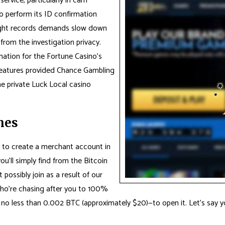
ervice, particularly in cam
no perform its ID confirmation
tight records demands slow down
rom the investigation privacy.
mation for the Fortune Casino’s
features provided Chance Gambling
the private Luck Local casino
nes
s to create a merchant account in
u’ll simply find from the Bitcoin
 possibly join as a result of our
who’re chasing after you to 100%
te no less than 0.002 BTC (approximately $20)—to open it. Let’s say 