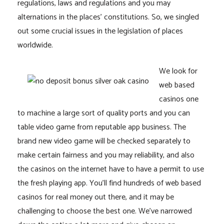
regulations, laws and regulations and you may
alternations in the places’ constitutions. So, we singled
out some crucial issues in the legislation of places
worldwide.
We look for
web based
casinos one
to machine a large sort of quality ports and you can
table video game from reputable app business. The
brand new video game will be checked separately to
make certain fairness and you may reliability, and also
the casinos on the internet have to have a permit to use
the fresh playing app. You’ll find hundreds of web based
casinos for real money out there, and it may be
challenging to choose the best one. We’ve narrowed