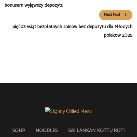
bonusem wyjąwszy depozytu
Next Post
pięćdziesiąt bezpłatnych spinów bez depozytu dla Młodych
polaków 2025
SOUP
NOODLES
SRI LANKAN KOTTU ROTI