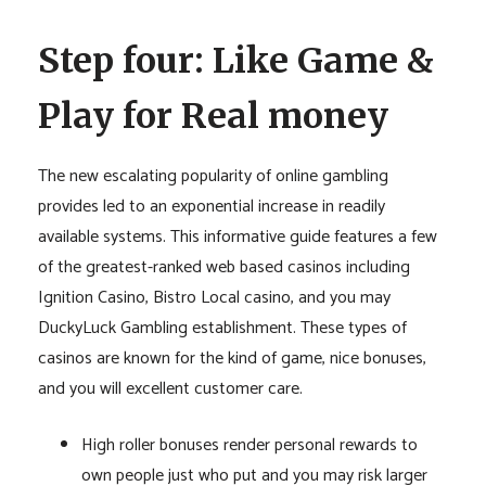
Step four: Like Game &
Play for Real money
The new escalating popularity of online gambling
provides led to an exponential increase in readily
available systems. This informative guide features a few
of the greatest-ranked web based casinos including
Ignition Casino, Bistro Local casino, and you may
DuckyLuck Gambling establishment. These types of
casinos are known for the kind of game, nice bonuses,
and you will excellent customer care.
High roller bonuses render personal rewards to
own people just who put and you may risk larger