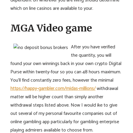
dependent on wherever you are living should determine
which on line casinos are available to your.
MGA Video game
After you have verified
the quantity, you will
found your own winnings back in your own crypto Digital
Purse within twenty-four so you can 48 hours maximum.
You’ll find constantly zero fees, however the minimal
https://happy-gambler.com/midas-millions/
withdrawal
matter will be higher count than simply another
withdrawal steps listed above. Now I would ike to give
out several of my personal favourite companies out of
online gambling app particularly for gambling enterprise
playing admirers available to choose from.