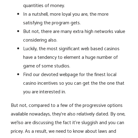
quantities of money.
In a nutshell, more loyal you are, the more
satisfying the program gets.
But not, there are many extra high networks value
considering also.
Luckily, the most significant web based casinos
have a tendency to element a huge number of
game of some studios.
Find our devoted webpage for the finest local
casino incentives so you can get the the one that
you are interested in.
But not, compared to a few of the progressive options
available nowadays, they’re also relatively dated. By one,
we’lso are discussing the fact it’re sluggish and you can
pricey. As a result, we need to know about laws and