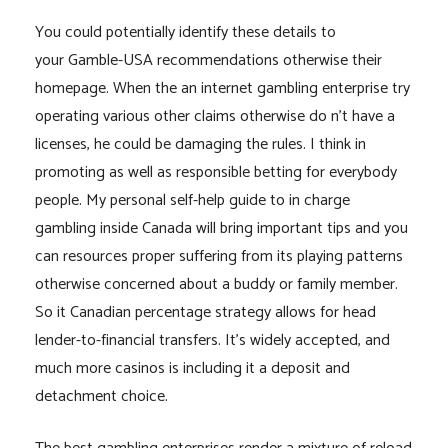
You could potentially identify these details to
your Gamble-USA recommendations otherwise their
homepage. When the an internet gambling enterprise try
operating various other claims otherwise do n’t have a
licenses, he could be damaging the rules. I think in
promoting as well as responsible betting for everybody
people. My personal self-help guide to in charge
gambling inside Canada will bring important tips and you
can resources proper suffering from its playing patterns
otherwise concerned about a buddy or family member.
So it Canadian percentage strategy allows for head
lender-to-financial transfers. It’s widely accepted, and
much more casinos is including it a deposit and
detachment choice.