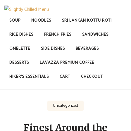
Skip
to
content
SOUP
NOODLES
SRI LANKAN KOTTU ROTI
SLIGHTLY CHILLED MENU
RICE DISHES
FRENCH FRIES
SANDWICHES
OMELETTE
SIDE DISHES
BEVERAGES
DESSERTS
LAVAZZA PREMIUM COFFEE
HIKER’S ESSENTIALS
CART
CHECKOUT
Uncategorized
Finest Around the