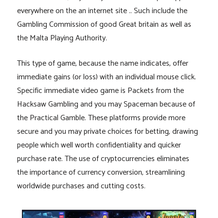
everywhere on the an internet site .. Such include the
Gambling Commission of good Great britain as well as
the Malta Playing Authority.
This type of game, because the name indicates, offer
immediate gains (or loss) with an individual mouse click.
Specific immediate video game is Packets from the
Hacksaw Gambling and you may Spaceman because of
the Practical Gamble. These platforms provide more
secure and you may private choices for betting, drawing
people which well worth confidentiality and quicker
purchase rate. The use of cryptocurrencies eliminates
the importance of currency conversion, streamlining
worldwide purchases and cutting costs.