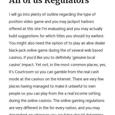
All of us Regulators
I will go into plenty of outline regarding the type of
position video game and you may jackpot harbors
offered at this site I’m evaluating and you may actually
build suggestions for which titles you should try earliest.
You might also need the option of to play an alive dealer
black-jack online game during the of several web based
casinos, if you’d like you to definitely ‘genuine local
casino’ impact. Yet not, in the most common places, yes,
it’s Courtroom so you can gamble from the real cash
mode at the casinos on the internet. There are very few
places having managed to make it unlawful to own
people so you can play from the a real income setting
during the online casinos. The online gaming regulations
are very different in the for every nation, and you may