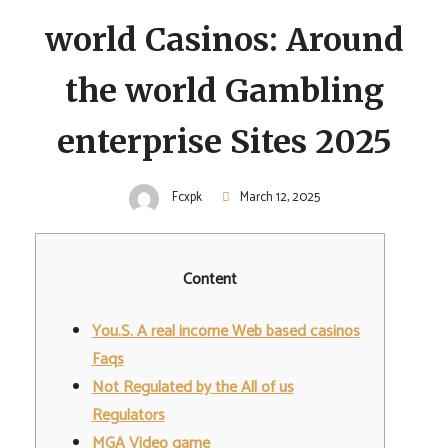
world Casinos: Around
the world Gambling
enterprise Sites 2025
Fcxpk
March 12, 2025
Content
You.S. A real income Web based casinos
Faqs
Not Regulated by the All of us
Regulators
MGA Video game