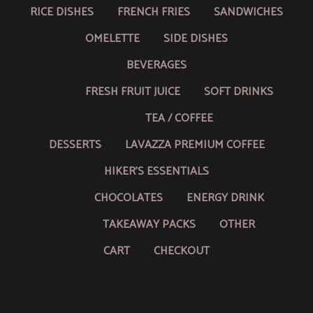
RICE DISHES
FRENCH FRIES
SANDWICHES
OMELETTE
SIDE DISHES
BEVERAGES
FRESH FRUIT JUICE
SOFT DRINKS
TEA / COFFEE
DESSERTS
LAVAZZA PREMIUM COFFEE
HIKER’S ESSENTIALS
CHOCOLATES
ENERGY DRINK
TAKEAWAY PACKS
OTHER
CART
CHECKOUT