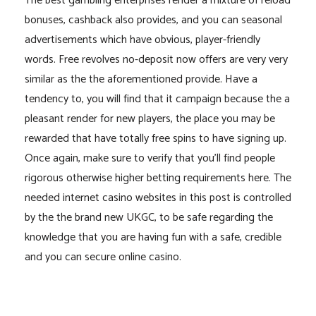
The best gambling enterprises render a mixture of reload
bonuses, cashback also provides, and you can seasonal
advertisements which have obvious, player-friendly
words. Free revolves no-deposit now offers are very very
similar as the the aforementioned provide. Have a
tendency to, you will find that it campaign because the a
pleasant render for new players, the place you may be
rewarded that have totally free spins to have signing up.
Once again, make sure to verify that you’ll find people
rigorous otherwise higher betting requirements here. The
needed internet casino websites in this post is controlled
by the the brand new UKGC, to be safe regarding the
knowledge that you are having fun with a safe, credible
and you can secure online casino.