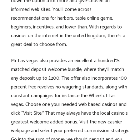
down the option a lot more and give-chosen an
informed web sites. You’ll come across
recommendations for harbors, table online game,
beginners, incentives, and lower than. With regards to
casinos on the internet in the united kingdom, there’s a
great deal to choose from.
Mr Las vegas also provides an excellent a hundred%
matched deposit welcome bundle, where they’ll match
any deposit up to £200. The offer also incorporates 100
percent free revolves no wagering standards, along with
constant campaigns for instance the Wheel of Las
vegas. Choose one your needed web based casinos and
click “Visit Site.” That may always have the local casino’s
greatest welcome added bonus. Visit the new cashier
webpage and select your preferred commission strategy.
Go into the sum of money we should deposit and you