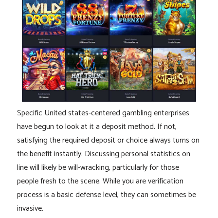
Specific United states-centered gambling enterprises
have begun to look at it a deposit method. If not,
satisfying the required deposit or choice always turns on
the benefit instantly. Discussing personal statistics on
line will likely be will-wracking, particularly for those
people fresh to the scene. While you are verification
process is a basic defense level, they can sometimes be
invasive.