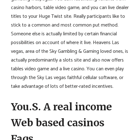
casino harbors, table video game, and you can live dealer
titles to your Huge Twist site. Really participants like to
stick to a common and most common put method.
Someone else is actually limited by certain financial
possibilities on account of where it live. Heavens Las
vegas, area of the Sky Gambling & Gaming loved ones, is
actually predominantly a slots site and also now offers
tables video game and a live casino. You can even play
through the Sky Las vegas faithful cellular software, or
take advantage of lots of better-rated incentives.
You.S. A real income
Web based casinos
Faqs