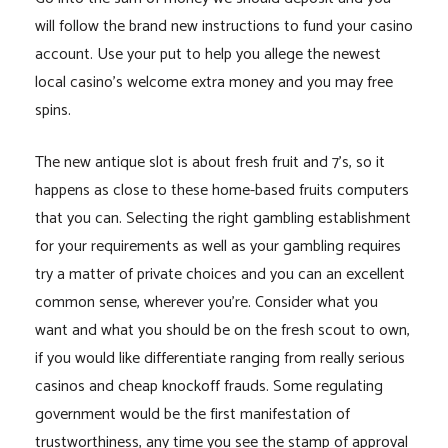
will follow the brand new instructions to fund your casino
account. Use your put to help you allege the newest
local casino’s welcome extra money and you may free
spins.
The new antique slot is about fresh fruit and 7’s, so it
happens as close to these home-based fruits computers
that you can. Selecting the right gambling establishment
for your requirements as well as your gambling requires
try a matter of private choices and you can an excellent
common sense, wherever you’re. Consider what you
want and what you should be on the fresh scout to own,
if you would like differentiate ranging from really serious
casinos and cheap knockoff frauds. Some regulating
government would be the first manifestation of
trustworthiness, any time you see the stamp of approval