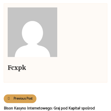
Fcxpk
Previous Post
Bison Kasyno Internetowego: Graj pod Kapitał spośród