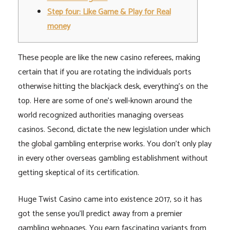
Step four: Like Game & Play for Real
money
These people are like the new casino referees, making
certain that if you are rotating the individuals ports
otherwise hitting the blackjack desk, everything’s on the
top. Here are some of one’s well-known around the
world recognized authorities managing overseas
casinos. Second, dictate the new legislation under which
the global gambling enterprise works.
You don’t only play
in every other overseas gambling establishment without
getting skeptical of its certification.
Huge Twist Casino came into existence 2017, so it has
got the sense you’ll predict away from a premier
gambling webpages. You earn fascinating variants from