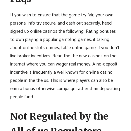
If you wish to ensure that the game try fair, your own
personal info try secure, and cash out securely, heed
signed up online casinos the following. Rating bonuses
to own playing a popular gambling games, if talking
about online slots games, table online game, if you don’t
live broker incentives. Read the the new casinos on the
internet where you can wager real money. A no-deposit
incentive is frequently a well known for on-line casino
people in the the us. This is where players can also be
earn a bonus otherwise campaign rather than depositing
people fund.
Not Regulated by the