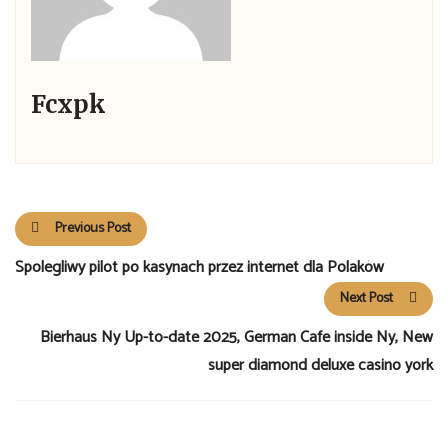
Fcxpk
Previous Post
Spolegliwy pilot po kasynach przez internet dla Polaków
Next Post
Bierhaus Ny Up-to-date 2025, German Cafe inside Ny, New
super diamond deluxe casino york