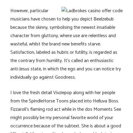
However, particular
musicians have chosen to help you depict Beelzebub
because the skinny, symbolising the newest insatiable
character from gluttony, where use are relentless and
wasteful, whilst the brand new benefits starve.
Satisfaction, labeled as hubris or futility, is regarded as
the contrary from humility. It’s called an enthusiastic
anti-Jesus state, in which the ego and you can notice try
individually go against Goodness.
I love the fresh detail Vivziepop along with her people
from the SpindleHorse Toons placed into Helluva Boss.
Fizzaroli’s flaming rod act while in the dos Moments See
might possibly be my personal favorite world of your
occurrence because of the subtext. She is about a good