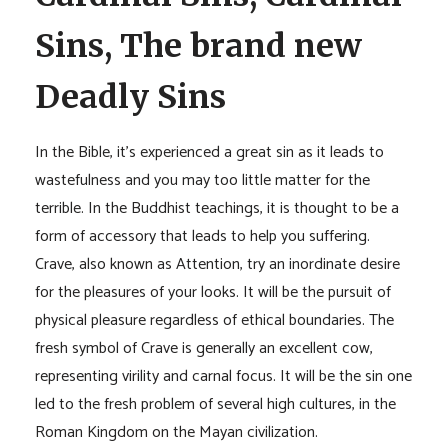
Sins, The brand new
Deadly Sins
In the Bible, it’s experienced a great sin as it leads to
wastefulness and you may too little matter for the
terrible. In the Buddhist teachings, it is thought to be a
form of accessory that leads to help you suffering.
Crave, also known as Attention, try an inordinate desire
for the pleasures of your looks. It will be the pursuit of
physical pleasure regardless of ethical boundaries. The
fresh symbol of Crave is generally an excellent cow,
representing virility and carnal focus. It will be the sin one
led to the fresh problem of several high cultures, in the
Roman Kingdom on the Mayan civilization.