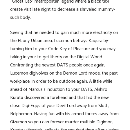
“Ghost Cab” metropolitan legend where a black taxi
create visit late night to decrease a shriveled mummy-
such body.
Seeing that he needed to gain much more electricity on
the Ebony Urban area, Lucemon betrays Kagura by-
turning him to your Code Key of Pleasure and you may
taking in your to get liberty on the Digital World.
Confronting the newest DATS people once again,
Lucemon digivolves on the Demon Lord mode, the past
workplace, in order to be outdone again. A little while
ahead of Marcus’s induction to your DATS, Akihiro
Kurata discovered a forehead and that hid the new
close Digi-Eggs of your Devil Lord away from Sloth,
Belphemon. Having fun with his armed forces away from
Gizumon so you can forever murder multiple Digimon,