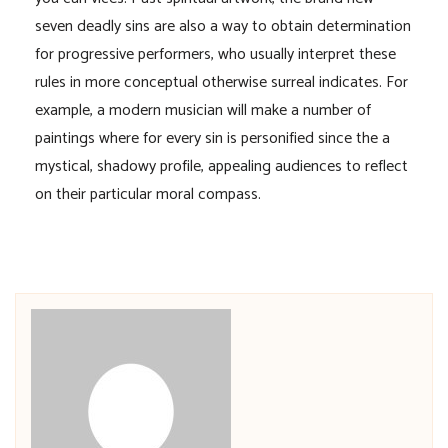
seven deadly sins are also a way to obtain determination
for progressive performers, who usually interpret these
rules in more conceptual otherwise surreal indicates. For
example, a modern musician will make a number of
paintings where for every sin is personified since the a
mystical, shadowy profile, appealing audiences to reflect
on their particular moral compass.