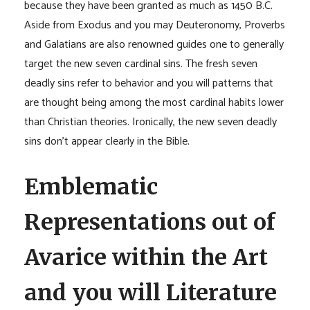
because they have been granted as much as 1450 B.C.
Aside from Exodus and you may Deuteronomy, Proverbs
and Galatians are also renowned guides one to generally
target the new seven cardinal sins. The fresh seven
deadly sins refer to behavior and you will patterns that
are thought being among the most cardinal habits lower
than Christian theories. Ironically, the new seven deadly
sins don’t appear clearly in the Bible.
Emblematic
Representations out of
Avarice within the Art
and you will Literature