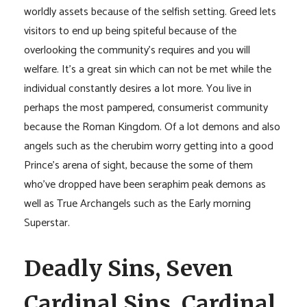
worldly assets because of the selfish setting. Greed lets
visitors to end up being spiteful because of the
overlooking the community’s requires and you will
welfare. It’s a great sin which can not be met while the
individual constantly desires a lot more. You live in
perhaps the most pampered, consumerist community
because the Roman Kingdom. Of a lot demons and also
angels such as the cherubim worry getting into a good
Prince’s arena of sight, because the some of them
who’ve dropped have been seraphim peak demons as
well as True Archangels such as the Early morning
Superstar.
Deadly Sins, Seven
Cardinal Sins, Cardinal