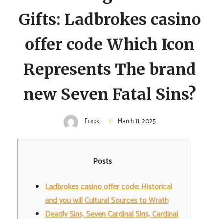
Gifts: Ladbrokes casino
offer code Which Icon
Represents The brand
new Seven Fatal Sins?
Fcxpk
March 11, 2025
Posts
Ladbrokes casino offer code: Historical
and you will Cultural Sources to Wrath
Deadly Sins, Seven Cardinal Sins, Cardinal