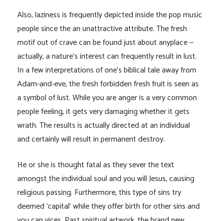
Also, laziness is frequently depicted inside the pop music
people since the an unattractive attribute. The fresh
motif out of crave can be found just about anyplace —
actually, a nature’s interest can frequently result in lust.
In a few interpretations of one’s biblical tale away from
Adam-and-eve, the fresh forbidden fresh fruit is seen as
a symbol of lust. While you are anger is a very common
people feeling, it gets very damaging whether it gets
wrath. The results is actually directed at an individual
and certainly will result in permanent destroy.
He or she is thought fatal as they sever the text
amongst the individual soul and you will Jesus, causing
religious passing. Furthermore, this type of sins try
deemed ‘capital’ while they offer birth for other sins and
you can vices. Past spiritual artwork, the brand new