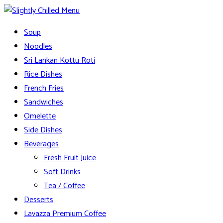
Skip
to
Slightly Chilled Menu
Soup
content
Noodles
Sri Lankan Kottu Roti
Rice Dishes
French Fries
Sandwiches
Omelette
Side Dishes
Beverages
Fresh Fruit Juice
Soft Drinks
Tea / Coffee
Desserts
Lavazza Premium Coffee