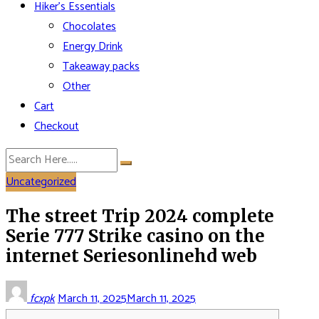
Hiker’s Essentials
Chocolates
Energy Drink
Takeaway packs
Other
Cart
Checkout
Uncategorized
The street Trip 2024 complete
Serie 777 Strike casino on the
internet Seriesonlinehd web
fcxpk
March 11, 2025
March 11, 2025