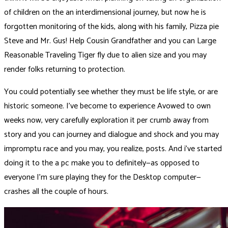
of children on the an interdimensional journey, but now he is
forgotten monitoring of the kids, along with his family, Pizza pie
Steve and Mr. Gus! Help Cousin Grandfather and you can Large
Reasonable Traveling Tiger fly due to alien size and you may
render folks returning to protection.
You could potentially see whether they must be life style, or are
historic someone. I’ve become to experience Avowed to own
weeks now, very carefully exploration it per crumb away from
story and you can journey and dialogue and shock and you may
impromptu race and you may, you realize, posts. And i’ve started
doing it to the a pc make you to definitely—as opposed to
everyone I’m sure playing they for the Desktop computer—
crashes all the couple of hours.