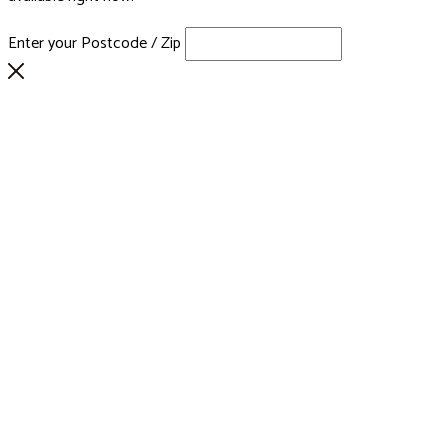
Enter your Postcode / Zip