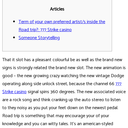
Articles
Term of your own preferred artist/s inside the
Road trip?: 777 Strike casino
Someone Storytelling
That it slot has a pleasant colourful be as well as the brand new
signs is strongly related the brand new slot. The new animation is
good – the new growing crazy watching the new vintage Dodge
operating along side unlock street, because the channel 66
777
Strike casino
signal spins 360 degrees.
The new associated voice
are a rock song and think cranking up the auto stereo to listen
to they noisy as you put your feet down on the newest pedal.
Road trip is something that may encourage your of your
knowledge and you can witty tales. It’s an american-styled