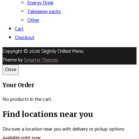
Energy Drink
Takeaway packs
Other
Cart
Checkout
Copyright © 2026 Slightly Chilled Menu
Theme by
Smarter Themes
Close
Your Order
No products in the cart.
Find locations near you
Discover a location near you with delivery or pickup options
available right now.