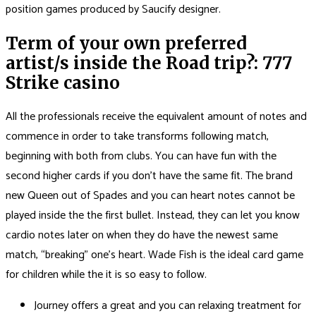
position games produced by Saucify designer.
Term of your own preferred
artist/s inside the Road trip?: 777
Strike casino
All the professionals receive the equivalent amount of notes and
commence in order to take transforms following match,
beginning with both from clubs. You can have fun with the
second higher cards if you don’t have the same fit. The brand
new Queen out of Spades and you can heart notes cannot be
played inside the the first bullet. Instead, they can let you know
cardio notes later on when they do have the newest same
match, “breaking” one’s heart. Wade Fish is the ideal card game
for children while the it is so easy to follow.
Journey offers a great and you can relaxing treatment for