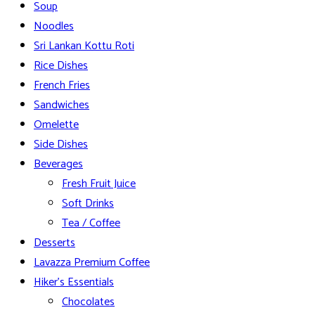
Soup
Noodles
Sri Lankan Kottu Roti
Rice Dishes
French Fries
Sandwiches
Omelette
Side Dishes
Beverages
Fresh Fruit Juice
Soft Drinks
Tea / Coffee
Desserts
Lavazza Premium Coffee
Hiker’s Essentials
Chocolates