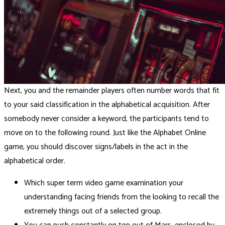
Next, you and the remainder players often number words that fit
to your said classification in the alphabetical acquisition. After
somebody never consider a keyword, the participants tend to
move on to the following round. Just like the Alphabet Online
game, you should discover signs/labels in the act in the
alphabetical order.
Which super term video game examination your
understanding facing friends from the looking to recall the
extremely things out of a selected group.