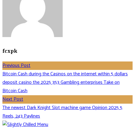
fcxpk
Previous Post
Bitcoin Cash during the Casinos on the internet within 5 dollars
deposit casino the 2025 353 Gambling enterprises Take on
Bitcoin Cash
Next Post
The newest Dark Knight Slot machine game Opinion 2025 5
Reels, 243 Paylines