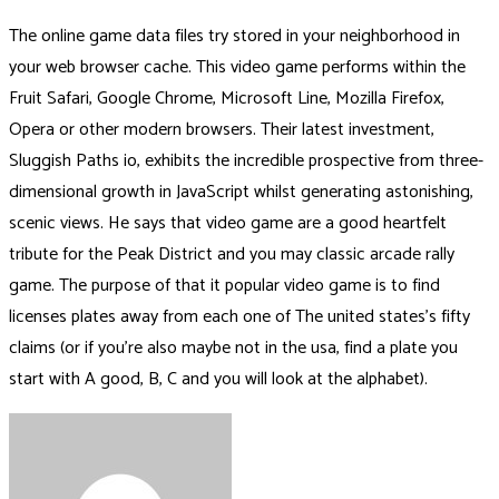
The online game data files try stored in your neighborhood in
your web browser cache. This video game performs within the
Fruit Safari, Google Chrome, Microsoft Line, Mozilla Firefox,
Opera or other modern browsers. Their latest investment,
Sluggish Paths io, exhibits the incredible prospective from three-
dimensional growth in JavaScript whilst generating astonishing,
scenic views. He says that video game are a good heartfelt
tribute for the Peak District and you may classic arcade rally
game. The purpose of that it popular video game is to find
licenses plates away from each one of The united states’s fifty
claims (or if you’re also maybe not in the usa, find a plate you
start with A good, B, C and you will look at the alphabet).