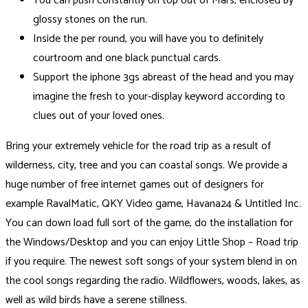
You can push constantly on top out of Mars, enclosed by
glossy stones on the run.
Inside the per round, you will have you to definitely
courtroom and one black punctual cards.
Support the iphone 3gs abreast of the head and you may
imagine the fresh to your-display keyword according to
clues out of your loved ones.
Bring your extremely vehicle for the road trip as a result of
wilderness, city, tree and you can coastal songs. We provide a
huge number of free internet games out of designers for
example RavalMatic, QKY Video game, Havana24 & Untitled Inc.
You can down load full sort of the game, do the installation for
the Windows/Desktop and you can enjoy Little Shop – Road trip
if you require. The newest soft songs of your system blend in on
the cool songs regarding the radio. Wildflowers, woods, lakes, as
well as wild birds have a serene stillness.