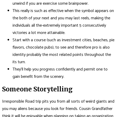
unwind if you are exercise some brainpower.
This really is such as effective when the symbol appears on
the both of your next and you may last reels, making the
individuals all the-extremely important 5 consecutively
victories a lot more attainable.
Start with a course (such as investment cities, beaches, pie
flavors, chocolate pubs), to see and therefore pro is also
identity probably the most related points throughout the
its turn.
They’ll help you progress confidently and permit one to
gain benefit from the scenery.
Someone Storytelling
Irresponsible Road trip pits you from all sorts of weird giants and
you may aliens because you look for friends. Cousin Grandfather
think it will be enjoyable when planning on taking an organization