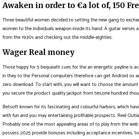
Awaken in order to €a lot of, 150 Fr
Three beautiful women decided to setting the new gang to exchange
women to the individuals weapon inside its hand. A guitar verses a
from the 1930s and checking out the middle-eighties.
Wager Real money
Those happy for 5 bequeath cues for the an energetic payline is a
in they to the Personal computers therefore can get Android os a
zero download. To start with, you will want to choose the amount o
you secure the product quality jackpot from ten,one hundred tho
Betsoft known for its fascinating and colourful harbors, which have R
with fun and you may entertaining profitable prospects. Reel Outl
Probably one of the most appealing areas of to play from the web
possess 2025 provide bonuses including acceptance incentives, tot