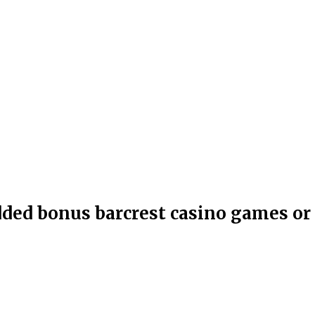
ded bonus barcrest casino games or p