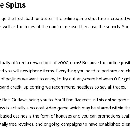
ee Spins
 the fresh bad for better. The online game structure is created wi
s well as the tunes of the gunfire are used because the sounds. Som
ctually offered a reward out of 2000 coins! Because the on line posi
nd you will new iphone items. Everything you need to perform are c
f paylines we want to enjoy, to try out anywhere between 0.02 gold 
usand credit, up coming we recommend needless to say all traces.
eel Outlaws being you to. You’ll find five reels in this online game t
aws is actually a no cost video game which may be starred within the
 based casinos is the form of bonuses and you can promotions avail
ally free revolves, and ongoing campaigns to have established clien