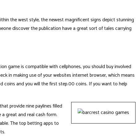
thin the west style, the newest magnificent signs depict stunning
eone discover the publication have a great sort of tales carrying
tion game is compatible with cellphones, you should buy involved
heck in making use of your websites internet browser, which means
coins and you will the first step.00 coins. If you want to help
hat provide nine paylines filled
 a great and real cash form.
able. The top betting apps to
ts.