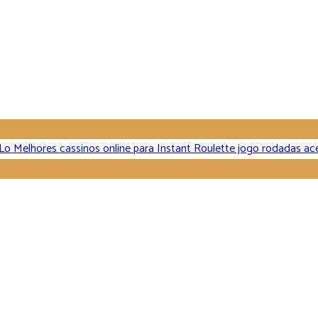
Lo Melhores cassinos online para Instant Roulette jogo rodadas ac