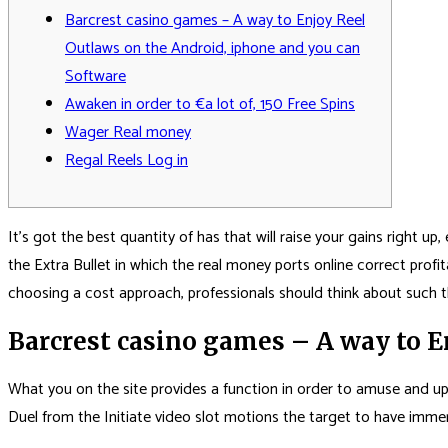
Barcrest casino games – A way to Enjoy Reel
Outlaws on the Android, iphone and you can
Software
Awaken in order to €a lot of, 150 Free Spins
Wager Real money
Regal Reels Log in
It’s got the best quantity of has that will raise your gains right u
the Extra Bullet in which the real money ports online correct prof
choosing a cost approach, professionals should think about such th
Barcrest casino games – A way to E
What you on the site provides a function in order to amuse and 
Duel from the Initiate video slot motions the target to have imme