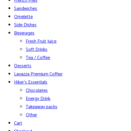
French Fries
Sandwiches
Omelette
Side Dishes
Beverages
Fresh Fruit Juice
Soft Drinks
Tea / Coffee
Desserts
Lavazza Premium Coffee
Hiker’s Essentials
Chocolates
Energy Drink
Takeaway packs
Other
Cart