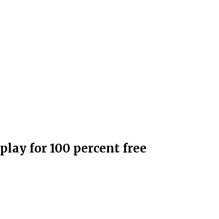
lay for 100 percent free