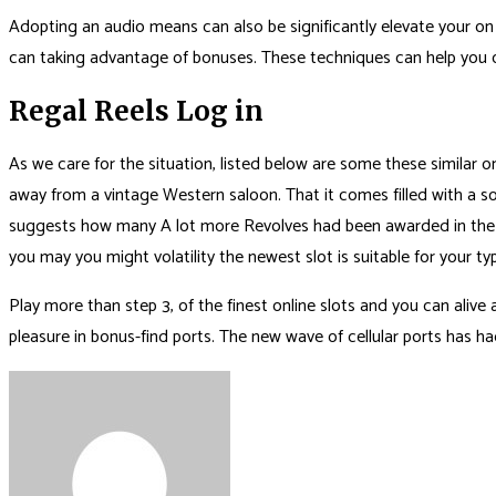
Adopting an audio means can also be significantly elevate your on
can taking advantage of bonuses. These techniques can help you o
Regal Reels Log in
As we care for the situation, listed below are some these similar o
away from a vintage Western saloon. That it comes filled with a so
suggests how many A lot more Revolves had been awarded in the b
you may you might volatility the newest slot is suitable for your ty
Play more than step 3, of the finest online slots and you can ali
pleasure in bonus-find ports. The new wave of cellular ports has 