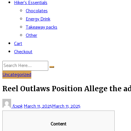
Hiker’s Essentials
Chocolates
Energy Drink
Takeaway packs
Other
Cart
Checkout
Uncategorized
Reel Outlaws Position Allege the ad
fcxpk
March 11, 2025
March 11, 2025
Content