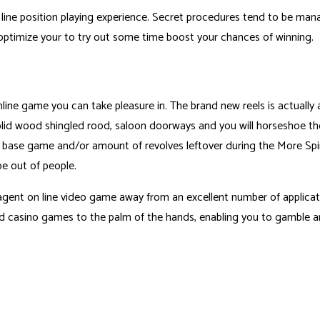
 line position playing experience. Secret procedures tend to be mana
ptimize your to try out some time boost your chances of winning.
nline game you can take pleasure in. The brand new reels is actually
lid wood shingled rood, saloon doorways and you will horseshoe theme
ase game and/or amount of revolves leftover during the More Spin
pe out of people.
ve agent on line video game away from an excellent number of appli
had casino games to the palm of the hands, enabling you to gamble 