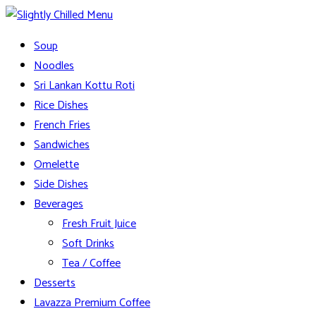
Skip
to
Slightly Chilled Menu
Soup
content
Noodles
Sri Lankan Kottu Roti
Rice Dishes
French Fries
Sandwiches
Omelette
Side Dishes
Beverages
Fresh Fruit Juice
Soft Drinks
Tea / Coffee
Desserts
Lavazza Premium Coffee