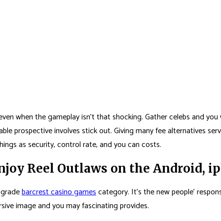
p, even when the gameplay isn’t that shocking. Gather celebs and you w
itable prospective involves stick out. Giving many fee alternatives 
ings as security, control rate, and you can costs.
njoy Reel Outlaws on the Android, i
upgrade
barcrest casino games
category. It’s the new people’ responsib
rsive image and you may fascinating provides.