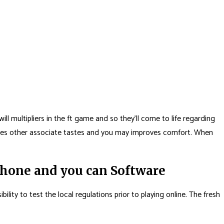
ill multipliers in the ft game and so they’ll come to life regarding
serves other associate tastes and you may improves comfort.
When
phone and you can Software
ility to test the local regulations prior to playing online. The fresh