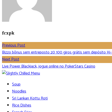
fcxpk
Previous Post
Bizzo bônus sem entreposto 20 100 giros grátis sem depósito Hi-
Next Post
Live Power Blackjack, jogue online no PokerStars Casino
Soup
Noodles
Sri Lankan Kottu Roti
Rice Dishes