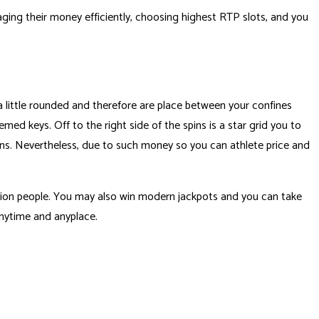
ging their money efficiently, choosing highest RTP slots, and you
 a little rounded and therefore are place between your confines
d keys. Off to the right side of the spins is a star grid you to
s. Nevertheless, due to such money so you can athlete price and
cation people. You may also win modern jackpots and you can take
anytime and anyplace.