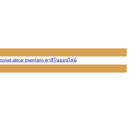
essível abicar inventário คาสิโนออนไลน์