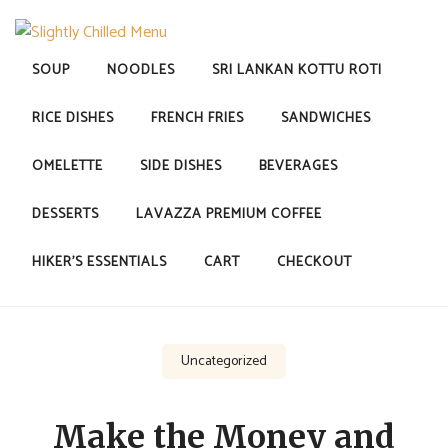
Skip
to
content
SOUP
NOODLES
SRI LANKAN KOTTU ROTI
SLIGHTLY CHILLED MENU
RICE DISHES
FRENCH FRIES
SANDWICHES
OMELETTE
SIDE DISHES
BEVERAGES
DESSERTS
LAVAZZA PREMIUM COFFEE
HIKER’S ESSENTIALS
CART
CHECKOUT
Uncategorized
Make the Money and