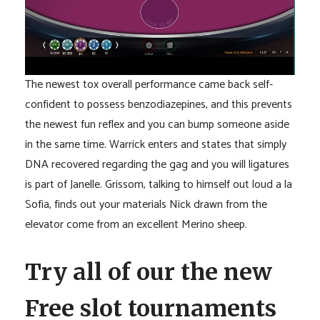
The newest tox overall performance came back self-
confident to possess benzodiazepines, and this prevents
the newest fun reflex and you can bump someone aside
in the same time. Warrick enters and states that simply
DNA recovered regarding the gag and you will ligatures
is part of Janelle. Grissom, talking to himself out loud a la
Sofia, finds out your materials Nick drawn from the
elevator come from an excellent Merino sheep.
Try all of our the new
Free slot tournaments