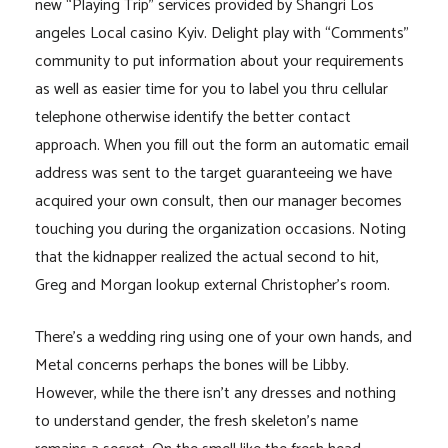
new “Playing Trip” services provided by Shangri Los
angeles Local casino Kyiv. Delight play with “Comments”
community to put information about your requirements
as well as easier time for you to label you thru cellular
telephone otherwise identify the better contact
approach.
When you fill out the form an automatic email
address was sent to the target guaranteeing we have
acquired your own consult, then our manager becomes
touching you during the organization occasions. Noting
that the kidnapper realized the actual second to hit,
Greg and Morgan lookup external Christopher’s room.
There’s a wedding ring using one of your own hands, and
Metal concerns perhaps the bones will be Libby.
However, while the there isn’t any dresses and nothing
to understand gender, the fresh skeleton’s name