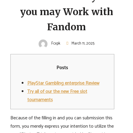
you may Work with
Fandom
Fcxpk
March 11, 2025
Posts
PlayStar Gambling enterprise Review
Try all of our the new Free slot
tournaments
Because of the filling in and you can submission this
form, you merely express your intention to utilize the