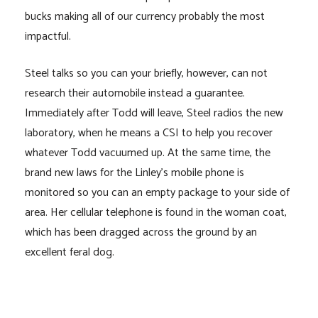
bucks making all of our currency probably the most
impactful.
Steel talks so you can your briefly, however, can not
research their automobile instead a guarantee.
Immediately after Todd will leave, Steel radios the new
laboratory, when he means a CSI to help you recover
whatever Todd vacuumed up. At the same time, the
brand new laws for the Linley’s mobile phone is
monitored so you can an empty package to your side of
area. Her cellular telephone is found in the woman coat,
which has been dragged across the ground by an
excellent feral dog.