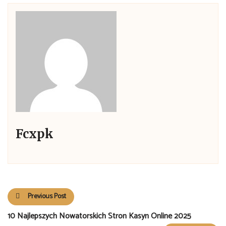
Fcxpk
Previous Post
10 Najlepszych Nowatorskich Stron Kasyn Online 2025