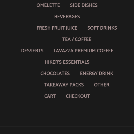
OMELETTE
SIDE DISHES
BEVERAGES
FRESH FRUIT JUICE
SOFT DRINKS
TEA / COFFEE
DESSERTS
LAVAZZA PREMIUM COFFEE
HIKER’S ESSENTIALS
CHOCOLATES
ENERGY DRINK
TAKEAWAY PACKS
OTHER
CART
CHECKOUT