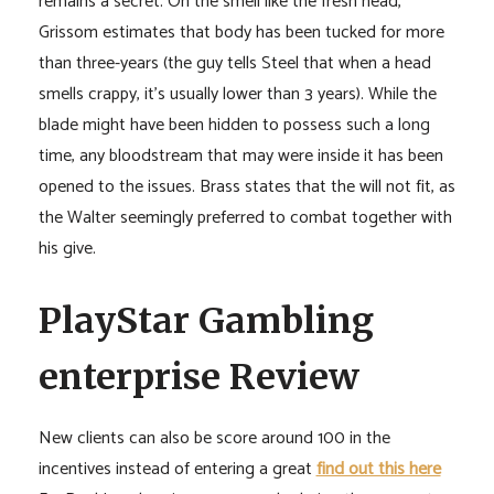
remains a secret. On the smell like the fresh head,
Grissom estimates that body has been tucked for more
than three-years (the guy tells Steel that when a head
smells crappy, it’s usually lower than 3 years). While the
blade might have been hidden to possess such a long
time, any bloodstream that may were inside it has been
opened to the issues. Brass states that the will not fit, as
the Walter seemingly preferred to combat together with
his give.
PlayStar Gambling
enterprise Review
New clients can also be score around 100 in the
incentives instead of entering a great
find out this here