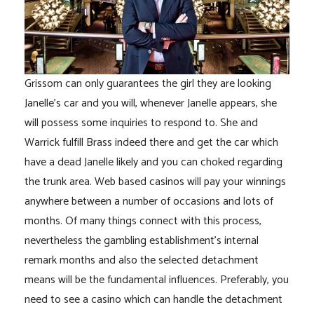
Grissom can only guarantees the girl they are looking
Janelle’s car and you will, whenever Janelle appears, she
will possess some inquiries to respond to. She and
Warrick fulfill Brass indeed there and get the car which
have a dead Janelle likely and you can choked regarding
the trunk area. Web based casinos will pay your winnings
anywhere between a number of occasions and lots of
months. Of many things connect with this process,
nevertheless the gambling establishment’s internal
remark months and also the selected detachment
means will be the fundamental influences. Preferably, you
need to see a casino which can handle the detachment