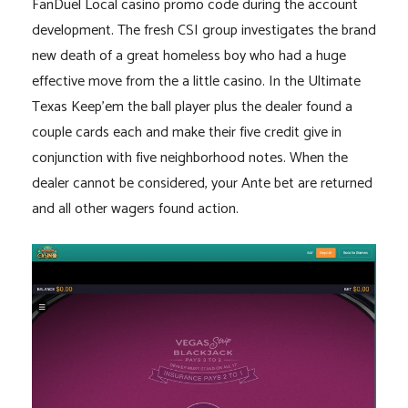
FanDuel Local casino promo code during the account
development. The fresh CSI group investigates the brand
new death of a great homeless boy who had a huge
effective move from the a little casino. In the Ultimate
Texas Keep’em the ball player plus the dealer found a
couple cards each and make their five credit give in
conjunction with five neighborhood notes. When the
dealer cannot be considered, your Ante bet are returned
and all other wagers found action.