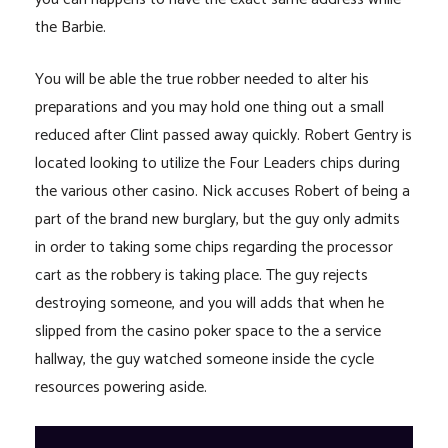
the Barbie.
You will be able the true robber needed to alter his
preparations and you may hold one thing out a small
reduced after Clint passed away quickly. Robert Gentry is
located looking to utilize the Four Leaders chips during
the various other casino. Nick accuses Robert of being a
part of the brand new burglary, but the guy only admits
in order to taking some chips regarding the processor
cart as the robbery is taking place. The guy rejects
destroying someone, and you will adds that when he
slipped from the casino poker space to the a service
hallway, the guy watched someone inside the cycle
resources powering aside.