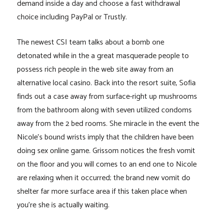
demand inside a day and choose a fast withdrawal
choice including PayPal or Trustly.
The newest CSI team talks about a bomb one
detonated while in the a great masquerade people to
possess rich people in the web site away from an
alternative local casino. Back into the resort suite, Sofia
finds out a case away from surface-right up mushrooms
from the bathroom along with seven utilized condoms
away from the 2 bed rooms. She miracle in the event the
Nicole’s bound wrists imply that the children have been
doing sex online game. Grissom notices the fresh vomit
on the floor and you will comes to an end one to Nicole
are relaxing when it occurred; the brand new vomit do
shelter far more surface area if this taken place when
you’re she is actually waiting.