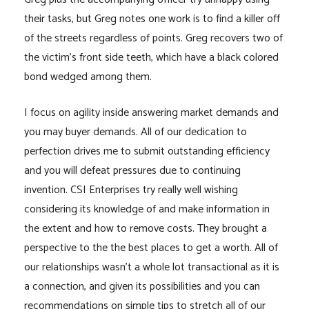
their tasks, but Greg notes one work is to find a killer off
of the streets regardless of points. Greg recovers two of
the victim’s front side teeth, which have a black colored
bond wedged among them.
I focus on agility inside answering market demands and
you may buyer demands. All of our dedication to
perfection drives me to submit outstanding efficiency
and you will defeat pressures due to continuing
invention. CSI Enterprises try really well wishing
considering its knowledge of and make information in
the extent and how to remove costs. They brought a
perspective to the the best places to get a worth. All of
our relationships wasn’t a whole lot transactional as it is
a connection, and given its possibilities and you can
recommendations on simple tips to stretch all of our