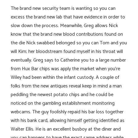
The brand new security team is wanting so you can
excess the brand new lab that have evidence in order to
slow down the process. Meanwhile, Greg allows Nick
know that the brand new blood contributions found on
the die Nick swabbed belonged so you can Tom and you
will Kim; her bloodstream found myself in his throat will
eventually. Greg says to Catherine you to a large number
from Hux Bar chips was apply the market when you’re
Wiley had been within the infant custody. A couple of
folks from the new antiques reveal keep in mind a man
peddling the newest potato chips and he could be
noticed on the gambling establishment monitoring
webcams. The guy foolishly repaid his bar loss together
with his bank card, allowing himself getting identified as
Walter Ellis. He is an excellent busboy at the diner and
you can happens to have the exact same address while