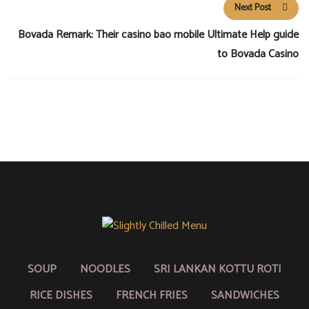
Next Post
Bovada Remark: Their casino bao mobile Ultimate Help guide
to Bovada Casino
SOUP
NOODLES
SRI LANKAN KOTTU ROTI
RICE DISHES
FRENCH FRIES
SANDWICHES