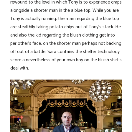
rewound to the level in which Tony is to experience craps
alongside a shorter man in the a blue top. While you are
Tony is actually running, the man regarding the blue top
are stealthily taking potato chips out of Tony’s stack. He
and also the kid regarding the bluish clothing get into
per other’s face, on the shorter man perhaps not backing
off out of a battle. Sara contains the shelter technology
score a nevertheless of your own boy on the bluish shirt’s
deal with.