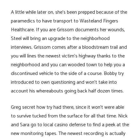
A little while later on, she’s been prepped because of the
paramedics to have transport to Wasteland Fingers
Healthcare. If you are Grissom documents her wounds,
Steel will bring an upgrade to the neighborhood
interviews. Grissom comes after a bloodstream trail and
you will lines the newest victim’s highway thanks to the
neighborhood and you can wooded town to help you a
discontinued vehicle to the side of a course. Bobby try
introduced to own questioning and won’t take into
account his whereabouts going back half dozen times.
Greg secret how try had there, since it won’t were able
to survive tucked from the surface for all that time. Nick
and Sara go to local casino defense to find a peek at the
new monitoring tapes. The newest recording is actually