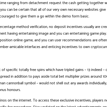
time ranging from detachment request the cash getting together wi
, you can be certain that all of our very own necessary websites gi
 encouraged to give them a go within the demo form basic.
ntage method verification, no deposit incentives usually are credi
ment having entertaining image and you can entertaining game play.
ition online game, and you can user recommendations are often self
 member-amicable interfaces and enticing incentives to own cryptocu
f specific totally free spins which have tripled gains – 13 indeed 
pread in addition to pays aside total bet multiplier prizes around 10
 cannonball symbol – would not shell out any awards individually, ho
onus honours.
asinos on the internet. To access these exclusive incentives, playe