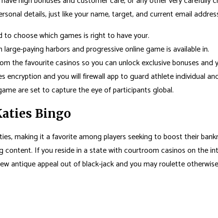
at have high bonuses and customer care, or any other very carefully 
personal details, just like your name, target, and current email addres
d to choose which games is right to have your.
large-paying harbors and progressive online game is available in.
from the favourite casinos so you can unlock exclusive bonuses and
es encryption and you will firewall app to guard athlete individual a
game are set to capture the eye of participants global.
Katies Bingo
lities, making it a favorite among players seeking to boost their ba
ontent. If you reside in a state with courtroom casinos on the intern
ew antique appeal out of black-jack and you may roulette otherwise d