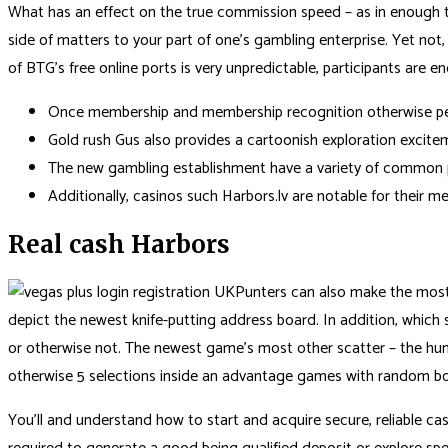
What has an effect on the true commission speed – as in enough 
side of matters to your part of one’s gambling enterprise. Yet not
of BTG’s free online ports is very unpredictable, participants are
Once membership and membership recognition otherwise perce
Gold rush Gus also provides a cartoonish exploration excite
The new gambling establishment have a variety of common pos
Additionally, casinos such Harbors.lv are notable for their
Real cash Harbors
Punters can also make the most o
depict the newest knife-putting address board. In addition, which s
or otherwise not. The newest game’s most other scatter – the human
otherwise 5 selections inside an advantage games with random b
You’ll and understand how to start and acquire secure, reliable c