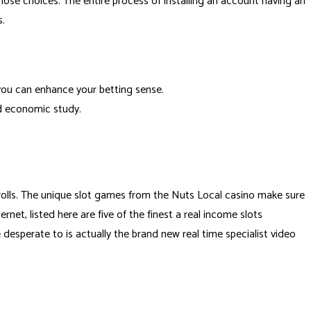
chose choices. The entire process of installing an account having an
s.
 you can enhance your betting sense.
nd economic study.
nkrolls. The unique slot games from the Nuts Local casino make sure
et, listed here are five of the finest a real income slots
esperate to is actually the brand new real time specialist video