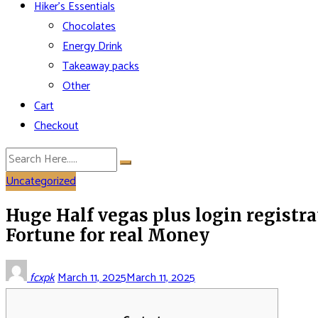
Hiker’s Essentials
Chocolates
Energy Drink
Takeaway packs
Other
Cart
Checkout
Uncategorized
Huge Half vegas plus login registr
Fortune for real Money
fcxpk
March 11, 2025
March 11, 2025