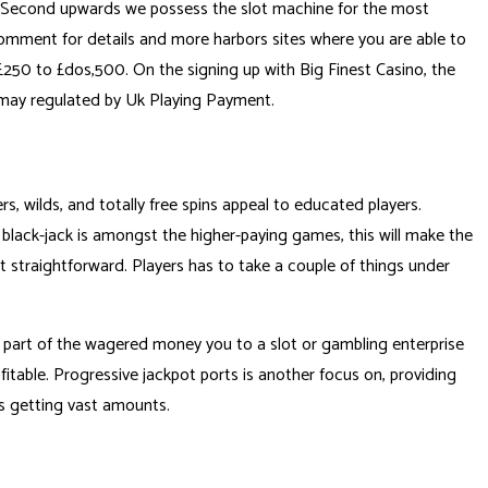
ion. Second upwards we possess the slot machine for the most
 comment for details and more harbors sites where you are able to
£250 to £dos,500. On the signing up with Big Finest Casino, the
u may regulated by Uk Playing Payment.
, wilds, and totally free spins appeal to educated players.
 black-jack is amongst the higher-paying games, this will make the
 straightforward. Players has to take a couple of things under
h part of the wagered money you to a slot or gambling enterprise
table. Progressive jackpot ports is another focus on, providing
ts getting vast amounts.