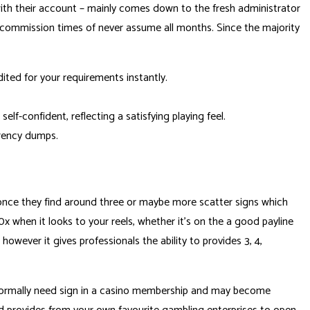
th their account – mainly comes down to the fresh administrator
ve commission times of never assume all months. Since the majority
ted for your requirements instantly.
-confident, reflecting a satisfying playing feel.
rrency dumps.
– once they find around three or maybe more scatter signs which
0x when it looks to your reels, whether it’s on the a good payline
wever it gives professionals the ability to provides 3, 4,
rs normally need sign in a casino membership and may become