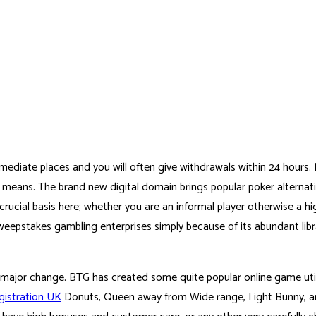
immediate places and you will often give withdrawals within 24 hours
n means. The brand new digital domain brings popular poker alternati
ucial basis here; whether you are an informal player otherwise a high
 sweepstakes gambling enterprises simply because of its abundant li
e major change. BTG has created some quite popular online game uti
egistration UK
Donuts, Queen away from Wide range, Light Bunny, and