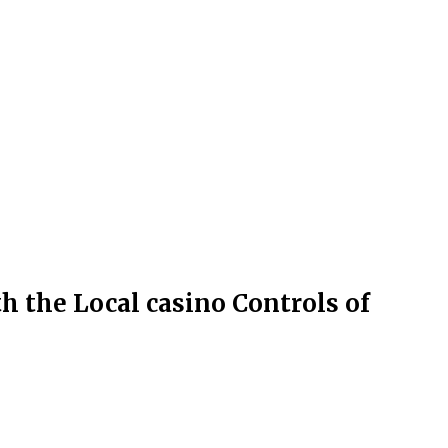
h the Local casino Controls of