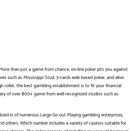
. More than just a game from chance, on-line poker pits you against
ves such as Mississippi Stud, 3-cards web based poker, and alive
 roller, the best gambling establishment is to fit your financial
brary of over 800+ game from well-recognized studios such as
lized in of numerous Large Go out Playing gambling enterprises,
 others. Which number includes a variety of casinos suitable for