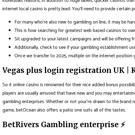
individuals reasons, in addition to huge labels, quicker casinos th
internet local casino is pretty lead. You’ll need to provide certain 
For many who’re also new to gambling on line, it may be har
This is how searching for greatest web based casinos to own 
Sit upgraded to your latest campaigns and will be offering 
Additionally, check to see if your gambling establishment us
Once we transfer to 2025, multiple on the internet position 
Vegas plus login registration UK | 
So it online casino is renowned for their nice added bonus possibi
players are usually amused that have new and you may entertaining c
gambling enterprises. Whether or not your’re drawn to the brand n
game, betOcean also offers a patio one suits all of the tastes.
BetRivers Gambling enterprise ⚡