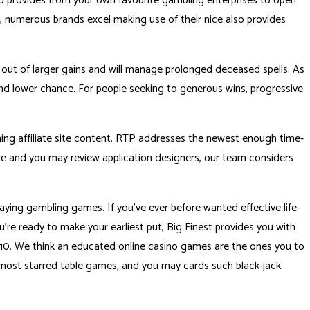
nd provides from your own favourite gambling enterprises to open
, numerous brands excel making use of their nice also provides
 out of larger gains and will manage prolonged deceased spells. As
 and lower chance. For people seeking to generous wins, progressive
ming affiliate site content. RTP addresses the newest enough time-
ore and you may review application designers, our team considers
ying gambling games. If you’ve ever before wanted effective life-
’re ready to make your earliest put, Big Finest provides you with
£10. We think an educated online casino games are the ones you to
e most starred table games, and you may cards such black-jack.