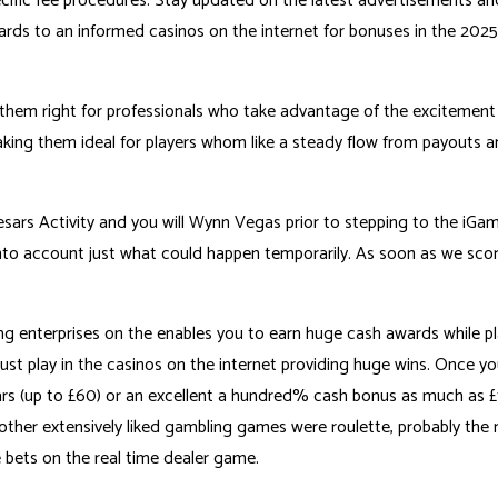
ecific fee procedures. Stay updated on the latest advertisements a
ards to an informed casinos on the internet for bonuses in the 2025
ng them right for professionals who take advantage of the excitement
 making them ideal for players whom like a steady flow from payouts
aesars Activity and you will Wynn Vegas prior to stepping to the iGa
 into account just what could happen temporarily. As soon as we sc
g enterprises on the enables you to earn huge cash awards while pla
st play in the casinos on the internet providing huge wins. Once you
ars (up to £60) or an excellent a hundred% cash bonus as much as 
y other extensively liked gambling games were roulette, probably th
 bets on the real time dealer game.