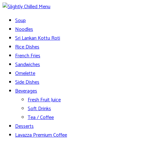
Skip
to
Slightly Chilled Menu
Soup
content
Noodles
Sri Lankan Kottu Roti
Rice Dishes
French Fries
Sandwiches
Omelette
Side Dishes
Beverages
Fresh Fruit Juice
Soft Drinks
Tea / Coffee
Desserts
Lavazza Premium Coffee