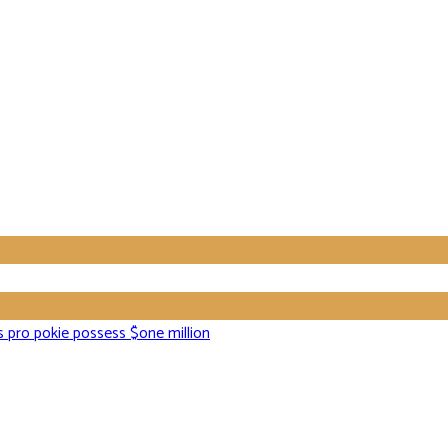
s pro pokie possess $one million