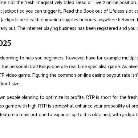
ime slot the fresh imaginatively titled Dead or Live 2 online posit
t jackpot so you can trigger it. Read the Book out of Lifeless slot
go Jackpots held each day which supplies honours anywhere between 
 any put. The internet playing business has been registered and yo
025
elcoming to help you beginners. However, have for example multipliers
s the personal DraftKings-operate real time specialist game. As alive
TP video game. Figuring the common on-line casino payout rate isn’t
kpot size.
n people planning to optimize its profits. RTP is short for the fres
deo game with high RTP is somewhat enhance your probability of profi
eature a main pot one to expands up to it is obtained, with jackpo