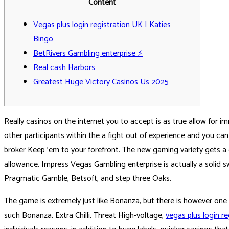
Content
Vegas plus login registration UK | Katies
Bingo
BetRivers Gambling enterprise ⚡
Real cash Harbors
Greatest Huge Victory Casinos Us 2025
Really casinos on the internet you to accept is as true allow for 
other participants within the a fight out of experience and you ca
broker Keep ’em to your forefront.
The new gaming variety gets a cr
allowance. Impress Vegas Gambling enterprise is actually a solid
Pragmatic Gamble, Betsoft, and step three Oaks.
The game is extremely just like Bonanza, but there is however on
such Bonanza, Extra Chilli, Threat High-voltage,
vegas plus login r