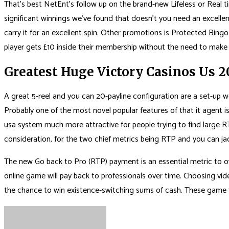
That’s best NetEnt’s follow up on the brand-new Lifeless or Real t
significant winnings we’ve found that doesn’t you need an excellen
carry it for an excellent spin. Other promotions is Protected Bin
player gets £10 inside their membership without the need to make
Greatest Huge Victory Casinos Us 2
A great 5-reel and you can 20-payline configuration are a set-up w
Probably one of the most novel popular features of that it agent i
usa system much more attractive for people trying to find large R
consideration, for the two chief metrics being RTP and you can jac
The new Go back to Pro (RTP) payment is an essential metric to ow
online game will pay back to professionals over time. Choosing vi
the chance to win existence-switching sums of cash. These game f