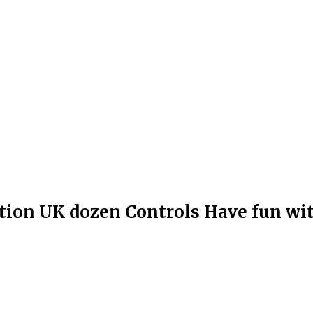
ation UK dozen Controls Have fun wit