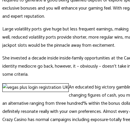
required to generate a good being qualified deposit or explore sp
exclusive bonuses and you will enhance your gaming feel. With reg
and expert reputation.
Large volatility ports give huge but less frequent earnings, maki
well, reduced volatility ports provide shorter, more regular wins,
jackpot slots would be the pinnacle away from excitement.
She invested a decade inside inside-family opportunities at the C
identity mediocre go back, however, it – obviously – doesn’t take
some criteria.
An educated big victory gamblin
changing figures of cash, you mu
an alternative ranging from three hundred% within the bonus doll
definitely resonate really with your own preferences. Almost ever
Crazy Casino has normal campaigns including exposure-totally free