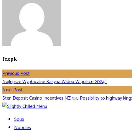
fcxpk
Previous Post
Najlepsze Wypłacalne Kasyna Wideo W polsce 2024″
Next Post
$ten Deposit Casino Incentives NZ 150 Possibility to highway king
Soup
Noodles