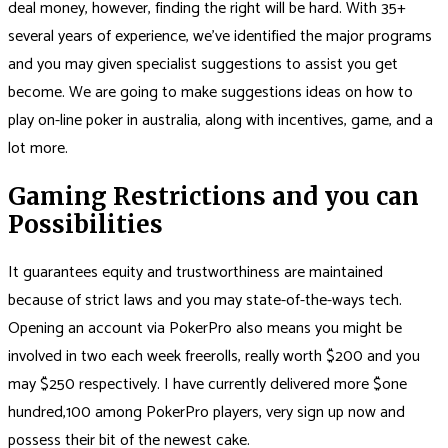
deal money, however, finding the right will be hard. With 35+
several years of experience, we’ve identified the major programs
and you may given specialist suggestions to assist you get
become. We are going to make suggestions ideas on how to
play on-line poker in australia, along with incentives, game, and a
lot more.
Gaming Restrictions and you can
Possibilities
It guarantees equity and trustworthiness are maintained
because of strict laws and you may state-of-the-ways tech.
Opening an account via PokerPro also means you might be
involved in two each week freerolls, really worth $200 and you
may $250 respectively. I have currently delivered more $one
hundred,100 among PokerPro players, very sign up now and
possess their bit of the newest cake.