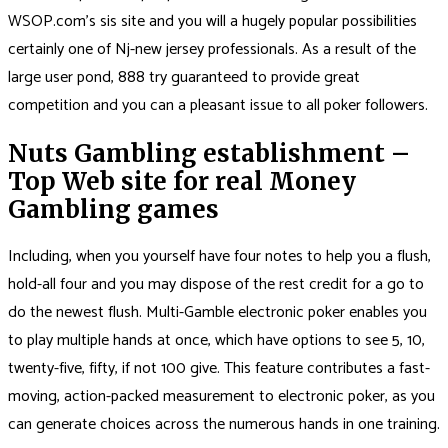
WSOP.com’s sis site and you will a hugely popular possibilities
certainly one of Nj-new jersey professionals. As a result of the
large user pond, 888 try guaranteed to provide great
competition and you can a pleasant issue to all poker followers.
Nuts Gambling establishment –
Top Web site for real Money
Gambling games
Including, when you yourself have four notes to help you a flush,
hold-all four and you may dispose of the rest credit for a go to
do the newest flush. Multi-Gamble electronic poker enables you
to play multiple hands at once, which have options to see 5, 10,
twenty-five, fifty, if not 100 give. This feature contributes a fast-
moving, action-packed measurement to electronic poker, as you
can generate choices across the numerous hands in one training.