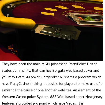
They have been the main MGM-possessed PartyPoker United
states community, that can has Borgata web based poker and
you may BetMGM poker. PartyPoker Nj shares a program which
have PartyCasino, making it possible for players to make use of a
similar be the cause of one another websites. An element of the
Western Casino poker System, 888 Web based poker New jersey
features a provided pro pond which have Vegas. It is