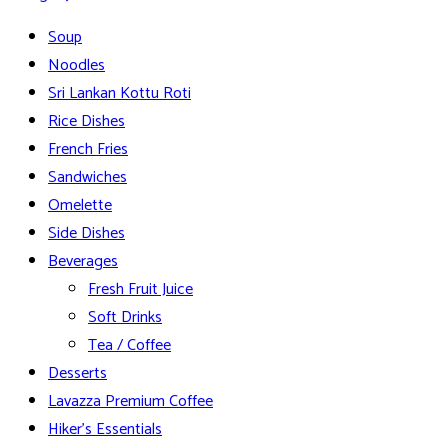
Soup
Noodles
Sri Lankan Kottu Roti
Rice Dishes
French Fries
Sandwiches
Omelette
Side Dishes
Beverages
Fresh Fruit Juice
Soft Drinks
Tea / Coffee
Desserts
Lavazza Premium Coffee
Hiker’s Essentials