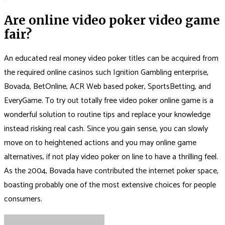
Are online video poker video game
fair?
An educated real money video poker titles can be acquired from
the required online casinos such Ignition Gambling enterprise,
Bovada, BetOnline, ACR Web based poker, SportsBetting, and
EveryGame. To try out totally free video poker online game is a
wonderful solution to routine tips and replace your knowledge
instead risking real cash. Since you gain sense, you can slowly
move on to heightened actions and you may online game
alternatives, if not play video poker on line to have a thrilling feel.
As the 2004, Bovada have contributed the internet poker space,
boasting probably one of the most extensive choices for people
consumers.