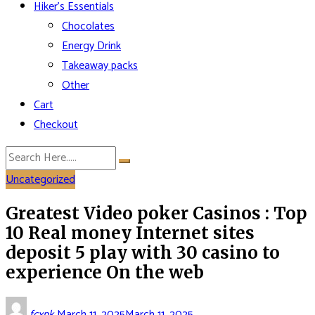
Hiker’s Essentials
Chocolates
Energy Drink
Takeaway packs
Other
Cart
Checkout
Uncategorized
Greatest Video poker Casinos : Top
10 Real money Internet sites
deposit 5 play with 30 casino to
experience On the web
fcxpk
March 11, 2025
March 11, 2025