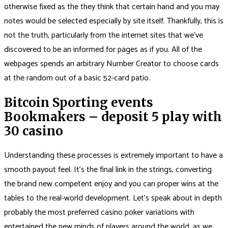
otherwise fixed as the they think that certain hand and you may
notes would be selected especially by site itself.
Thankfully, this is
not the truth, particularly from the internet sites that we’ve
discovered to be an informed for pages as if you. All of the
webpages spends an arbitrary Number Creator to choose cards
at the random out of a basic 52-card patio.
Bitcoin Sporting events
Bookmakers – deposit 5 play with
30 casino
Understanding these processes is extremely important to have a
smooth payout feel. It’s the final link in the strings, converting
the brand new competent enjoy and you can proper wins at the
tables to the real-world development. Let’s speak about in depth
probably the most preferred casino poker variations with
entertained the new minds of players around the world, as we