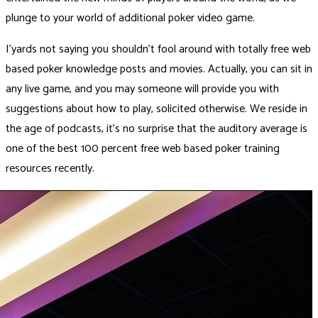
plunge to your world of additional poker video game.
I’yards not saying you shouldn’t fool around with totally free web
based poker knowledge posts and movies. Actually, you can sit in
any live game, and you may someone will provide you with
suggestions about how to play, solicited otherwise. We reside in
the age of podcasts, it’s no surprise that the auditory average is
one of the best 100 percent free web based poker training
resources recently.