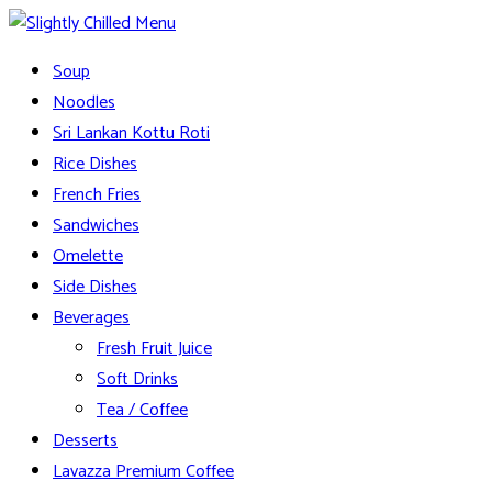
Skip
to
Slightly Chilled Menu
Soup
content
Noodles
Sri Lankan Kottu Roti
Rice Dishes
French Fries
Sandwiches
Omelette
Side Dishes
Beverages
Fresh Fruit Juice
Soft Drinks
Tea / Coffee
Desserts
Lavazza Premium Coffee