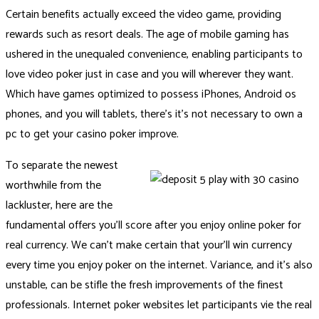
Certain benefits actually exceed the video game, providing
rewards such as resort deals. The age of mobile gaming has
ushered in the unequaled convenience, enabling participants to
love video poker just in case and you will wherever they want.
Which have games optimized to possess iPhones, Android os
phones, and you will tablets, there’s it’s not necessary to own a
pc to get your casino poker improve.
To separate the newest
worthwhile from the
lackluster, here are the
fundamental offers you’ll score after you enjoy online poker for
real currency. We can’t make certain that your’ll win currency
every time you enjoy poker on the internet. Variance, and it’s also
unstable, can be stifle the fresh improvements of the finest
professionals. Internet poker websites let participants vie the real