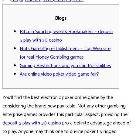
Blogs
Bitcoin Sporting events Bookmakers – deposit
5 play with 30 casino
Nuts Gambling establishment – Top Web site
for real Money Gambling games
Gaming Restrictions and you can Possibilities
Are online video poker video game fair?
You’ll find the best electronic poker online game by the
considering the brand new pay table. Not any other gambling
enterprise games provides this particular aspect, providing the
deposit 5 play with 30 casino
pro a definite advantage ahead of
to play. Anyone may think one to on-line poker try rigged