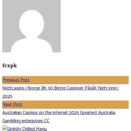
fcxpk
Previous Post
Nettcasino i Norge Bh 30 Beste Casinoer Påslåt Nett inne i
2025
Next Post
Australian Casinos on the internet 2025 Greatest Australia
Gambling enterprises CC