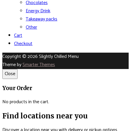
Chocolates
Energy Drink
Takeaway packs
Other
Cart
Checkout
Copyright © 2026 Slightly Chilled Menu
Theme by
Smarter Themes
Close
Your Order
No products in the cart.
Find locations near you
Discover a location near you with delivery or pickup options