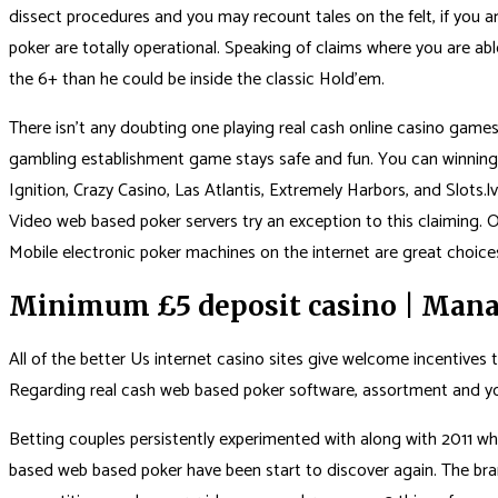
dissect procedures and you may recount tales on the felt, if yo
poker are totally operational.
Speaking of claims where you are abl
the 6+ than he could be inside the classic Hold’em.
There isn’t any doubting one playing real cash online casino games 
gambling establishment game stays safe and fun. You can winnings
Ignition, Crazy Casino, Las Atlantis, Extremely Harbors, and Slots.
Video web based poker servers try an exception to this claiming. On
Mobile electronic poker machines on the internet are great choices
Minimum £5 deposit casino | Manag
All of the better Us internet casino sites give welcome incentives
Regarding real cash web based poker software, assortment and yo
Betting couples persistently experimented with along with 2011 wh
based web based poker have been start to discover again. The br