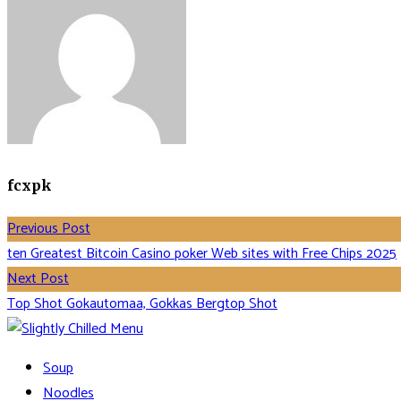
fcxpk
Previous Post
ten Greatest Bitcoin Casino poker Web sites with Free Chips 2025
Next Post
Top Shot Gokautomaa, Gokkas Bergtop Shot
Soup
Noodles