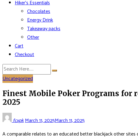
Hiker’s Essentials
Chocolates
Energy Drink
Takeaway packs
Other
Cart
Checkout
Uncategorized
Finest Mobile Poker Programs for r
2025
fcxpk
March 11, 2025
March 11, 2025
A comparable relates to an educated better blackjack other sites 