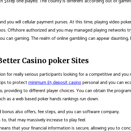
 $step one played. The county is different according out of gaming l
nd you will cellular payment purses. At this time, playing video poke
os. Offshore authorized and you may managed playing networks try 
 you can gaming. The realm of online gambling can appear daunting, 
etter Casino poker Sites
on for really serious participants looking for a competitive and you
tips to protect
minimum £5 deposit casino
personal and you can eco
roviding to different player choices. You can obtain the program if
such as a web based poker hands rankings run down.
d bonus also offers, fee steps, and you can software company.
to, that may massively increase to play feel.
ns that your financial information is secure, allowing you to conce