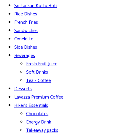
Sri Lankan Kottu Roti
Rice Dishes
French Fries
Sandwiches
Omelette
Side Dishes
Beverages
Fresh Fruit Juice
Soft Drinks
Tea / Coffee
Desserts
Lavazza Premium Coffee
Hiker’s Essentials
Chocolates
Energy Drink
Takeaway packs