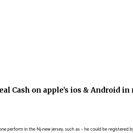
eal Cash on apple’s ios & Android i
one perform in the Nj-new jersey, such as – he could be registered