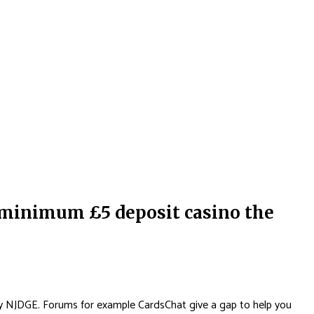
n minimum £5 deposit casino the
 by NJDGE. Forums for example CardsChat give a gap to help you