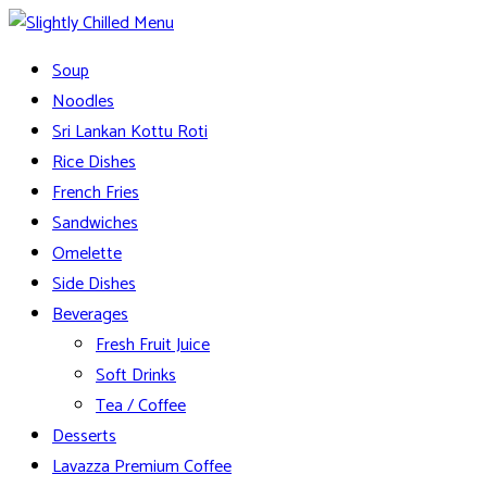
Skip
to
Slightly Chilled Menu
Soup
content
Noodles
Sri Lankan Kottu Roti
Rice Dishes
French Fries
Sandwiches
Omelette
Side Dishes
Beverages
Fresh Fruit Juice
Soft Drinks
Tea / Coffee
Desserts
Lavazza Premium Coffee