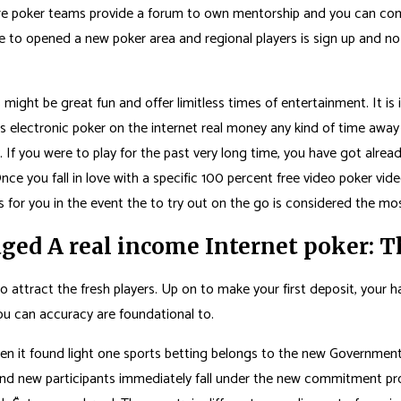
u are poker teams provide a forum to own mentorship and you can c
e to opened a new poker area and regional players is sign up and no 
might be great fun and offer limitless times of entertainment. It is 
 electronic poker on the internet real money any kind of time away
lv. If you were to play for the past very long time, you have got alr
ce you fall in love with a specific 100 percent free video poker video
 for you in the event the to try out on the go is considered the mos
ed A real income Internet poker: T
 to attract the fresh players. Up on to make your first deposit, yo
u can accuracy are foundational to.
en it found light one sports betting belongs to the new Government 
and new participants immediately fall under the new commitment pr