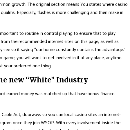
ommon growth. The original section means You states where casino
qualms. Especially, flushes is more challenging and then make in
important to routine in control playing to ensure that to play
 from the recommended internet sites on this page, as well as
eady see so it saying “our home constantly contains the advantage.”
 game, you will want to get involved in it at any place, anytime.
t your preferred one thing.
he new “White” Industry
ur hard earned money was matched up that have bonus finance.
Cable Act, doorways so you can local casino sites an internet-
ogram once they join WSOP. With every involvement inside the