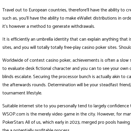
Travel out to European countries, therefore’ll have the ability to c
such as, you’ll have the ability to make eWallet distributions in o
it’s however a method to generate withdrawals.
It is efficiently an umbrella identity that can explain anything tha
sites, and you will totally totally free-play casino poker sites. Sh
Worldwide of contest casino poker, achievements is often a slow s
to evaluate desk fictional character and you can to see your own c
blinds escalate. Securing the processor bunch is actually akin to 
the afterwards rounds. Determination will be your steadfast friend,
tournament lifestyle.
Suitable internet site to you personally tend to largely confidence 
WSOP.com is the merely video game in the city. However, for m
PokerStars All of us, which early in 2023, merged pro pools having 
the a potentially profitable process.