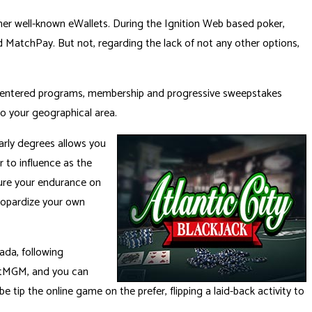
 other well-known eWallets. During the Ignition Web based poker,
ed MatchPay. But not, regarding the lack of not any other options,
l bar-centered programs, membership and progressive sweepstakes
 to your geographical area.
arly degrees allows you
 to influence as the
sure your endurance on
jeopardize your own
vada, following
etMGM, and you can
tip the online game on the prefer, flipping a laid-back activity to