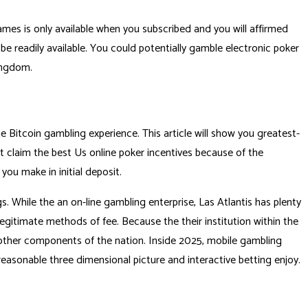
ames is only available when you subscribed and you will affirmed
be readily available. You could potentially gamble electronic poker
kingdom.
 Bitcoin gambling experience. This article will show you greatest-
 claim the best Us online poker incentives because of the
you make in initial deposit.
s. While the an on-line gambling enterprise, Las Atlantis has plenty
egitimate methods of fee. Because the their institution within the
s other components of the nation. Inside 2025, mobile gambling
easonable three dimensional picture and interactive betting enjoy.