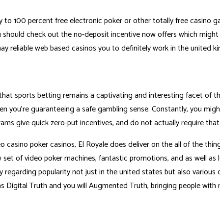
to 100 percent free electronic poker or other totally free casino g
ou should check out the no-deposit incentive now offers which might 
ay reliable web based casinos you to definitely work in the united 
t sports betting remains a captivating and interesting facet of the
en you’re guaranteeing a safe gambling sense. Constantly, you might
rams give quick zero-put incentives, and do not actually require that 
casino poker casinos, El Royale does deliver on the all of the thing
w set of video poker machines, fantastic promotions, and as well as l
y regarding popularity not just in the united states but also variou
 Digital Truth and you will Augmented Truth, bringing people with r