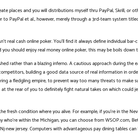
reate places and you will distributions myself thru PayPal, Skrill, or
rder to PayPal et al., however, merely through a 3rd-team system titl
t isn’t real cash online poker. You’ll find it always define individua
ould you should enjoy real money online poker, this may be boils down
hed rather than a blazing inferno. A cautious approach during the e
ompetitors, building a good data source of real information in order
caring a fledgling empire, to prevent way too many threats to make 
 at the rear of you to definitely fight natural takes on which could 
the fresh condition where you alive. For example, if you’re in the Ne
any who’re within the Michigan, you can choose from WSOP.com, B
Nj-new jersey. Computers with advantageous pay dining tables can be 