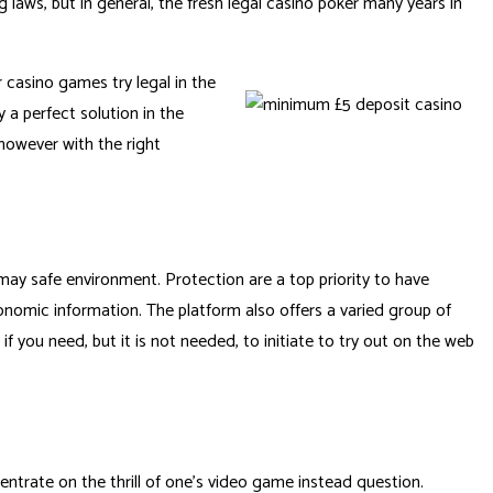
aws, but in general, the fresh legal casino poker many years in
r casino games try legal in the
a perfect solution in the
however with the right
 may safe environment. Protection are a top priority to have
nomic information. The platform also offers a varied group of
 you need, but it is not needed, to initiate to try out on the web
ntrate on the thrill of one’s video game instead question.