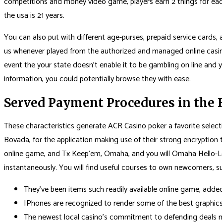
competitions and money video game, players earn 2 things for each
the usa is 21 years.
You can also put with different age-purses, prepaid service cards, a
us whenever played from the authorized and managed online casin
event the your state doesn’t enable it to be gambling on line and
information, you could potentially browse they with ease.
Served Payment Procedures in the B
These characteristics generate ACR Casino poker a favorite selecti
Bovada, for the application making use of their strong encryption 
online game, and Tx Keep’em, Omaha, and you will Omaha Hello-Lo, p
instantaneously. You will find useful courses to own newcomers, 
They’ve been items such readily available online game, adde
IPhones are recognized to render some of the best graphics 
The newest local casino’s commitment to defending deals mea