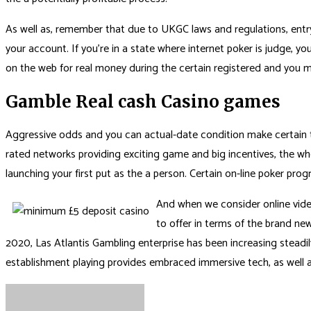
As well as, remember that due to UKGC laws and regulations, entry 
your account. If you’re in a state where internet poker is judge, y
on the web for real money during the certain registered and you m
Gamble Real cash Casino games
Aggressive odds and you can actual-date condition make certain tha
rated networks providing exciting game and big incentives, the wh
launching your first put as the a person. Certain on-line poker prog
And when we consider online video 
to offer in terms of the brand ne
2020, Las Atlantis Gambling enterprise has been increasing steadil
establishment playing provides embraced immersive tech, as well as