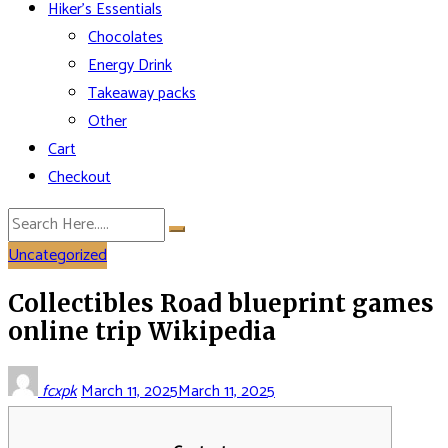
Hiker’s Essentials
Chocolates
Energy Drink
Takeaway packs
Other
Cart
Checkout
Uncategorized
Collectibles Road blueprint games
online trip Wikipedia
fcxpk
March 11, 2025
March 11, 2025