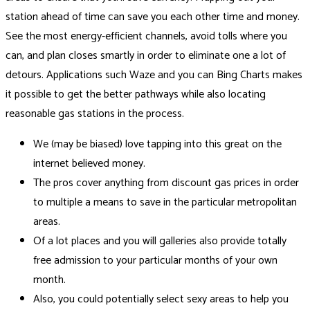
station ahead of time can save you each other time and money.
See the most energy-efficient channels, avoid tolls where you
can, and plan closes smartly in order to eliminate one a lot of
detours. Applications such Waze and you can Bing Charts makes
it possible to get the better pathways while also locating
reasonable gas stations in the process.
We (may be biased) love tapping into this great on the
internet believed money.
The pros cover anything from discount gas prices in order
to multiple a means to save in the particular metropolitan
areas.
Of a lot places and you will galleries also provide totally
free admission to your particular months of your own
month.
Also, you could potentially select sexy areas to help you