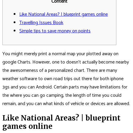
Content
Like National Areas? | blueprint games online
Travelling Issues Book
Simple tips to save money on points
You might merely print a normal map your plotted away on
google Charts. However, one to doesn’t actually become nearby
the awesomeness of a personalized chart. There are many
weather software to own road trips out there for both iphone
3gs and you can Android. Certain parts may have limitations for
the where you can go camping, the length of time you could
remain, and you can what kinds of vehicle or devices are allowed.
Like National Areas?
| blueprint
games online