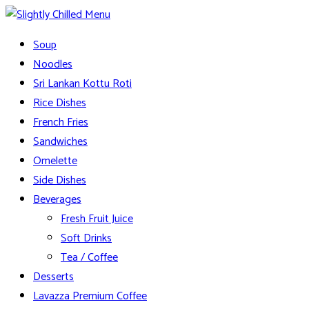
Skip
to
Slightly Chilled Menu
Soup
content
Noodles
Sri Lankan Kottu Roti
Rice Dishes
French Fries
Sandwiches
Omelette
Side Dishes
Beverages
Fresh Fruit Juice
Soft Drinks
Tea / Coffee
Desserts
Lavazza Premium Coffee