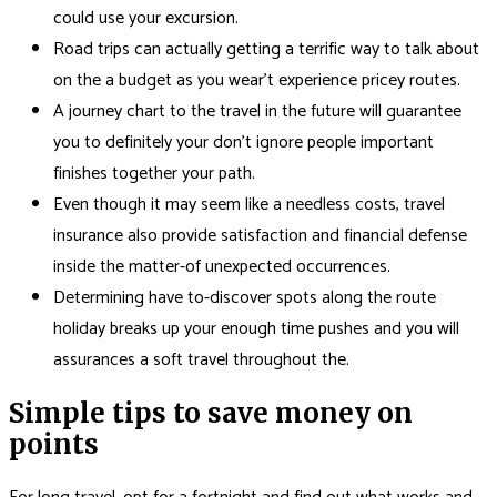
could use your excursion.
Road trips can actually getting a terrific way to talk about
on the a budget as you wear’t experience pricey routes.
A journey chart to the travel in the future will guarantee
you to definitely your don’t ignore people important
finishes together your path.
Even though it may seem like a needless costs, travel
insurance also provide satisfaction and financial defense
inside the matter-of unexpected occurrences.
Determining have to-discover spots along the route
holiday breaks up your enough time pushes and you will
assurances a soft travel throughout the.
Simple tips to save money on
points