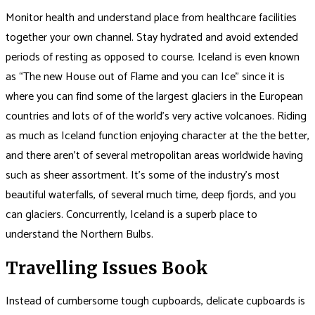
Monitor health and understand place from healthcare facilities
together your own channel. Stay hydrated and avoid extended
periods of resting as opposed to course. Iceland is even known
as “The new House out of Flame and you can Ice” since it is
where you can find some of the largest glaciers in the European
countries and lots of of the world’s very active volcanoes. Riding
as much as Iceland function enjoying character at the the better,
and there aren’t of several metropolitan areas worldwide having
such as sheer assortment. It’s some of the industry’s most
beautiful waterfalls, of several much time, deep fjords, and you
can glaciers. Concurrently, Iceland is a superb place to
understand the Northern Bulbs.
Travelling Issues Book
Instead of cumbersome tough cupboards, delicate cupboards is