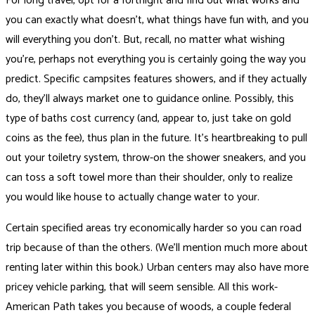
For long travel, opt for a fortnight and find out what works and
you can exactly what doesn’t, what things have fun with, and you
will everything you don’t. But, recall, no matter what wishing
you’re, perhaps not everything you is certainly going the way you
predict. Specific campsites features showers, and if they actually
do, they’ll always market one to guidance online. Possibly, this
type of baths cost currency (and, appear to, just take on gold
coins as the fee), thus plan in the future. It’s heartbreaking to pull
out your toiletry system, throw-on the shower sneakers, and you
can toss a soft towel more than their shoulder, only to realize
you would like house to actually change water to your.
Certain specified areas try economically harder so you can road
trip because of than the others. (We’ll mention much more about
renting later within this book.) Urban centers may also have more
pricey vehicle parking, that will seem sensible. All this work-
American Path takes you because of woods, a couple federal