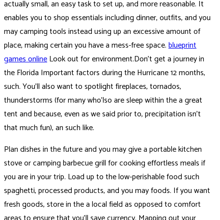
actually small, an easy task to set up, and more reasonable. It
enables you to shop essentials including dinner, outfits, and you
may camping tools instead using up an excessive amount of
place, making certain you have a mess-free space.
blueprint
games online
Look out for environment.Don’t get a journey in
the Florida Important factors during the Hurricane 12 months,
such. You’ll also want to spotlight fireplaces, tornados,
thunderstorms (for many who’lso are sleep within the a great
tent and because, even as we said prior to, precipitation isn’t
that much fun), an such like.
Plan dishes in the future and you may give a portable kitchen
stove or camping barbecue grill for cooking effortless meals if
you are in your trip. Load up to the low-perishable food such
spaghetti, processed products, and you may foods. If you want
fresh goods, store in the a local field as opposed to comfort
areas to ensure that you’ll save currency. Mapping out your