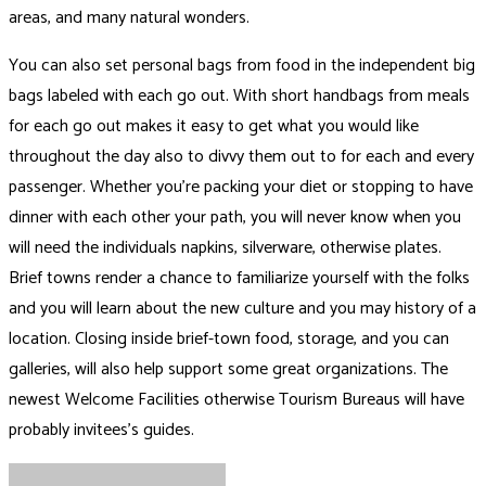
areas, and many natural wonders.
You can also set personal bags from food in the independent big
bags labeled with each go out. With short handbags from meals
for each go out makes it easy to get what you would like
throughout the day also to divvy them out to for each and every
passenger. Whether you’re packing your diet or stopping to have
dinner with each other your path, you will never know when you
will need the individuals napkins, silverware, otherwise plates.
Brief towns render a chance to familiarize yourself with the folks
and you will learn about the new culture and you may history of a
location. Closing inside brief-town food, storage, and you can
galleries, will also help support some great organizations. The
newest Welcome Facilities otherwise Tourism Bureaus will have
probably invitees’s guides.