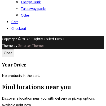
Energy Drink
Takeaway packs
Other
Cart
Checkout
Copyright © 2026 Slightly Chilled Menu
Theme by
Smarter Themes
Close
Your Order
No products in the cart.
Find locations near you
Discover a location near you with delivery or pickup options
available right now.