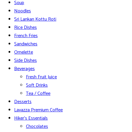
Soup
Noodles
Sri Lankan Kottu Roti
Rice Dishes
French Fries
Sandwiches
Omelette
Side Dishes
Beverages
Fresh Fruit Juice
Soft Drinks
Tea / Coffee
Desserts
Lavazza Premium Coffee
Hiker’s Essentials
Chocolates