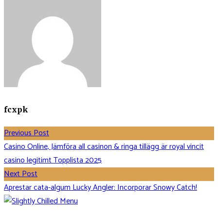
fcxpk
Previous Post
Casino Online, Jämföra all casinon & ringa tillägg är royal vincit
casino legitimt Topplista 2025
Next Post
Aprestar cata-algum Lucky Angler: Incorporar Snowy Catch!