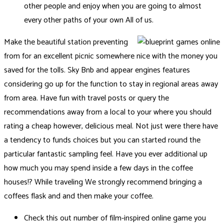
other people and enjoy when you are going to almost
every other paths of your own All of us.
Make the beautiful station preventing
from for an excellent picnic somewhere nice with the money you
saved for the tolls. Sky Bnb and appear engines features
considering go up for the function to stay in regional areas away
from area. Have fun with travel posts or query the
recommendations away from a local to your where you should
rating a cheap however, delicious meal. Not just were there have
a tendency to funds choices but you can started round the
particular fantastic sampling feel. Have you ever additional up
how much you may spend inside a few days in the coffee
houses!? While traveling We strongly recommend bringing a
coffees flask and and then make your coffee.
Check this out number of film-inspired online game you