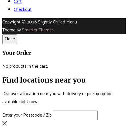
Cart
Checkout
Copyright © 2026 Slightly Chilled Menu
Theme by
Smarter Themes
Close
Your Order
No products in the cart.
Find locations near you
Discover a location near you with delivery or pickup options
available right now.
Enter your Postcode / Zip