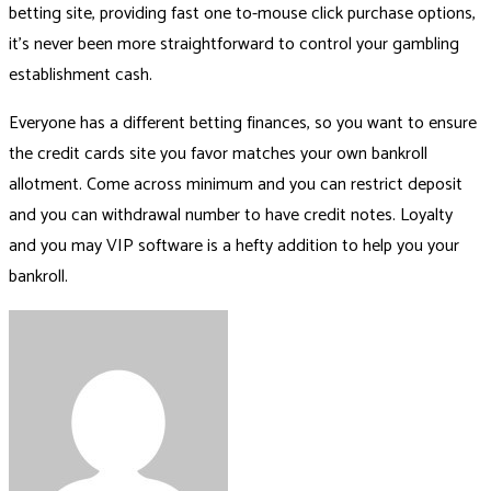
betting site, providing fast one to-mouse click purchase options,
it’s never been more straightforward to control your gambling
establishment cash.
Everyone has a different betting finances, so you want to ensure
the credit cards site you favor matches your own bankroll
allotment. Come across minimum and you can restrict deposit
and you can withdrawal number to have credit notes. Loyalty
and you may VIP software is a hefty addition to help you your
bankroll.