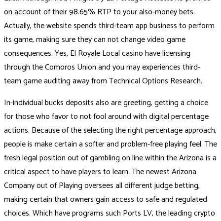
on account of their 98.65% RTP to your also-money bets.
Actually, the website spends third-team app business to perform
its game, making sure they can not change video game
consequences. Yes, El Royale Local casino have licensing
through the Comoros Union and you may experiences third-
team game auditing away from Technical Options Research.
In-individual bucks deposits also are greeting, getting a choice
for those who favor to not fool around with digital percentage
actions. Because of the selecting the right percentage approach,
people is make certain a softer and problem-free playing feel. The
fresh legal position out of gambling on line within the Arizona is a
critical aspect to have players to learn. The newest Arizona
Company out of Playing oversees all different judge betting,
making certain that owners gain access to safe and regulated
choices. Which have programs such Ports LV, the leading crypto