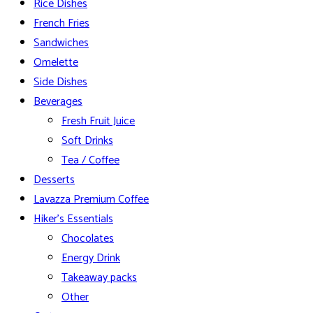
Rice Dishes
French Fries
Sandwiches
Omelette
Side Dishes
Beverages
Fresh Fruit Juice
Soft Drinks
Tea / Coffee
Desserts
Lavazza Premium Coffee
Hiker’s Essentials
Chocolates
Energy Drink
Takeaway packs
Other