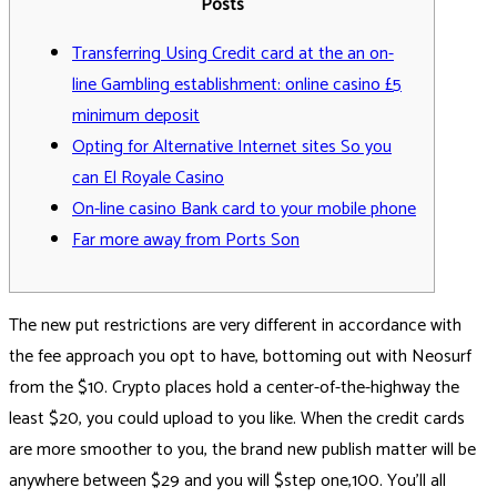
Posts
Transferring Using Credit card at the an on-
line Gambling establishment: online casino £5
minimum deposit
Opting for Alternative Internet sites So you
can El Royale Casino
On-line casino Bank card to your mobile phone
Far more away from Ports Son
The new put restrictions are very different in accordance with
the fee approach you opt to have, bottoming out with Neosurf
from the $10. Crypto places hold a center-of-the-highway the
least $20, you could upload to you like. When the credit cards
are more smoother to you, the brand new publish matter will be
anywhere between $29 and you will $step one,100. You’ll all