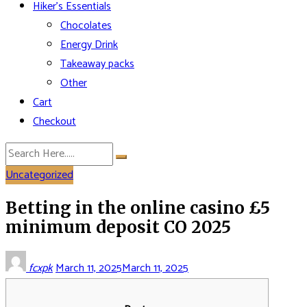
Hiker’s Essentials
Chocolates
Energy Drink
Takeaway packs
Other
Cart
Checkout
Uncategorized
Betting in the online casino £5
minimum deposit CO 2025
fcxpk
March 11, 2025
March 11, 2025