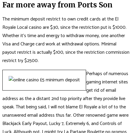
Far more away from Ports Son
The minimum deposit restrict to own credit cards at the El
Royale Local casino are $30, since the restriction put is $1000.
Whether it’s time and energy to withdraw money, one another
Visa and Charge card work at withdrawal options. Minimal
payout restrict is actually $100, since the restriction commission
restrict try $2500.
Perhaps of numerous
gaming internet sites
get rid of email
address as the a distant 2nd top priority after they provide live
speak. That being said, I will not blame El Royale a lot of to the
unanswered email address thus far. Other renowned game were
Blackjack Early Payout, Lucky 7, Extremely 6, and Controls of
Luck. Although not, I might try La Partage Roulette no promos