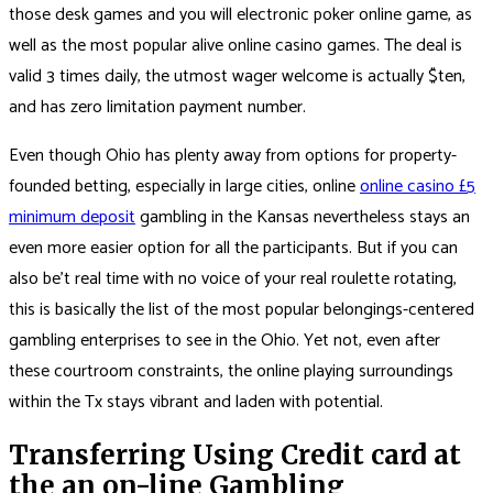
those desk games and you will electronic poker online game, as
well as the most popular alive online casino games.
The deal is
valid 3 times daily, the utmost wager welcome is actually $ten,
and has zero limitation payment number.
Even though Ohio has plenty away from options for property-
founded betting, especially in large cities, online
online casino £5
minimum deposit
gambling in the Kansas nevertheless stays an
even more easier option for all the participants. But if you can
also be’t real time with no voice of your real roulette rotating,
this is basically the list of the most popular belongings-centered
gambling enterprises to see in the Ohio. Yet not, even after
these courtroom constraints, the online playing surroundings
within the Tx stays vibrant and laden with potential.
Transferring Using Credit card at
the an on-line Gambling