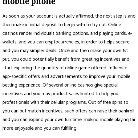
mobile phone
As soon as your account is actually affirmed, the next step is and
then make in initial deposit to begin with to try out. Online
casinos render individuals banking options, and playing cards, e-
wallets, and you can cryptocurrencies, in order to helps secure
and you may simpler deals. Once and then make your own 1st
put, you could potentially benefit from greeting incentives and
start exploring the quantity of online game offered. Influence
app-specific offers and advertisements to improve your mobile
betting experience. Of several online casinos give special
incentives and you may product sales limited to help you
professionals with their cellular programs. Out of free spins so
you can put match incentives, such offers can raise their bankroll
and you can expand your own fun time, making mobile playing far
more enjoyable and you can fulfilling.