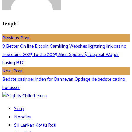
fcxpk
Previous Post
8 Better On line Bitcoin Gambling Websites lightning link casino
free coins 2025 to the 2025 Alien Spiders $1 deposit Wager
having BTC
Next Post
Bedste casinoer inden for Dannevan Opdage de bedste casino
bonusser
Soup
Noodles
Sri Lankan Kottu Roti