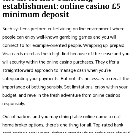
establishment: online casino £5
minimum deposit
Such systems perform entertaining on line environment where
people can enjoy well-known gambling games and you will
connect to for example-oriented people. Wrapping up, prepaid
Visa cards excel as the a high find because of their ease and you
will security within the online casino purchases. They offer a
straightforward approach to manage cash when you’re
safeguarding your payments. But not, it’s necessary to recall the
importance of betting sensibly. Set limitations, enjoy within your
budget, and revel in the fresh adventure from online casinos
responsibly.
Out of harbors and you may dining table online game to call
home broker options, there’s one thing for all. Top-rated bank