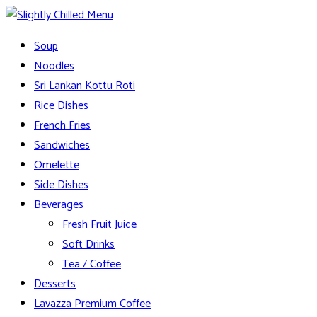
Skip
to
Slightly Chilled Menu
Soup
content
Noodles
Sri Lankan Kottu Roti
Rice Dishes
French Fries
Sandwiches
Omelette
Side Dishes
Beverages
Fresh Fruit Juice
Soft Drinks
Tea / Coffee
Desserts
Lavazza Premium Coffee