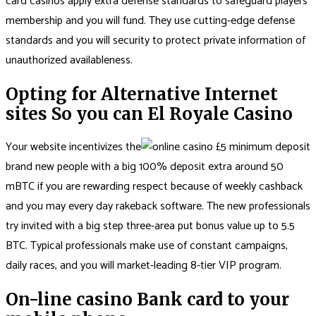
card casinos apply extra defense standards to safeguard players’
membership and you will fund. They use cutting-edge defense
standards and you will security to protect private information of
unauthorized availableness.
Opting for Alternative Internet
sites So you can El Royale Casino
Your website incentivizes the
brand new people with a big 100% deposit extra around 50
mBTC if you are rewarding respect because of weekly cashback
and you may every day rakeback software. The new professionals
try invited with a big step three-area put bonus value up to 5.5
BTC. Typical professionals make use of constant campaigns,
daily races, and you will market-leading 8-tier VIP program.
On-line casino Bank card to your