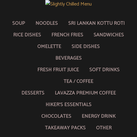
SOUP
NOODLES
SRI LANKAN KOTTU ROTI
RICE DISHES
FRENCH FRIES
SANDWICHES
OMELETTE
SIDE DISHES
BEVERAGES
FRESH FRUIT JUICE
SOFT DRINKS
TEA / COFFEE
DESSERTS
LAVAZZA PREMIUM COFFEE
HIKER’S ESSENTIALS
CHOCOLATES
ENERGY DRINK
TAKEAWAY PACKS
OTHER