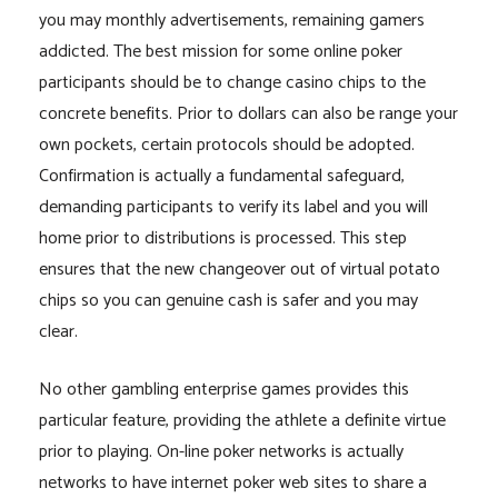
you may monthly advertisements, remaining gamers
addicted. The best mission for some online poker
participants should be to change casino chips to the
concrete benefits. Prior to dollars can also be range your
own pockets, certain protocols should be adopted.
Confirmation is actually a fundamental safeguard,
demanding participants to verify its label and you will
home prior to distributions is processed. This step
ensures that the new changeover out of virtual potato
chips so you can genuine cash is safer and you may
clear.
No other gambling enterprise games provides this
particular feature, providing the athlete a definite virtue
prior to playing. On-line poker networks is actually
networks to have internet poker web sites to share a