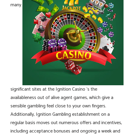
many
significant sites at the Ignition Casino ‘s the
availableness out of alive agent games, which give a
sensible gambling feel close to your own fingers.
Additionally, Ignition Gambling establishment on a
regular basis moves out numerous offers and incentives,
including acceptance bonuses and ongoing a week and