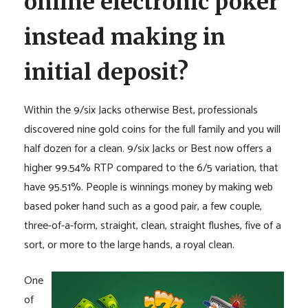
online electronic poker
instead making in
initial deposit?
Within the 9/six Jacks otherwise Best, professionals
discovered nine gold coins for the full family and you will
half dozen for a clean. 9/six Jacks or Best now offers a
higher 99.54% RTP compared to the 6/5 variation, that
have 95.51%. People is winnings money by making web
based poker hand such as a good pair, a few couple,
three-of-a-form, straight, clean, straight flushes, five of a
sort, or more to the large hands, a royal clean.
One
of