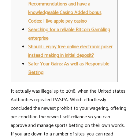
Recommendations and have a
knowledgeable Casino Added bonus
Codes: | live apple pay casino
Searching for a reliable Bitcoin Gambling
enterprise
Should i enjoy free online electronic poker
instead making in initial deposit?
Safer Your Gains: As well as Responsible
Betting
It actually was illegal up to 2018, when the United states
Authorities repealed PASPA. Which effortlessly
concluded the newest prohibit to your wagering, offering
per condition the newest self-reliance so you can
approve and manage sports betting on their own words.
If you are down to a number of sites, you can read