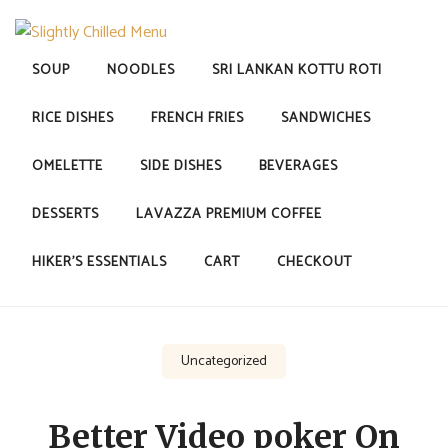
Skip
to
content
SOUP
NOODLES
SRI LANKAN KOTTU ROTI
SLIGHTLY CHILLED MENU
RICE DISHES
FRENCH FRIES
SANDWICHES
OMELETTE
SIDE DISHES
BEVERAGES
DESSERTS
LAVAZZA PREMIUM COFFEE
HIKER’S ESSENTIALS
CART
CHECKOUT
Uncategorized
Better Video poker On