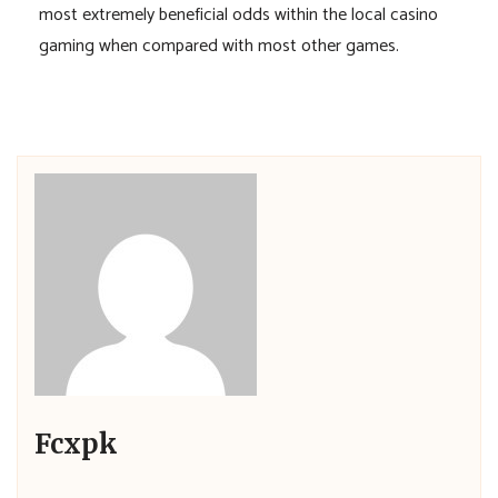
most extremely beneficial odds within the local casino
gaming when compared with most other games.
Fcxpk