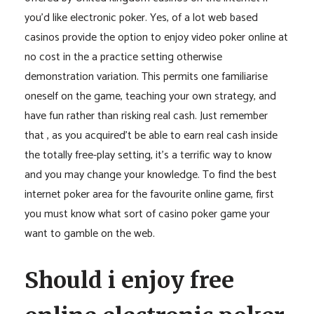
you’d like electronic poker. Yes, of a lot web based
casinos provide the option to enjoy video poker online at
no cost in the a practice setting otherwise
demonstration variation. This permits one familiarise
oneself on the game, teaching your own strategy, and
have fun rather than risking real cash. Just remember
that , as you acquired’t be able to earn real cash inside
the totally free-play setting, it’s a terrific way to know
and you may change your knowledge. To find the best
internet poker area for the favourite online game, first
you must know what sort of casino poker game your
want to gamble on the web.
Should i enjoy free