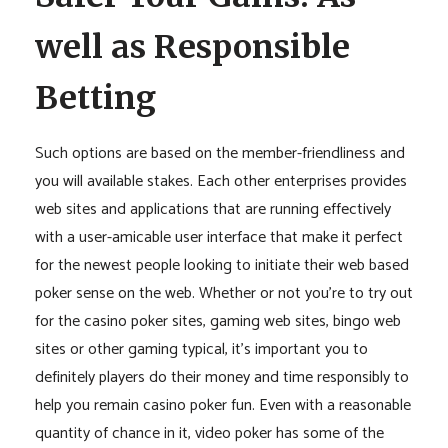
well as Responsible
Betting
Such options are based on the member-friendliness and
you will available stakes. Each other enterprises provides
web sites and applications that are running effectively
with a user-amicable user interface that make it perfect
for the newest people looking to initiate their web based
poker sense on the web. Whether or not you’re to try out
for the casino poker sites, gaming web sites, bingo web
sites or other gaming typical, it’s important you to
definitely players do their money and time responsibly to
help you remain casino poker fun. Even with a reasonable
quantity of chance in it, video poker has some of the