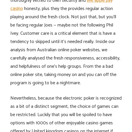
thoroughly vetted to own security and
live apple pay
casino
honesty, plus they the provides regular action
playing around the fresh clock. Not just that, but you’ll
be facing regular Joes — maybe not the following Phil
Ivey. Customer care is a critical element that is have a
tendency to skipped until it’s needed really. Inside our
analysis from Australian online poker websites, we
carefully analysed the fresh responsiveness, accessibility,
and helpfulness of one’s help groups. From the a bad
online poker site, taking money on and you can off the
program is going to be a nightmare.
Nevertheless, because the electronic poker is recognized
as a bit of a distinct segment, the choice of games can
be restricted. Luckily that you will be spoiled to have
options with 1000s of other enjoyable casino games
offered by United kingdom casinos on the internet if