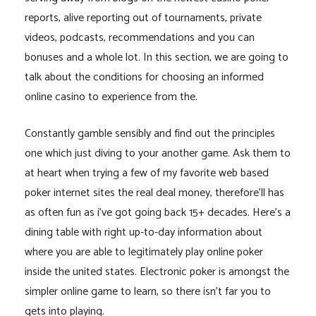
reports, alive reporting out of tournaments, private
videos, podcasts, recommendations and you can
bonuses and a whole lot. In this section, we are going to
talk about the conditions for choosing an informed
online casino to experience from the.
Constantly gamble sensibly and find out the principles
one which just diving to your another game. Ask them to
at heart when trying a few of my favorite web based
poker internet sites the real deal money, therefore’ll has
as often fun as i’ve got going back 15+ decades. Here’s a
dining table with right up-to-day information about
where you are able to legitimately play online poker
inside the united states. Electronic poker is amongst the
simpler online game to learn, so there isn’t far you to
gets into playing.