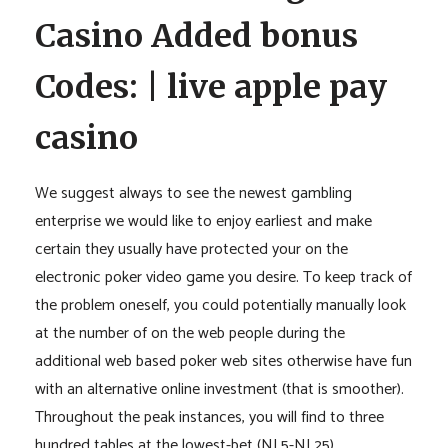
Casino Added bonus
Codes: | live apple pay
casino
We suggest always to see the newest gambling
enterprise we would like to enjoy earliest and make
certain they usually have protected your on the
electronic poker video game you desire. To keep track of
the problem oneself, you could potentially manually look
at the number of on the web people during the
additional web based poker web sites otherwise have fun
with an alternative online investment (that is smoother).
Throughout the peak instances, you will find to three
hundred tables at the lowest-bet (NL5-NL25).