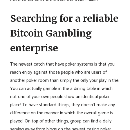
Searching for a reliable
Bitcoin Gambling
enterprise
The newest catch that have poker systems is that you
reach enjoy against those people who are users of
another poker room than simply the only your play in the.
You can actually gamble in the a dining table in which
not one of your own people show an identical poker
place! To have standard things, they doesn’t make any
difference on the manner in which the overall game is
played. On top of other things, group can find a daily
serving away from blogs on the newest casino poker