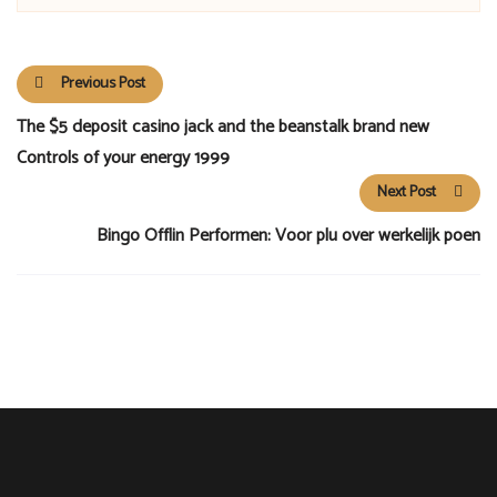
Previous Post
The $5 deposit casino jack and the beanstalk brand new
Controls of your energy 1999
Next Post
Bingo Offlin Performen: Voor plu over werkelijk poen