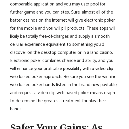
comparable application and you may user pool for
further game and you can step. Sure, almost all of the
better casinos on the internet will give electronic poker
for the mobile and you will pill products. These apps will
likely be totally free-of-charges and supply a smooth
cellular experience equivalent to something you’d
discover on the desktop computer or in a land casino.
Electronic poker combines chance and ability, and you
will enhance your profitable possibility with a video clip
web based poker approach. Be sure you see the winning
web based poker hands listed in the brand new paytable,
and request a video clip web based poker means graph
to determine the greatest treatment for play their
hands.
Safer Your Gains: As