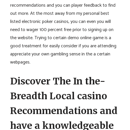
recommendations and you can player feedback to find
out more.
At the most away from my personal best
listed electronic poker casinos, you can even you will
need to wager 100 percent free prior to signing up on
the website. Trying to certain demo online game is a
good treatment for easily consider if you are attending
appreciate your own gambling sense in the a certain
webpages.
Discover The In the-
Breadth Local casino
Recommendations and
have a knowledgeable