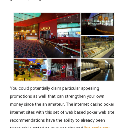
You could potentially claim particular appealing
promotions as well, that can strengthen your own
money since the an amateur. The internet casino poker
internet sites with this set of web based poker web site
recommendations have the ability to already been