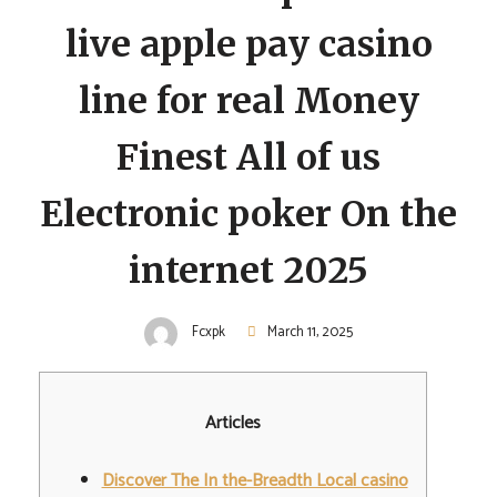
live apple pay casino
line for real Money
Finest All of us
Electronic poker On the
internet 2025
Fcxpk
March 11, 2025
Articles
Discover The In the-Breadth Local casino