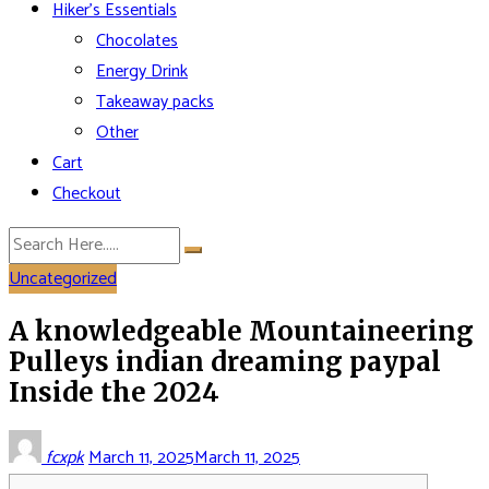
Hiker’s Essentials
Chocolates
Energy Drink
Takeaway packs
Other
Cart
Checkout
Uncategorized
A knowledgeable Mountaineering
Pulleys indian dreaming paypal
Inside the 2024
fcxpk
March 11, 2025
March 11, 2025