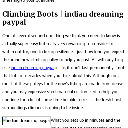
smearing to your quantities.
Climbing Boots | indian dreaming
paypal
One of several second one thing we think you need to know is
actually super easy but really very rewarding to consider to
watch out for, one to being resilience – just how long you expect
the brand new climbing pulley to help you past. As with anything
else
indian dreaming paypal
in life, it don’t last permanently if not
that lots of decades when you think about this. Although not,
most of these pulleys for the now’s listing are made from dense
and you may expensive steel material customized to help you
continue for a lot of some time be able to resist the fresh harsh
surroundings climbers is going to be inside.
What you sets up in minutes and the