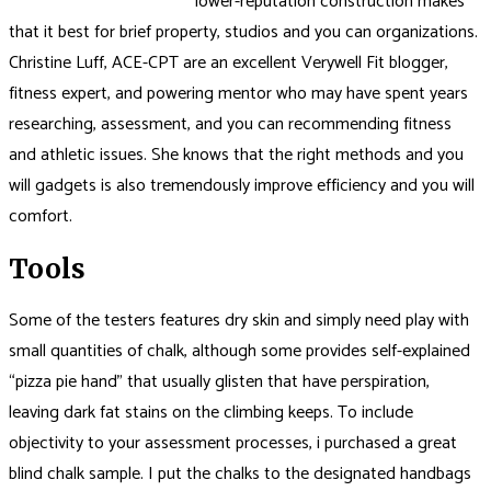
lower-reputation construction makes
that it best for brief property, studios and you can organizations.
Christine Luff, ACE-CPT are an excellent Verywell Fit blogger,
fitness expert, and powering mentor who may have spent years
researching, assessment, and you can recommending fitness
and athletic issues. She knows that the right methods and you
will gadgets is also tremendously improve efficiency and you will
comfort.
Tools
Some of the testers features dry skin and simply need play with
small quantities of chalk, although some provides self-explained
“pizza pie hand” that usually glisten that have perspiration,
leaving dark fat stains on the climbing keeps. To include
objectivity to your assessment processes, i purchased a great
blind chalk sample. I put the chalks to the designated handbags