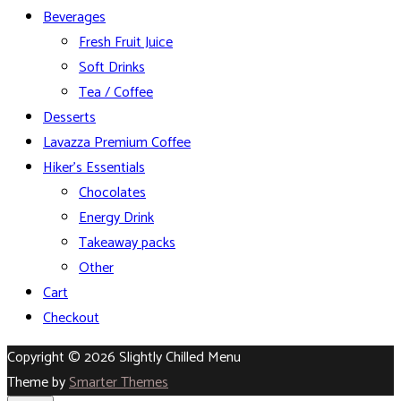
Beverages
Fresh Fruit Juice
Soft Drinks
Tea / Coffee
Desserts
Lavazza Premium Coffee
Hiker’s Essentials
Chocolates
Energy Drink
Takeaway packs
Other
Cart
Checkout
Copyright © 2026 Slightly Chilled Menu
Theme by
Smarter Themes