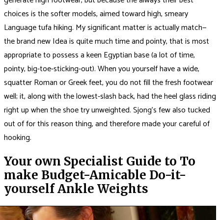
generate high footwear, but because the always their best
choices is the softer models, aimed toward high, smeary
Language tufa hiking. My significant matter is actually match—
the brand new Idea is quite much time and pointy, that is most
appropriate to possess a keen Egyptian base (a lot of time,
pointy, big-toe-sticking-out). When you yourself have a wide,
squatter Roman or Greek feet, you do not fill the fresh footwear
well; it, along with the lowest-slash back, had the heel glass riding
right up when the shoe try unweighted. Sjong’s few also tucked
out of for this reason thing, and therefore made your careful of
hooking.
Your own Specialist Guide to To
make Budget-Amicable Do-it-
yourself Ankle Weights