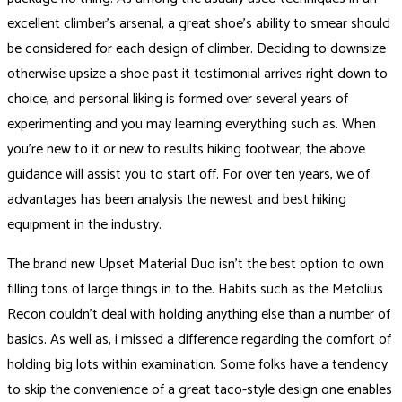
excellent climber’s arsenal, a great shoe’s ability to smear should
be considered for each design of climber. Deciding to downsize
otherwise upsize a shoe past it testimonial arrives right down to
choice, and personal liking is formed over several years of
experimenting and you may learning everything such as. When
you’re new to it or new to results hiking footwear, the above
guidance will assist you to start off. For over ten years, we of
advantages has been analysis the newest and best hiking
equipment in the industry.
The brand new Upset Material Duo isn’t the best option to own
filling tons of large things in to the. Habits such as the Metolius
Recon couldn’t deal with holding anything else than a number of
basics. As well as, i missed a difference regarding the comfort of
holding big lots within examination. Some folks have a tendency
to skip the convenience of a great taco-style design one enables