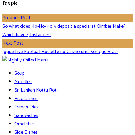
fcxpk
Previous Post
So what does Ho-Ho-Ho 5 deposit a specialist Climber Make?
Which have 4 Instances!
Next Post
Jogue Live Football Roulette no Casino uma vez que Brasil
Soup
Noodles
Sri Lankan Kottu Roti
Rice Dishes
French Fries
Sandwiches
Omelette
Side Dishes