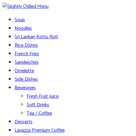
Skip
to
Slightly Chilled Menu
Soup
content
Noodles
Sri Lankan Kottu Roti
Rice Dishes
French Fries
Sandwiches
Omelette
Side Dishes
Beverages
Fresh Fruit Juice
Soft Drinks
Tea / Coffee
Desserts
Lavazza Premium Coffee