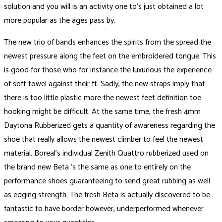
solution and you will is an activity one to’s just obtained a lot
more popular as the ages pass by.
The new trio of bands enhances the spirits from the spread the
newest pressure along the feet on the embroidered tongue. This
is good for those who for instance the luxurious the experience
of soft towel against their ft. Sadly, the new straps imply that
there is too little plastic more the newest feet definition toe
hooking might be difficult. At the same time, the fresh 4mm
Daytona Rubberized gets a quantity of awareness regarding the
shoe that really allows the newest climber to feel the newest
material. Boreal’s individual Zenith Quattro rubberized used on
the brand new Beta ‘s the same as one to entirely on the
performance shoes guaranteeing to send great rubbing as well
as edging strength. The fresh Beta is actually discovered to be
fantastic to have border however, underperformed whenever