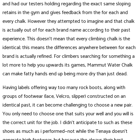
and had our testers holding regarding the exact same sloping
retains in the gym and gives feedback from the for each and
every chalk. However they attempted to imagine and that chalk
is actually out of for each brand name according to their past
experience. This doesn’t mean that every climbing chalk is the
identical; this means the differences anywhere between for each
brand is actually refined. For climbers searching for something a
lot more to help you upwards its games, Mammut Water Chalk
can make fatty hands end up being more dry than just dead.
Having labels offering way too many rock boots, along with
groups of footwear (lace, Velcro, slipper) constructed on an
identical past, it can become challenging to choose a new pair.
You only need to choose one that suits your well and you will is
the correct unit for the job. I didn’t anticipate to such as these
shoes as much as i performed—not while the Tenaya doesn’t