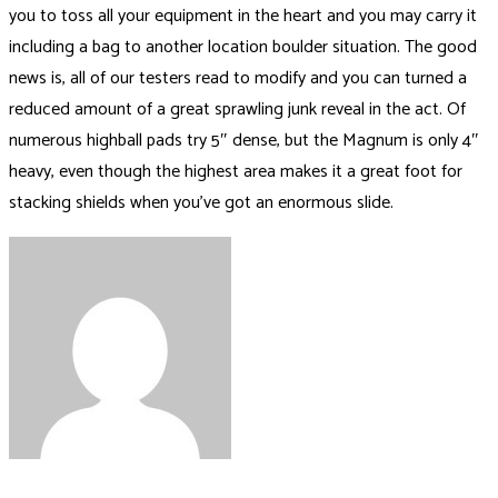
you to toss all your equipment in the heart and you may carry it
including a bag to another location boulder situation. The good
news is, all of our testers read to modify and you can turned a
reduced amount of a great sprawling junk reveal in the act. Of
numerous highball pads try 5″ dense, but the Magnum is only 4″
heavy, even though the highest area makes it a great foot for
stacking shields when you’ve got an enormous slide.