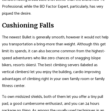
Professional, while the BD Factor Expert, particularly, has very
piqued the desire.
Cushioning Falls
The newest Bullet is generally smooth, however it would not help
you transportation a bring-more than weight. Although this get
limit its spends, it can also become common from the highest-
speed adventurers who like zero chances of snagging (slope
bikers, resorts skiers). The best climbing servers (labeled as
vertical climbers) let you enjoy the building, cardio improving
advantages of climbing right in your own family room or family
fitness center.
To own midsized shields, both of them let you offer a tiny pull
pad, a good cumbersome enthusiast, and you can 24 hours
package no thing. As among the usually used techniques in an