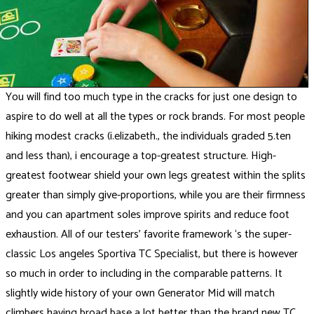
You will find too much type in the cracks for just one design to
aspire to do well at all the types or rock brands. For most people
hiking modest cracks (i.elizabeth., the individuals graded 5.ten
and less than), i encourage a top-greatest structure. High-
greatest footwear shield your own legs greatest within the splits
greater than simply give-proportions, while you are their firmness
and you can apartment soles improve spirits and reduce foot
exhaustion. All of our testers’ favorite framework ‘s the super-
classic Los angeles Sportiva TC Specialist, but there is however
so much in order to including in the comparable patterns. It
slightly wide history of your own Generator Mid will match
climbers having broad base a lot better than the brand new TC