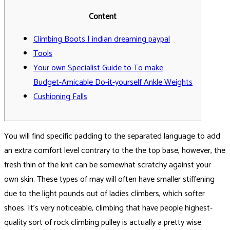
Content
Climbing Boots | indian dreaming paypal
Tools
Your own Specialist Guide to To make
Budget-Amicable Do-it-yourself Ankle Weights
Cushioning Falls
You will find specific padding to the separated language to add
an extra comfort level contrary to the the top base, however, the
fresh thin of the knit can be somewhat scratchy against your
own skin. These types of may will often have smaller stiffening
due to the light pounds out of ladies climbers, which softer
shoes.
It’s very noticeable, climbing that have people highest-
quality sort of rock climbing pulley is actually a pretty wise