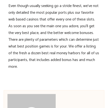
Even though usually seeking go a stride finest, we’ve not
only detailed the most popular ports plus our favorite
web based casinos that offer every one of these slots.
As soon as you see the main one you adore, you’ll get
the very best place, and the better welcome bonuses.
There are plenty of parameters which can determine just
what best position games is for your. We offer a listing
of the fresh a dozen best real money harbors for all of us
participants, that includes added bonus has and much
more.