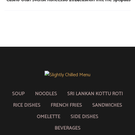
SOUP
NOODLES
SRI LANKAN KOTTU ROTI
RICE DISHES
FRENCH FRIES
SANDWICHES
OMELETTE
SIDE DISHES
BEVERAGES