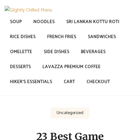
Skip
to
content
SOUP
NOODLES
SRI LANKAN KOTTU ROTI
SLIGHTLY CHILLED MENU
RICE DISHES
FRENCH FRIES
SANDWICHES
OMELETTE
SIDE DISHES
BEVERAGES
DESSERTS
LAVAZZA PREMIUM COFFEE
HIKER’S ESSENTIALS
CART
CHECKOUT
Uncategorized
23 Best Game