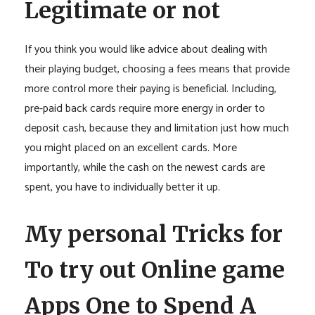
Legitimate or not
If you think you would like advice about dealing with
their playing budget, choosing a fees means that provide
more control more their paying is beneficial. Including,
pre-paid back cards require more energy in order to
deposit cash, because they and limitation just how much
you might placed on an excellent cards. More
importantly, while the cash on the newest cards are
spent, you have to individually better it up.
My personal Tricks for
To try out Online game
Apps One to Spend A