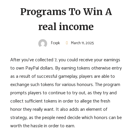
Programs To Win A
real income
Fcxpk
March 11, 2025
After you’ve collected 7, you could receive your earnings
to own PayPal dollars. By earning tokens otherwise entry
as a result of successful gameplay, players are able to
exchange such tokens for various honours. The program
prompts players to continue to try out, as they try and
collect sufficient tokens in order to allege the fresh
honor they really want.
It also adds an element of
strategy, as the people need decide which honors can be
worth the hassle in order to earn.