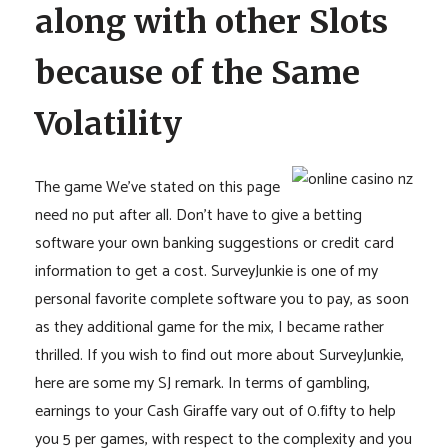
along with other Slots
because of the Same
Volatility
The game We’ve stated on this page
need no put after all. Don’t have to give a betting
software your own banking suggestions or credit card
information to get a cost. SurveyJunkie is one of my
personal favorite complete software you to pay, as soon
as they additional game for the mix, I became rather
thrilled. If you wish to find out more about SurveyJunkie,
here are some my SJ remark. In terms of gambling,
earnings to your Cash Giraffe vary out of 0.fifty to help
you 5 per games, with respect to the complexity and you