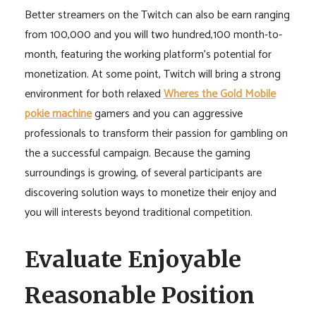
Better streamers on the Twitch can also be earn ranging
from 100,000 and you will two hundred,100 month-to-
month, featuring the working platform’s potential for
monetization. At some point, Twitch will bring a strong
environment for both relaxed
Wheres the Gold Mobile
pokie machine
gamers and you can aggressive
professionals to transform their passion for gambling on
the a successful campaign. Because the gaming
surroundings is growing, of several participants are
discovering solution ways to monetize their enjoy and
you will interests beyond traditional competition.
Evaluate Enjoyable
Reasonable Position