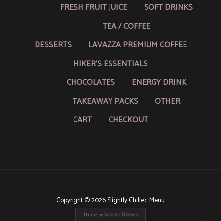
FRESH FRUIT JUICE
SOFT DRINKS
TEA / COFFEE
DESSERTS
LAVAZZA PREMIUM COFFEE
HIKER’S ESSENTIALS
CHOCOLATES
ENERGY DRINK
TAKEAWAY PACKS
OTHER
CART
CHECKOUT
Copyright © 2026 Slightly Chilled Menu
Theme by
Smarter Themes