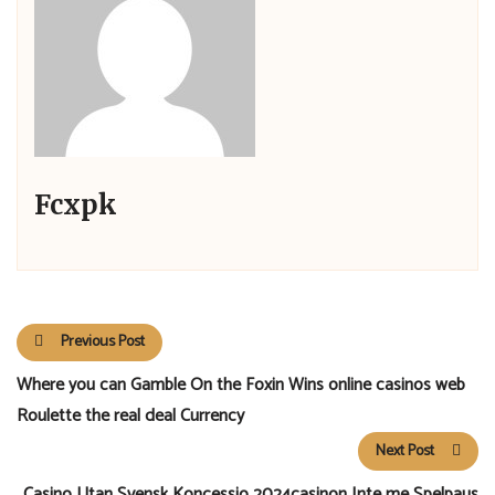
Fcxpk
Previous Post
Where you can Gamble On the Foxin Wins online casinos web
Roulette the real deal Currency
Next Post
Casino Utan Svensk Koncessio 2024casinon Inte me Spelpaus