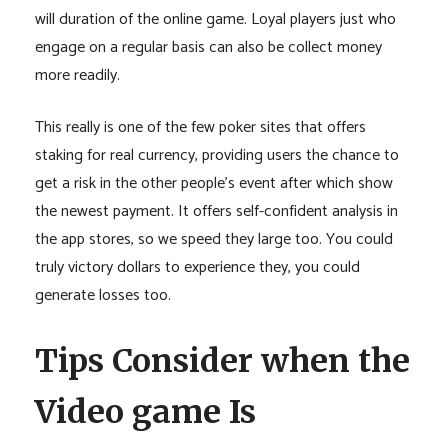
will duration of the online game. Loyal players just who
engage on a regular basis can also be collect money
more readily.
This really is one of the few poker sites that offers
staking for real currency, providing users the chance to
get a risk in the other people’s event after which show
the newest payment. It offers self-confident analysis in
the app stores, so we speed they large too. You could
truly victory dollars to experience they, you could
generate losses too.
Tips Consider when the
Video game Is