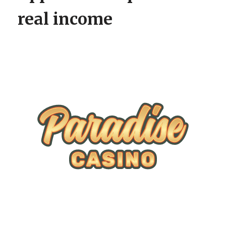
real income