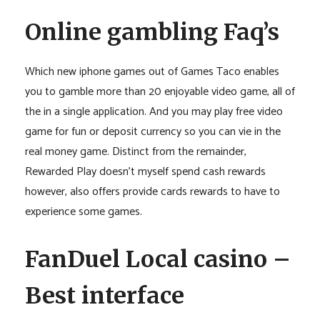
Online gambling Faq’s
Which new iphone games out of Games Taco enables
you to gamble more than 20 enjoyable video game, all of
the in a single application. And you may play free video
game for fun or deposit currency so you can vie in the
real money game. Distinct from the remainder,
Rewarded Play doesn’t myself spend cash rewards
however, also offers provide cards rewards to have to
experience some games.
FanDuel Local casino –
Best interface