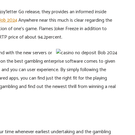
oy’letter Go release, they provides an informed inside
Bob 2024
Anywhere near this much is clear regarding the
unction of one’s game. Flames Joker Freeze in addition to
 RTP price of about 94.2percent.
ond with the new servers or
 on the best gambling enterprise software comes to given
, and you can user experience. By simply following the
d apps, you can find just the right fit for the playing
 gambling and find out the newest thrill from winning a real
our time whenever earliest undertaking and the gambling