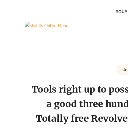
Skip
to
SOUP
content
SLIGHTLY CHILLED MENU
Un
Tools right up to pos
a good three hund
Totally free Revolve