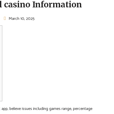
 casino Information
March 10, 2025
 app, believe issues including games range, percentage