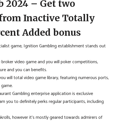
b 2024 – Get two
rom Inactive Totally
rcent Added bonus
cialist game, Ignition Gambling establishment stands out
me broker video game and you will poker competitions,
ure and you can benefits.
u will total video game library, featuring numerous ports,
n game.
rant Gambling enterprise application is exclusive
you to definitely perks regular participants, including
krolls, however it’s mostly geared towards admirers of