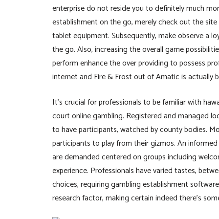
enterprise do not reside you to definitely much mo
establishment on the go, merely check out the site
tablet equipment. Subsequently, make observe a l
the go. Also, increasing the overall game possibilitie
perform enhance the over providing to possess prof
internet and Fire & Frost out of Amatic is actually b
It’s crucial for professionals to be familiar with ha
court online gambling. Registered and managed loc
to have participants, watched by county bodies. Mo
participants to play from their gizmos. An informe
are demanded centered on groups including welco
experience. Professionals have varied tastes, betwe
choices, requiring gambling establishment software 
research factor, making certain indeed there’s some