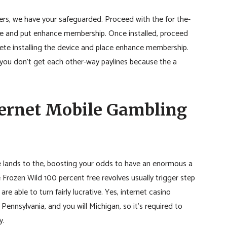
sfers, we have your safeguarded. Proceed with the for the-
vice and put enhance membership. Once installed, proceed
te installing the device and place enhance membership.
s you don’t get each other-way paylines because the a
nternet Mobile Gambling
e lands to the, boosting your odds to have an enormous a
 Frozen Wild 100 percent free revolves usually trigger step
re able to turn fairly lucrative. Yes, internet casino
Pennsylvania, and you will Michigan, so it’s required to
y.