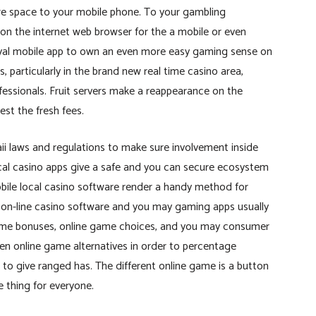
re space to your mobile phone. To your gambling
 on the internet web browser for the a mobile or even
oyal mobile app to own an even more easy gaming sense on
s, particularly in the brand new real time casino area,
essionals. Fruit servers make a reappearance on the
est the fresh fees.
waii laws and regulations to make sure involvement inside
al casino apps give a safe and you can secure ecosystem
bile local casino software render a handy method for
d on-line casino software and you may gaming apps usually
me bonuses, online game choices, and you may consumer
en online game alternatives in order to percentage
to give ranged has. The different online game is a button
 thing for everyone.