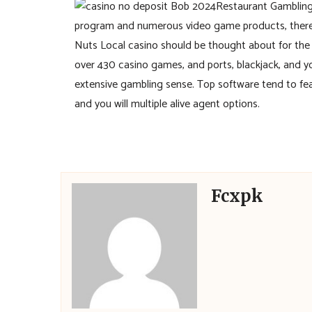
Restaurant Gambling e
program and numerous video game products, therefor
Nuts Local casino should be thought about for the
over 430 casino games, and ports, blackjack, and yo
extensive gambling sense. Top software tend to fea
and you will multiple alive agent options.
Fcxpk