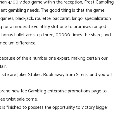
than 4,100 video game within the reception, Frost Gambling
hment gambling needs. The good thing is that the game
games, blackjack, roulette, baccarat, bingo, specialization
ng for a moderate volatility slot one to promises ranged
 bonus bullet are step three,100000 times the share, and
 medium difference.
ed because of the a number one expert, making certain our
air.
o site are Joker Stoker, Book away from Sirens, and you will
e brand new Ice Gambling enterprise promotions page to
ee twist sale come.
 is finished to possess the opportunity to victory bigger