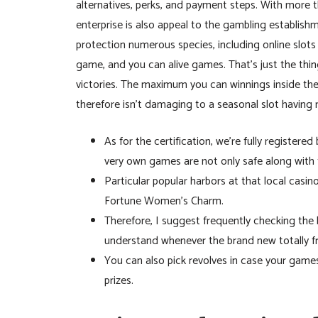
alternatives, perks, and payment steps. With more 
enterprise is also appeal to the gambling establis
protection numerous species, including online slots 
game, and you can alive games.
That’s just the thi
victories. The maximum you can winnings inside the
therefore isn’t damaging to a seasonal slot having
As for the certification, we’re fully register
very own games are not only safe along with f
Particular popular harbors at that local casin
Fortune Women’s Charm.
Therefore, I suggest frequently checking th
understand whenever the brand new totally fr
You can also pick revolves in case your games
prizes.