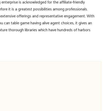
nterprise is acknowledged for the affiliate-friendly
e it is a greatest possibilities among professionals.
 extensive offerings and representative engagement. With
u can table game having alive agent choices, it gives an
ture thorough libraries which have hundreds of harbors