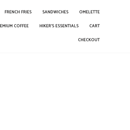
FRENCH FRIES
SANDWICHES
OMELETTE
EMIUM COFFEE
HIKER’S ESSENTIALS
CART
CHECKOUT