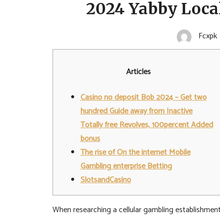
2024 Yabby Local
Fcxpk
Articles
Casino no deposit Bob 2024 – Get two
hundred Guide away from Inactive
Totally free Revolves, 100percent Added
bonus
The rise of On the internet Mobile
Gambling enterprise Betting
SlotsandCasino
When researching a cellular gambling establishment