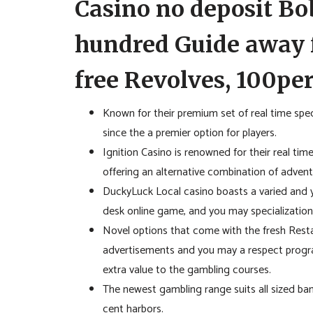
Casino no deposit Bo
hundred Guide away f
free Revolves, 100pe
Known for their premium set of real time spe
since the a premier option for players.
Ignition Casino is renowned for their real ti
offering an alternative combination of advent
DuckyLuck Local casino boasts a varied and yo
desk online game, and you may specializatio
Novel options that come with the fresh Restau
advertisements and you may a respect program 
extra value to the gambling courses.
The newest gambling range suits all sized ban
cent harbors.