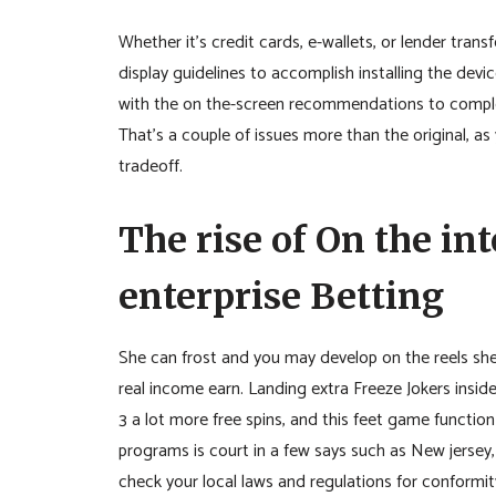
Whether it’s credit cards, e-wallets, or lender tran
display guidelines to accomplish installing the de
with the on the-screen recommendations to comple
That’s a couple of issues more than the original, a
tradeoff.
The rise of On the i
enterprise Betting
She can frost and you may develop on the reels sh
real income earn. Landing extra Freeze Jokers inside
3 a lot more free spins, and this feet game function a
programs is court in a few says such as New jersey, 
check your local laws and regulations for conformit