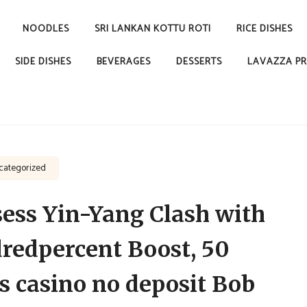
NOODLES
SRI LANKAN KOTTU ROTI
RICE DISHES
SIDE DISHES
BEVERAGES
DESSERTS
LAVAZZA PR
categorized
sess Yin-Yang Clash with
redpercent Boost, 50
s casino no deposit Bob