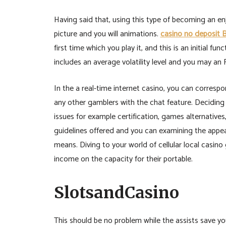
Having said that, using this type of becoming an enj
picture and you will animations.
casino no deposit 
first time which you play it, and this is an initial f
includes an average volatility level and you may an
In the a real-time internet casino, you can corresp
any other gamblers with the chat feature. Deciding
issues for example certification, games alternatives
guidelines offered and you can examining the appeare
means. Diving to your world of cellular local casino
income on the capacity for their portable.
SlotsandCasino
This should be no problem while the assists save y