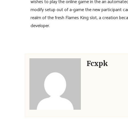
wishes to play the online game in the an automated s
modify setup out of a-game the new participant ca
realm of the fresh Flames King slot, a creation bec
developer.
Fcxpk