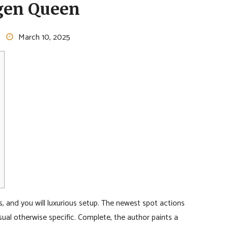
gen Queen
March 10, 2025
s, and you will luxurious setup. The newest spot actions
sual otherwise specific. Complete, the author paints a