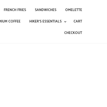
FRENCH FRIES
SANDWICHES
OMELETTE
MIUM COFFEE
HIKER’S ESSENTIALS
CART
CHECKOUT