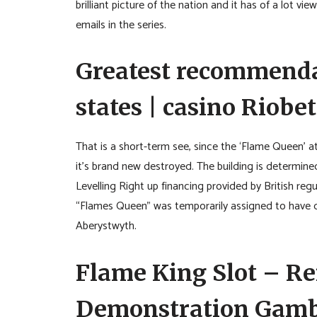
brilliant picture of the nation and it has of a lot vi
emails in the series.
Greatest recommenda
states | casino Riobe
That is a short-term see, since the ‘Flame Queen’ 
it’s brand new destroyed. The building is determin
Levelling Right up financing provided by British regu
“Flames Queen” was temporarily assigned to have dis
Aberystwyth.
Flame King Slot – Re
Demonstration Gamb