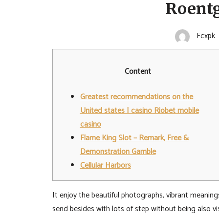
Roent
Fcxpk
Content
Greatest recommendations on the
United states | casino Riobet mobile
casino
Flame King Slot – Remark, Free &
Demonstration Gamble
Cellular Harbors
It enjoy the beautiful photographs, vibrant meaning
send besides with lots of step without being also vi