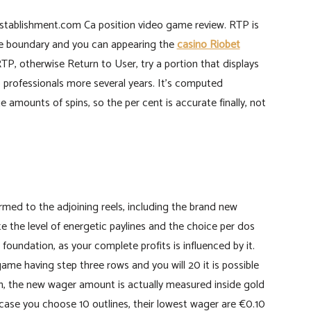
 establishment.com Ca position video game review. RTP is
ome boundary and you can appearing the
casino Riobet
 RTP, otherwise Return to User, try a portion that displays
 professionals more several years. It’s computed
amounts of spins, so the per cent is accurate finally, not
rmed to the adjoining reels, including the brand new
te the level of energetic paylines and the choice per dos
l foundation, as your complete profits is influenced by it.
ame having step three rows and you will 20 it is possible
on, the new wager amount is actually measured inside gold
case you choose 10 outlines, their lowest wager are €0.10