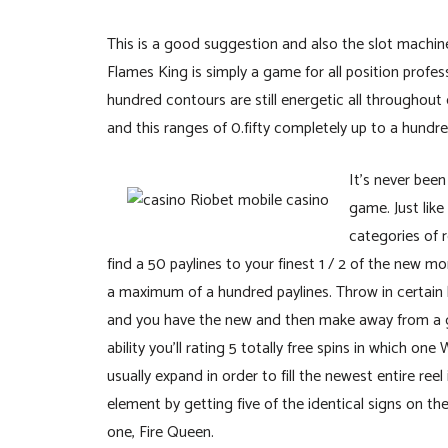
This is a good suggestion and also the slot machine 
Flames King is simply a game for all position professi
hundred contours are still energetic all throughou
and this ranges of 0.fifty completely up to a hundre
It’s never been
game. Just like
categories of r
find a 50 paylines to your finest 1 / 2 of the new m
a maximum of a hundred paylines. Throw in certain
and you have the new and then make away from a gr
ability you’ll rating 5 totally free spins in which o
usually expand in order to fill the newest entire reel
element by getting five of the identical signs on th
one, Fire Queen.