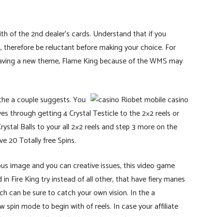
th of the 2nd dealer’s cards. Understand that if you
, therefore be reluctant before making your choice. For
s having a new theme, Flame King because of the WMS may
the a couple suggests. You
es through getting 4 Crystal Testicle to the 2×2 reels or
Crystal Balls to your all 2×2 reels and step 3 more on the
e 20 Totally free Spins.
ous image and you can creative issues, this video game
d in Fire King try instead of all other, that have fiery manes
 can be sure to catch your own vision. In the a
 spin mode to begin with of reels. In case your affiliate