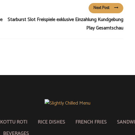
Next Post
re
Starburst Slot Freispiele exklusive Einzahlung Kundgebung
Play Gesamtschau
 KOTTU ROTI
RICE DISHES
FRENCH FRIES
SANDWI
BEVERAGES