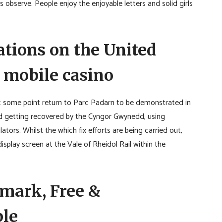
ews observe.
People enjoy the enjoyable letters and solid girls
tions on the United
t mobile casino
at some point return to Parc Padarn to be demonstrated in
ed getting recovered by the Cyngor Gwynedd, using
lators. Whilst the which fix efforts are being carried out,
play screen at the Vale of Rheidol Rail within the
mark, Free &
le