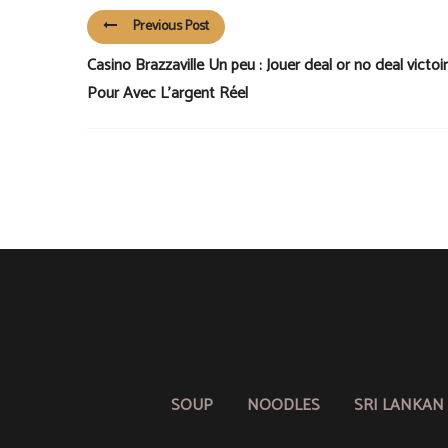
Previous Post
Casino Brazzaville Un peu : Jouer deal or no deal victoi
Pour Avec L’argent Réel
SOUP
NOODLES
SRI LANKAN