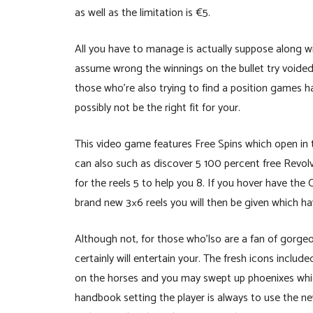
as well as the limitation is €5.
All you have to manage is actually suppose along wi
assume wrong the winnings on the bullet try voided
those who’re also trying to find a position game
possibly not be the right fit for your.
This video game features Free Spins which open in 
can also such as discover 5 100 percent free Revolv
for the reels 5 to help you 8. If you hover have the 
brand new 3×6 reels you will then be given which hav
Although not, for those who’lso are a fan of gorge
certainly will entertain your. The fresh icons include
on the horses and you may swept up phoenixes which
handbook setting the player is always to use the new