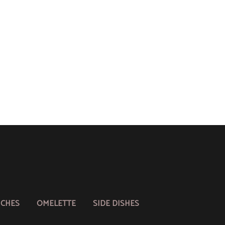
CHES
OMELETTE
SIDE DISHES