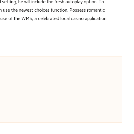
etting, he will include the fresh autoplay option. To
n use the newest choices function. Possess romantic
ause of the WMS, a celebrated local casino application