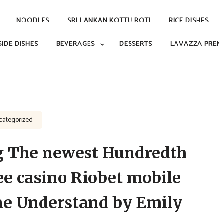
NOODLES
SRI LANKAN KOTTU ROTI
RICE DISHES
SIDE DISHES
BEVERAGES
DESSERTS
LAVAZZA PRE
categorized
g The newest Hundredth
ee casino Riobet mobile
ne Understand by Emily