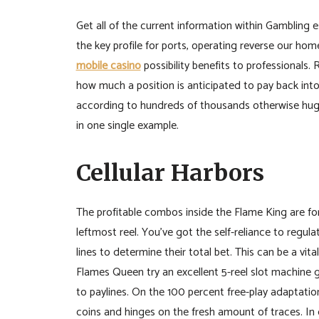
Get all of the current information within Gambling
the key profile for ports, operating reverse our h
mobile casino
possibility benefits to professionals.
how much a position is anticipated to pay back into
according to hundreds of thousands otherwise huge 
in one single example.
Cellular Harbors
The profitable combos inside the Flame King are fo
leftmost reel. You’ve got the self-reliance to regula
lines to determine their total bet. This can be a vita
Flames Queen try an excellent 5-reel slot machine g
to paylines. On the 100 percent free-play adaptati
coins and hinges on the fresh amount of traces. In 