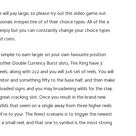
will pay large, so please try out this video game out.
onals irrespective of of their choice types. All of the a
t enjoy but you can constantly change your choice types
d coins.
 simpler to earn larger on your own favourite position
 other Double Currency Burst slots, Fire King have 3
eels, along with 2×2 and you will 3×6 set of reels. You will
onitor and something fifty to the base half, and then make
 loaded signs and you may broadening wilds for the step
eat cracking slot. Once you result in the brand new
ne Wilds that seem on a single away from three higher reels
 it’re to your. The finest scenario is to trigger the newest
e a small reel, and that one to symbol is the most strong