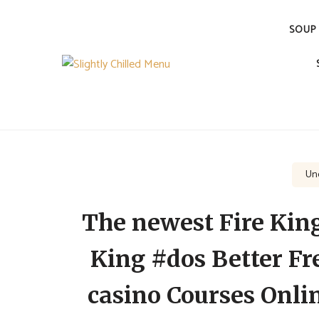
Skip
to
SOUP
content
SLIGHTLY CHILLED MENU
Un
The newest Fire Kin
King #dos Better Fr
casino Courses Onli