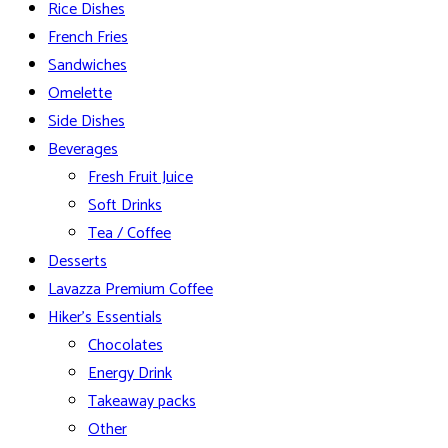
Rice Dishes
French Fries
Sandwiches
Omelette
Side Dishes
Beverages
Fresh Fruit Juice
Soft Drinks
Tea / Coffee
Desserts
Lavazza Premium Coffee
Hiker’s Essentials
Chocolates
Energy Drink
Takeaway packs
Other