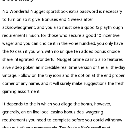
No Wonderful Nugget sportsbook extra password is necessary
to turn on so it give. Bonuses end 2 weeks after
acknowledgment, and you also must see a good 1x playthrough
requirements. Such, for those who secure a good 10 incentive
wager and you can choice it in the +one hundred, you only have
the 10 cash if you win, with no unique ten added bonus choice
share integrated. Wonderful Nugget online casino also features
alive video poker, an incredible real time version of the all the-day
vintage. Follow on the tiny icon and the option at the end proper
corner of any name, and it will surely make suggestions the fresh
gaming assortment.
It depends to the in which you allege the bonus, however,
generally, an on-line local casino bonus deal wagering
requirements you need to complete before you could withdraw