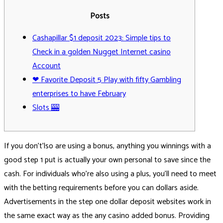
Posts
Cashapillar $1 deposit 2023: Simple tips to
Check in a golden Nugget Internet casino
Account
❤ Favorite Deposit 5 Play with fifty Gambling
enterprises to have February
Slots 🎰
If you don’t’lso are using a bonus, anything you winnings with a
good step 1 put is actually your own personal to save since the
cash. For individuals who’re also using a plus, you’ll need to meet
with the betting requirements before you can dollars aside.
Advertisements in the step one dollar deposit websites work in
the same exact way as the any casino added bonus.
Providing