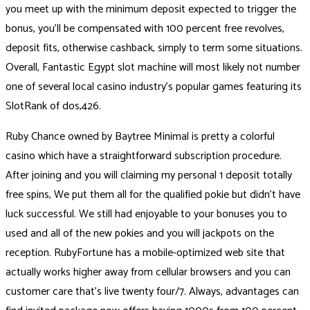
you meet up with the minimum deposit expected to trigger the
bonus, you’ll be compensated with 100 percent free revolves,
deposit fits, otherwise cashback, simply to term some situations.
Overall, Fantastic Egypt slot machine will most likely not number
one of several local casino industry’s popular games featuring its
SlotRank of dos,426.
Ruby Chance owned by Baytree Minimal is pretty a colorful
casino which have a straightforward subscription procedure.
After joining and you will claiming my personal 1 deposit totally
free spins, We put them all for the qualified pokie but didn’t have
luck successful. We still had enjoyable to your bonuses you to
used and all of the new pokies and you will jackpots on the
reception. RubyFortune has a mobile-optimized web site that
actually works higher away from cellular browsers and you can
customer care that’s live twenty four/7. Always, advantages can