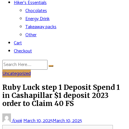
Hiker’s Essentials
Chocolates
Energy Drink
Takeaway packs
Other
Cart
Checkout
Uncategorized
Ruby Luck step 1 Deposit Spend 1
in Cashapillar $1 deposit 2023
order to Claim 40 FS
fcxpk
March 10, 2025
March 10, 2025