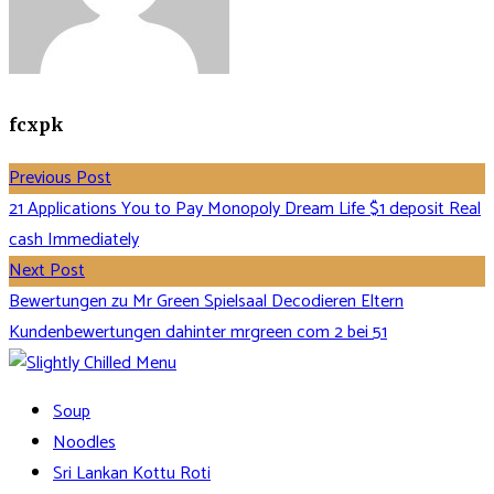
fcxpk
Previous Post
21 Applications You to Pay Monopoly Dream Life $1 deposit Real
cash Immediately
Next Post
Bewertungen zu Mr Green Spielsaal Decodieren Eltern
Kundenbewertungen dahinter mrgreen com 2 bei 51
Soup
Noodles
Sri Lankan Kottu Roti