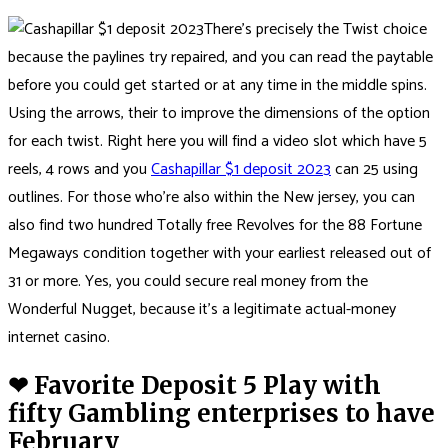
There’s precisely the Twist choice
because the paylines try repaired, and you can read the paytable
before you could get started or at any time in the middle spins.
Using the arrows, their to improve the dimensions of the option
for each twist. Right here you will find a video slot which have 5
reels, 4 rows and you
Cashapillar $1 deposit 2023
can 25 using
outlines. For those who’re also within the New jersey, you can
also find two hundred Totally free Revolves for the 88 Fortune
Megaways condition together with your earliest released out of
31 or more. Yes, you could secure real money from the
Wonderful Nugget, because it’s a legitimate actual-money
internet casino.
❤ Favorite Deposit 5 Play with
fifty Gambling enterprises to have
February