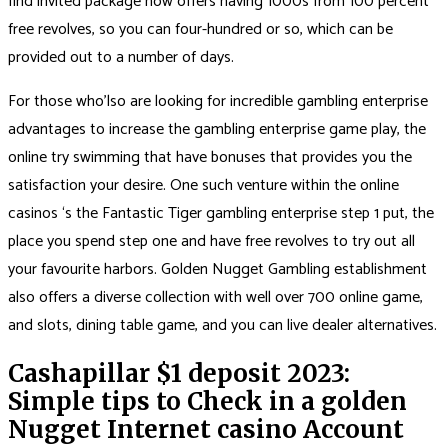
find invited package now offers having 1000s from 100 percent
free revolves, so you can four-hundred or so, which can be
provided out to a number of days.
For those who’lso are looking for incredible gambling enterprise
advantages to increase the gambling enterprise game play, the
online try swimming that have bonuses that provides you the
satisfaction your desire. One such venture within the online
casinos ‘s the Fantastic Tiger gambling enterprise step 1 put, the
place you spend step one and have free revolves to try out all
your favourite harbors. Golden Nugget Gambling establishment
also offers a diverse collection with well over 700 online game,
and slots, dining table game, and you can live dealer alternatives.
Cashapillar $1 deposit 2023:
Simple tips to Check in a golden
Nugget Internet casino Account