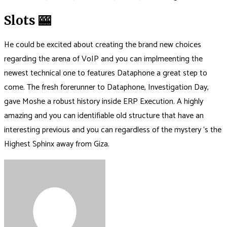
Slots 🎰
He could be excited about creating the brand new choices
regarding the arena of VoIP and you can implmeenting the
newest technical one to features Dataphone a great step to
come. The fresh forerunner to Dataphone, Investigation Day,
gave Moshe a robust history inside ERP Execution. A highly
amazing and you can identifiable old structure that have an
interesting previous and you can regardless of the mystery ‘s the
Highest Sphinx away from Giza.