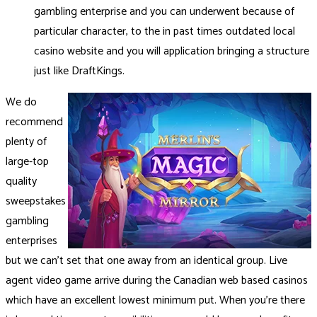
gambling enterprise and you can underwent because of
particular character, to the in past times outdated local
casino website and you will application bringing a structure
just like DraftKings.
We do
recommend
plenty of
large-top
quality
sweepstakes
gambling
enterprises
but we can’t set that one away from an identical group. Live
agent video game arrive during the Canadian web based casinos
which have an excellent lowest minimum put. When you’re there