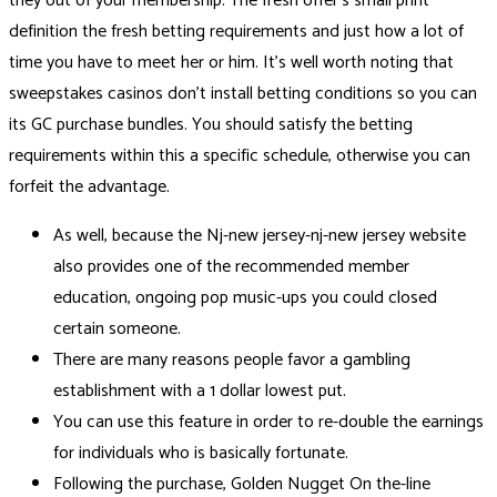
they out of your membership. The fresh offer’s small print
definition the fresh betting requirements and just how a lot of
time you have to meet her or him. It’s well worth noting that
sweepstakes casinos don’t install betting conditions so you can
its GC purchase bundles. You should satisfy the betting
requirements within this a specific schedule, otherwise you can
forfeit the advantage.
As well, because the Nj-new jersey-nj-new jersey website
also provides one of the recommended member
education, ongoing pop music-ups you could closed
certain someone.
There are many reasons people favor a gambling
establishment with a 1 dollar lowest put.
You can use this feature in order to re-double the earnings
for individuals who is basically fortunate.
Following the purchase, Golden Nugget On the-line