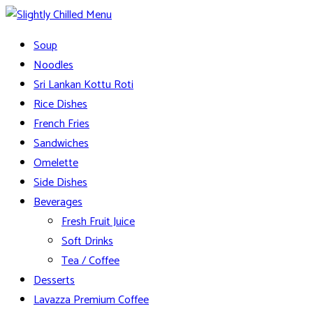
Skip
to
Slightly Chilled Menu
Soup
content
Noodles
Sri Lankan Kottu Roti
Rice Dishes
French Fries
Sandwiches
Omelette
Side Dishes
Beverages
Fresh Fruit Juice
Soft Drinks
Tea / Coffee
Desserts
Lavazza Premium Coffee