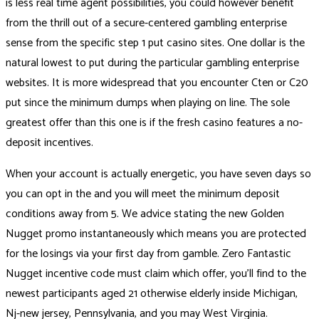
is less real time agent possibilities, you could however benefit
from the thrill out of a secure-centered gambling enterprise
sense from the specific step 1 put casino sites. One dollar is the
natural lowest to put during the particular gambling enterprise
websites. It is more widespread that you encounter Cten or C20
put since the minimum dumps when playing on line. The sole
greatest offer than this one is if the fresh casino features a no-
deposit incentives.
When your account is actually energetic, you have seven days so
you can opt in the and you will meet the minimum deposit
conditions away from 5. We advice stating the new Golden
Nugget promo instantaneously which means you are protected
for the losings via your first day from gamble. Zero Fantastic
Nugget incentive code must claim which offer, you’ll find to the
newest participants aged 21 otherwise elderly inside Michigan,
Nj-new jersey, Pennsylvania, and you may West Virginia.