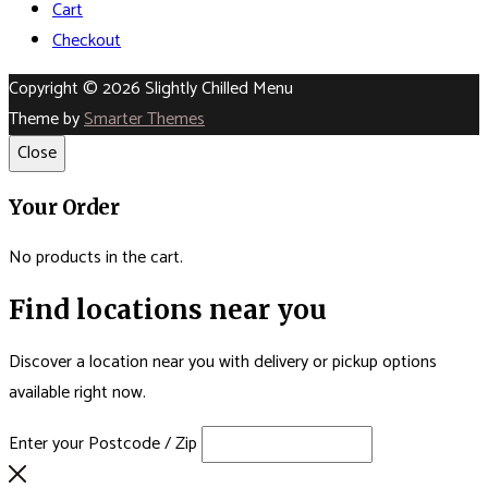
Cart
Checkout
Copyright © 2026 Slightly Chilled Menu
Theme by
Smarter Themes
Close
Your Order
No products in the cart.
Find locations near you
Discover a location near you with delivery or pickup options
available right now.
Enter your Postcode / Zip