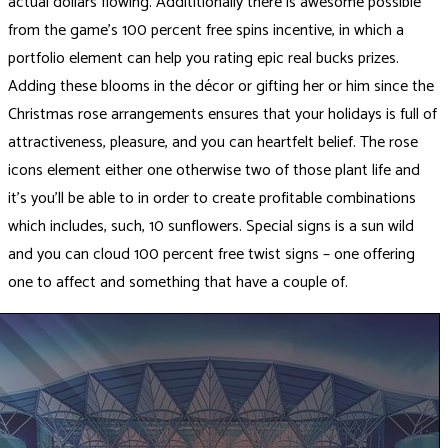
actual dollars flowing. Addititionally there is awesome possible
from the game’s 100 percent free spins incentive, in which a
portfolio element can help you rating epic real bucks prizes.
Adding these blooms in the décor or gifting her or him since the
Christmas rose arrangements ensures that your holidays is full of
attractiveness, pleasure, and you can heartfelt belief. The rose
icons element either one otherwise two of those plant life and
it’s you’ll be able to in order to create profitable combinations
which includes, such, 10 sunflowers. Special signs is a sun wild
and you can cloud 100 percent free twist signs – one offering
one to affect and something that have a couple of.