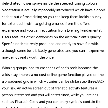
dehydrated flower sprays inside the steeped, toning colours.
Vegetation is actually impeccably introduced which have a good
sachet out of rose dining so you can keep them lookin bouncy
for extended. I wish to getting emailed from the offers,
experience and you can reputation from Evening Fundamental.
Users features other viewpoints on the artificial plant’s quality.
Specific notice it really-produced and ready to have fun with,
although some be it is badly generated and you can inexpensive,
maybe not really worth the price.
Winning groups lead to cascades of one’s reels because the
wilds stay, there’s a no cost online game function played on the
a broadened grid in which victories can be strike step three,337x
your risk. An active screen out of frenetic activity features a
person interested and you will entertained, while you are has
such as Pharaoh Coins and you can crazy symbols contain the