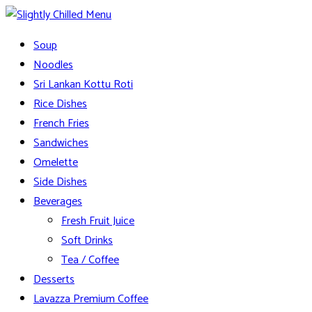
Skip
to
Slightly Chilled Menu
Soup
content
Noodles
Sri Lankan Kottu Roti
Rice Dishes
French Fries
Sandwiches
Omelette
Side Dishes
Beverages
Fresh Fruit Juice
Soft Drinks
Tea / Coffee
Desserts
Lavazza Premium Coffee