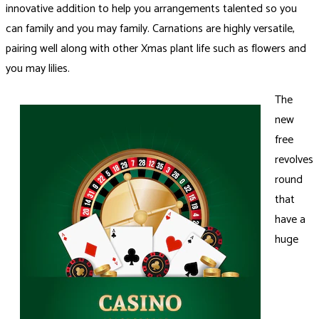
innovative addition to help you arrangements talented so you
can family and you may family. Carnations are highly versatile,
pairing well along with other Xmas plant life such as flowers and
you may lilies.
The
new
free
revolves
round
that
have a
huge