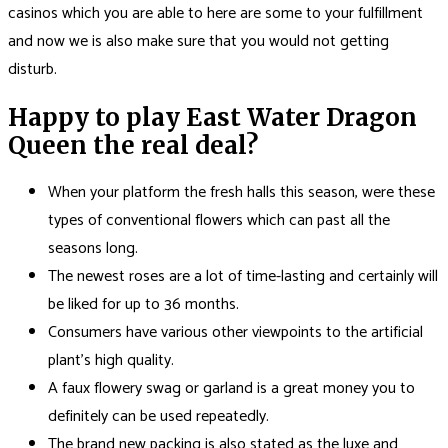
casinos which you are able to here are some to your fulfillment
and now we is also make sure that you would not getting
disturb.
Happy to play East Water Dragon
Queen the real deal?
When your platform the fresh halls this season, were these
types of conventional flowers which can past all the
seasons long.
The newest roses are a lot of time-lasting and certainly will
be liked for up to 36 months.
Consumers have various other viewpoints to the artificial
plant’s high quality.
A faux flowery swag or garland is a great money you to
definitely can be used repeatedly.
The brand new packing is also stated as the luxe and