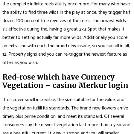
the complete infinite reels ability once more. For many who have
the ability to find three wilds in the play at once, they trigger half
dozen 100 percent free revolves of the reels.
The newest wilds
sit effective during the, having a great 3×3 Spot that makes it
better to setting actually far more wilds. Additionally you score
an extra line with each the brand new insane, so you can all in all,
12. Property signs and you can re-trigger the newest feature as
often as you wish.
Red-rose which have Currency
Vegetation – casino Merkur login
It discover smell incredible, the size suitable for the value, and
the vegetation fulfill its standards. The brand new flowers arrive
timely plus prime condition, and meet its standard. Of several
consumers say the newest vegetation last more than a-year and
are a beautiful current. It view it strong and you will smaller,