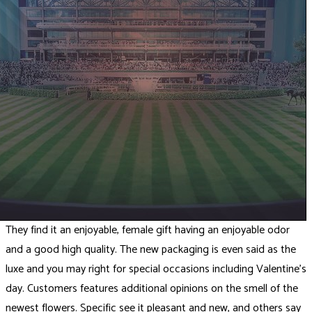
They find it an enjoyable, female gift having an enjoyable odor
and a good high quality. The new packaging is even said as the
luxe and you may right for special occasions including Valentine’s
day. Customers features additional opinions on the smell of the
newest flowers. Specific see it pleasant and new, and others say