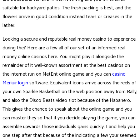
suitable for backyard patios. The fresh packing is best, and the
flowers arrive in good condition instead tears or creases in the
lather.
Looking a secure and reputable real money casino to experience
during the? Here are a few all of our set of an informed real
money online casinos here. You might play it alongside the
remainder of it well-known assortment at the best casinos on
the internet run on NetEnt online game and you can
casino
Merkur login
software. Equivalent icons arrive across the reels of
your own Sparkle Basketball on the web position away from Bally,
and also the Disco Beats video slot because of the Habanero.
This gives the chance to speak about the online game and you
can master they so that if you decide playing the game, you can
assemble upwards those individuals gains quickly. I and help you
one step after that because of the indicating a few your seemed