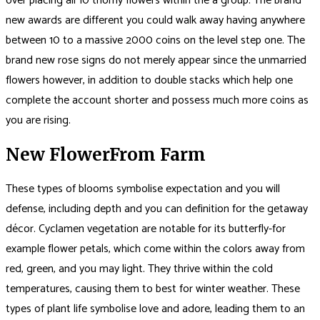
over placing all 10 thorny flowers within the a group. The brand
new awards are different you could walk away having anywhere
between 10 to a massive 2000 coins on the level step one. The
brand new rose signs do not merely appear since the unmarried
flowers however, in addition to double stacks which help one
complete the account shorter and possess much more coins as
you are rising.
New FlowerFrom Farm
These types of blooms symbolise expectation and you will
defense, including depth and you can definition for the getaway
décor. Cyclamen vegetation are notable for its butterfly-for
example flower petals, which come within the colors away from
red, green, and you may light. They thrive within the cold
temperatures, causing them to best for winter weather. These
types of plant life symbolise love and adore, leading them to an