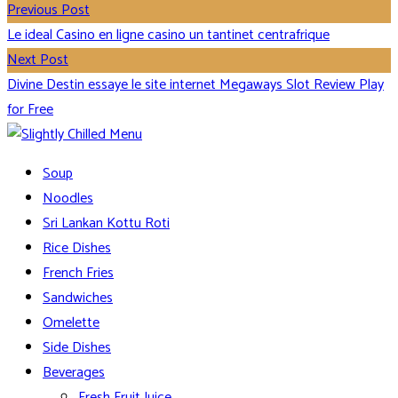
Previous Post
Le ideal Casino en ligne casino un tantinet centrafrique
Next Post
Divine Destin essaye le site internet Megaways Slot Review Play
for Free
Soup
Noodles
Sri Lankan Kottu Roti
Rice Dishes
French Fries
Sandwiches
Omelette
Side Dishes
Beverages
Fresh Fruit Juice