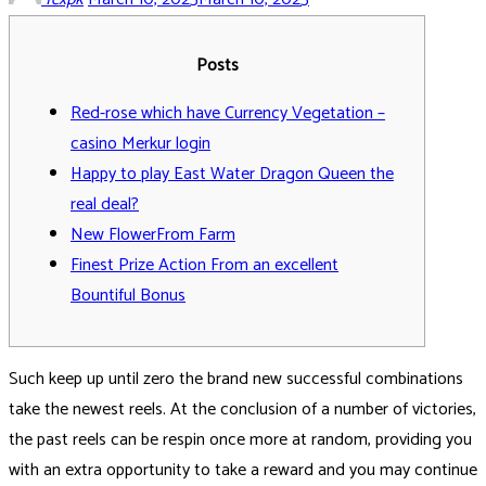
Posts
Red-rose which have Currency Vegetation –
casino Merkur login
Happy to play East Water Dragon Queen the
real deal?
New FlowerFrom Farm
Finest Prize Action From an excellent
Bountiful Bonus
Such keep up until zero the brand new successful combinations
take the newest reels. At the conclusion of a number of victories,
the past reels can be respin once more at random, providing you
with an extra opportunity to take a reward and you may continue