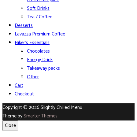
Soft Drinks
Tea / Coffee
Desserts
Lavazza Premium Coffee
Hiker’s Essentials
Chocolates
Energy Drink
Takeaway packs
Other
Cart
Checkout
Copyright © 2026 Slightly Chilled Menu
Theme by
Smarter Themes
Close