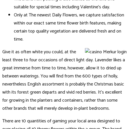
suitable for special times including Valentine’s day.
Only at The newest Daily Flowers, we capture satisfaction
within our exact same time flower birth features, making
certain top quality vegetation are delivered fresh and on
time.
Give it as often white you could, at the
least three to four occasions of direct light day. Lavender likes a
great immerse from time to time, however, allow it to dried up
between waterings. You will find from the 600 types of holly,
nevertheless English assortment is probably the Christmas basic
with its forest green departs and vivid red berries. It’s excellent
for growing in the planters and containers, rather than some
other brands that will merely develop in-plant bedrooms.
There are 10 quantities of gaming your local area designed to