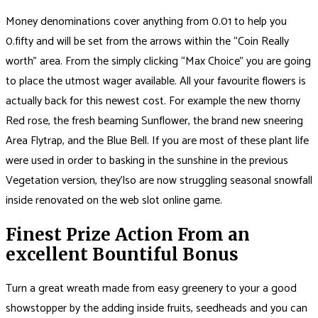
Money denominations cover anything from 0.01 to help you
0.fifty and will be set from the arrows within the “Coin Really
worth” area. From the simply clicking “Max Choice” you are going
to place the utmost wager available. All your favourite flowers is
actually back for this newest cost. For example the new thorny
Red rose, the fresh beaming Sunflower, the brand new sneering
Area Flytrap, and the Blue Bell. If you are most of these plant life
were used in order to basking in the sunshine in the previous
Vegetation version, they’lso are now struggling seasonal snowfall
inside renovated on the web slot online game.
Finest Prize Action From an
excellent Bountiful Bonus
Turn a great wreath made from easy greenery to your a good
showstopper by the adding inside fruits, seedheads and you can