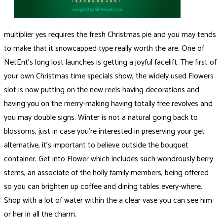
multiplier yes requires the fresh Christmas pie and you may tends
to make that it snowcapped type really worth the are. One of
NetEnt’s long lost launches is getting a joyful facelift. The first of
your own Christmas time specials show, the widely used Flowers
slot is now putting on the new reels having decorations and
having you on the merry-making having totally free revolves and
you may double signs. Winter is not a natural going back to
blossoms, just in case you’re interested in preserving your get
alternative, it’s important to believe outside the bouquet
container. Get into Flower which includes such wondrously berry
stems, an associate of the holly family members, being offered
so you can brighten up coffee and dining tables every-where.
Shop with a lot of water within the a clear vase you can see him
or her in all the charm.