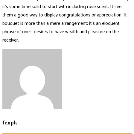
it’s some time solid to start with including rose scent. It see
them a good way to display congratulations or appreciation. It
bouquet is more than a mere arrangement; it’s an eloquent
phrase of one’s desires to have wealth and pleasure on the
receiver.
fcxpk