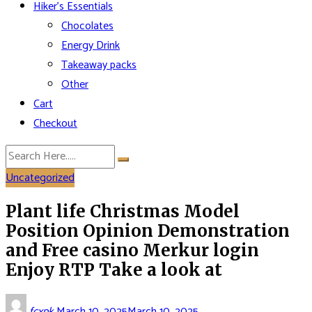
Hiker’s Essentials
Chocolates
Energy Drink
Takeaway packs
Other
Cart
Checkout
Uncategorized
Plant life Christmas Model
Position Opinion Demonstration
and Free casino Merkur login
Enjoy RTP Take a look at
fcxpk
March 10, 2025
March 10, 2025