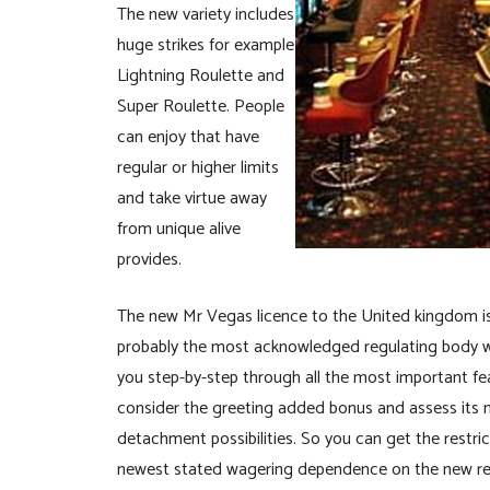
The new variety includes
huge strikes for example
Lightning Roulette and
Super Roulette. People
can enjoy that have
regular or higher limits
and take virtue away
from unique alive
provides.
The new Mr Vegas licence to the United kingdom i
probably the most acknowledged regulating body wo
you step-by-step through all the most important fe
consider the greeting added bonus and assess its 
detachment possibilities. So you can get the restric
newest stated wagering dependence on the new rel