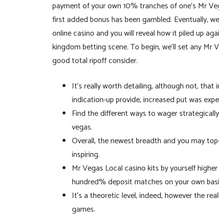
payment of your own 10% tranches of one’s Mr Vegas
first added bonus has been gambled.
Eventually, we
online casino and you will reveal how it piled up a
kingdom betting scene. To begin, we’ll set any Mr 
good total ripoff consider.
It’s really worth detailing, although not, that
indication-up provide, increased put was exp
Find the different ways to wager strategically
vegas.
Overall, the newest breadth and you may top-no
inspiring.
Mr Vegas Local casino kits by yourself higher
hundred% deposit matches on your own basi
It’s a theoretic level, indeed, however the rea
games.