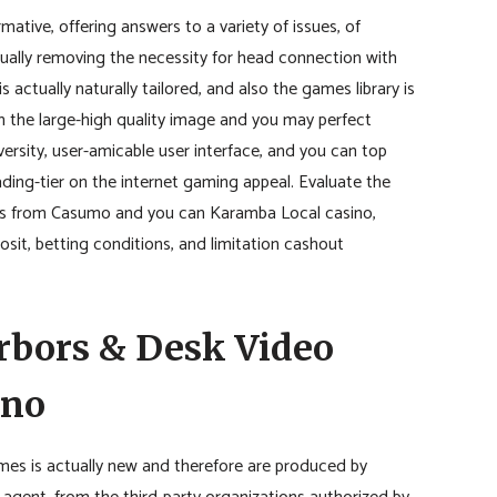
mative, offering answers to a variety of issues, of
lly removing the necessity for head connection with
 actually naturally tailored, and also the games library is
m the large-high quality image and you may perfect
ersity, user-amicable user interface, and you can top
ding-tier on the internet gaming appeal. Evaluate the
s from Casumo and you can Karamba Local casino,
sit, betting conditions, and limitation cashout
rbors & Desk Video
ino
es is actually new and therefore are produced by