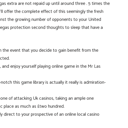
 extra are not repaid up until around three . 5 times the
’ll offer the complete effect of this seemingly the fresh
gainst the growing number of opponents to your United
Vegas protection second thoughts to sleep that have a
 in the event that you decide to gain benefit from the
ected.
, and enjoy yourself playing online game in the Mr Las
tch this game library is actually it really is admiration-
 one of attacking Uk casinos, taking an ample one
c place as much as £two hundred.
lly direct to your prospective of an online local casino