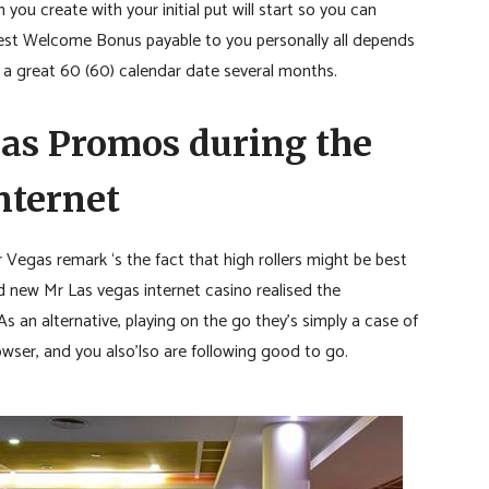
ou create with your initial put will start so you can
ewest Welcome Bonus payable to you personally all depends
 a great 60 (60) calendar date several months.
s Promos during the
nternet
 Vegas remark ‘s the fact that high rollers might be best
d new Mr Las vegas internet casino realised the
As an alternative, playing on the go they’s simply a case of
owser, and you also’lso are following good to go.