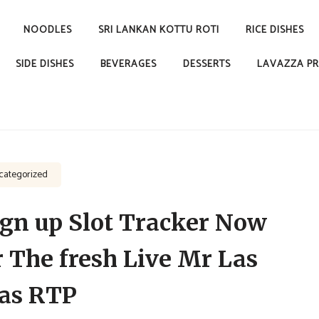
NOODLES
SRI LANKAN KOTTU ROTI
RICE DISHES
SIDE DISHES
BEVERAGES
DESSERTS
LAVAZZA PR
categorized
gn up Slot Tracker Now
r The fresh Live Mr Las
as RTP