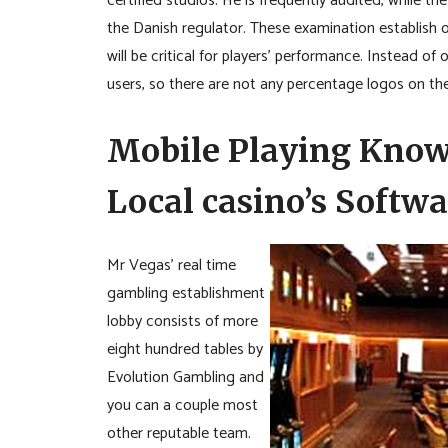
certified studios. He is frequently audited, while t
the Danish regulator. These examination establish
will be critical for players’ performance. Instead of
users, so there are not any percentage logos on the
Mobile Playing Know
Local casino’s Softwa
Mr Vegas’ real time
gambling establishment
lobby consists of more
eight hundred tables by
Evolution Gambling and
you can a couple most
other reputable team.