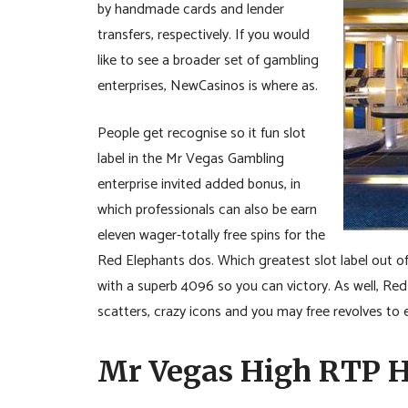
by handmade cards and lender
transfers, respectively. If you would
like to see a broader set of gambling
enterprises, NewCasinos is where as.
People get recognise so it fun slot
label in the Mr Vegas Gambling
enterprise invited added bonus, in
which professionals can also be earn
eleven wager-totally free spins for the
Red Elephants dos. Which greatest slot label out of
with a superb 4096 so you can victory. As well, Re
scatters, crazy icons and you may free revolves to
Mr Vegas High RTP 