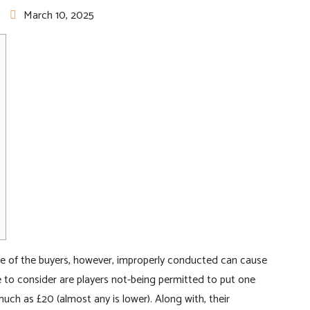
March 10, 2025
se of the buyers, however, improperly conducted can cause
to consider are players not-being permitted to put one
ch as £20 (almost any is lower). Along with, their