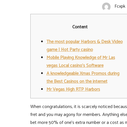
Fcxpk
Content
The most popular Harbors & Desk Video
game | Hot Party casino
Mobile Playing Knowledge of Mr Las
vegas Local casino’s Software
A knowledgeable Xmas Promos during
the Best Casinos on the internet
Mr Vegas High RTP Harbors
When congratulations, it is scarcely noticed becau
fret and you may agony for members. Anything else 
bet more 50% of one’s extra number or a cost as mu