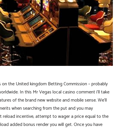
s on the United kingdom Betting Commission – probably
rldwide. In this Mr Vegas local casino comment i’ll take
atures of the brand new website and mobile sense. We’ll
merits when searching from the put and you may
t reload incentive, attempt to wager a price equal to the
oad added bonus render you will get. Once you have