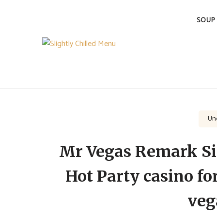
Skip
to
SOUP
content
SLIGHTLY CHILLED MENU
Un
Mr Vegas Remark Si
Hot Party casino fo
veg