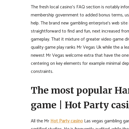
The fresh local casino’s FAQ section is notably infor
membership government to added bonus terms, usua
help. The brand new gambling enterprise’s web site is
straightforward to find and fun, next increased fro
gameplay. That it mixture of greater video game div
quality game play ranks Mr Vegas Uk while the a lea
newest Mr Vegas welcome extra that have the one
centering on key elements for example minimal depo
constraints.
The most popular Ha
game | Hot Party cas
All the Mr
Hot Party casino
Las vegas gambling gam