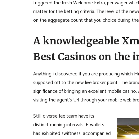
triggered the fresh Welcome Extra, per wager which y
matter for the betting criteria. The level of the n
on the aggregate count that you choice during the
A knowledgeable Xma
Best Casinos on the i
Anything i discovered if you are producing which Mr
supposed off to the new live broker point. The bran
significance of bringing an excellent mobile casino. 
visiting the agent’s Url through your mobile web br
Still, diverse fee team have its
distinct running intervals. E-wallets
has exhibited swiftness, accompanied