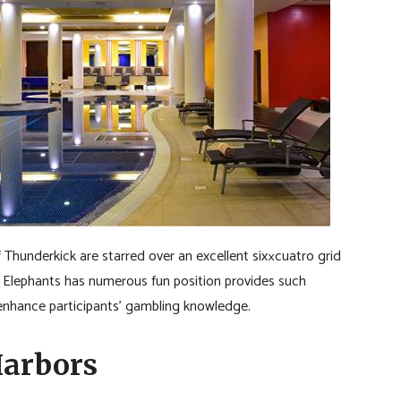
 Thunderkick are starred over an excellent six×cuatro grid
d Elephants has numerous fun position provides such
 enhance participants’ gambling knowledge.
Harbors