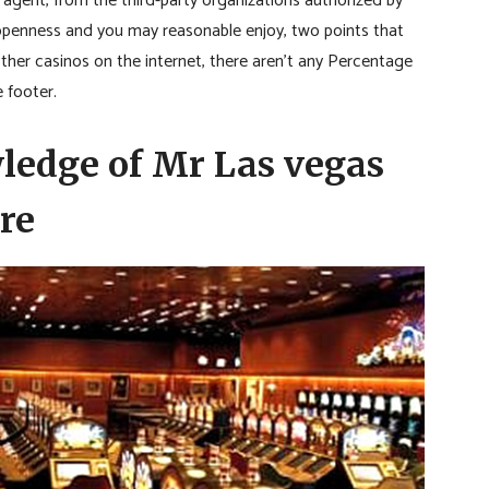
he agent, from the third-party organizations authorized by
 openness and you may reasonable enjoy, two points that
 other casinos on the internet, there aren’t any Percentage
 footer.
ledge of Mr Las vegas
re