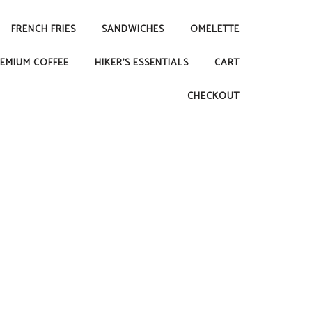
FRENCH FRIES
SANDWICHES
OMELETTE
EMIUM COFFEE
HIKER’S ESSENTIALS
CART
CHECKOUT