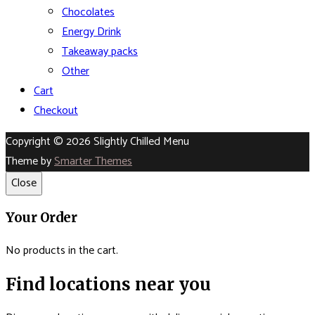
Chocolates
Energy Drink
Takeaway packs
Other
Cart
Checkout
Copyright © 2026 Slightly Chilled Menu
Theme by
Smarter Themes
Close
Your Order
No products in the cart.
Find locations near you