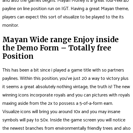
and also the games begins. Mayan Money is a great four-reel 40
payline on line position run on IGT. Having a great Mayan theme,
players can expect this sort of visualize to be played to the its
monitor.
Mayan Wide range Enjoy inside
the Demo Form – Totally free
Position
This has been a bit since i played a game title with so partners
paylines. Within this position, you’ve just 20 a way to victory plus
it seems a great absolutely nothing vintage, the truth is! The new
winning icons incorporate royals and you can pictures with royals
maxing aside from the 2x to possess a 5-of-a-form earn.
Visualize icons will bring you around 10x and you may insane
symbols will pay to 50x. Inside the game screen you will notice
the newest branches from environmentally friendly trees and also