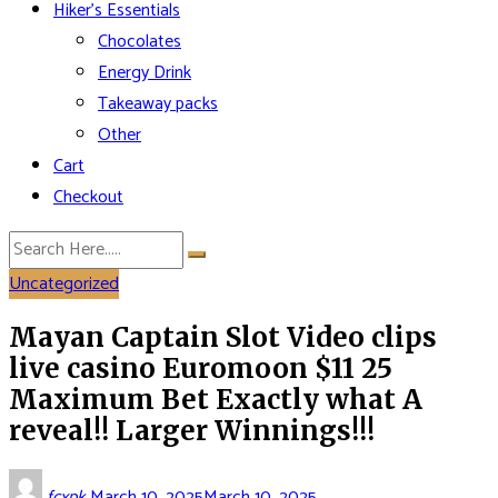
Hiker’s Essentials
Chocolates
Energy Drink
Takeaway packs
Other
Cart
Checkout
Uncategorized
Mayan Captain Slot Video clips
live casino Euromoon $11 25
Maximum Bet Exactly what A
reveal!! Larger Winnings!!!
fcxpk
March 10, 2025
March 10, 2025