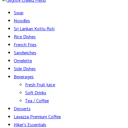
Soup
Noodles
Sri Lankan Kottu Roti
Rice Dishes
French Fries
Sandwiches
Omelette
Side Dishes
Beverages
Fresh Fruit Juice
Soft Drinks
Tea / Coffee
Desserts
Lavazza Premium Coffee
Hiker’s Essentials