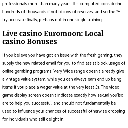
professionals more than many years.
It’s computed considering
hundreds of thousands if not billions of revolves, and so the %
try accurate finally, perhaps not in one single training.
Live casino Euromoon: Local
casino Bonuses
If you believe you have got an issue with the fresh gaming, they
supply the new related email for you to find assist block usage of
online gambling programs. Very Wide range doesn’t already give
a vintage value system, while you can always earn end up being
items if you place a wager value at the very least £1. The video
game display screen doesn’t indicate exactly how sexual you’lso
are to help you successful, and should not fundamentally be
used to influence your chances of successful otherwise dropping
for individuals who still delight in.