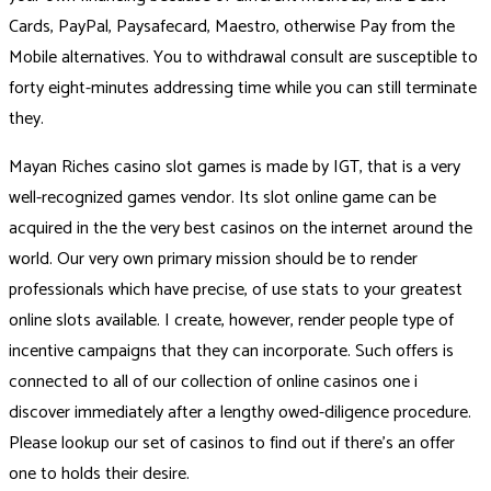
Cards, PayPal, Paysafecard, Maestro, otherwise Pay from the
Mobile alternatives. You to withdrawal consult are susceptible to
forty eight-minutes addressing time while you can still terminate
they.
Mayan Riches casino slot games is made by IGT, that is a very
well-recognized games vendor. Its slot online game can be
acquired in the the very best casinos on the internet around the
world. Our very own primary mission should be to render
professionals which have precise, of use stats to your greatest
online slots available. I create, however, render people type of
incentive campaigns that they can incorporate. Such offers is
connected to all of our collection of online casinos one i
discover immediately after a lengthy owed-diligence procedure.
Please lookup our set of casinos to find out if there’s an offer
one to holds their desire.