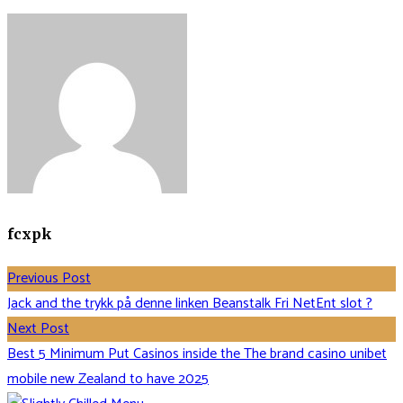
fcxpk
Previous Post
Jack and the trykk på denne linken Beanstalk Fri NetEnt slot ?
Next Post
Best 5 Minimum Put Casinos inside the The brand casino unibet
mobile new Zealand to have 2025