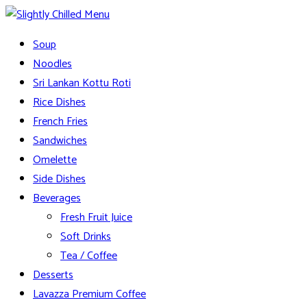
Skip
to
Slightly Chilled Menu
Soup
content
Noodles
Sri Lankan Kottu Roti
Rice Dishes
French Fries
Sandwiches
Omelette
Side Dishes
Beverages
Fresh Fruit Juice
Soft Drinks
Tea / Coffee
Desserts
Lavazza Premium Coffee