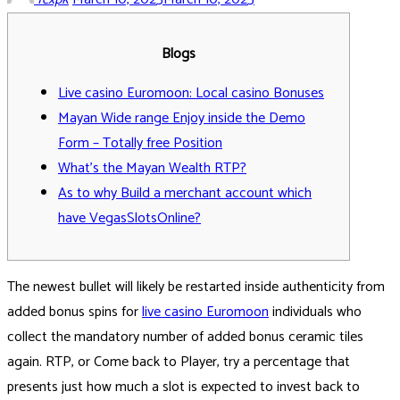
Blogs
Live casino Euromoon: Local casino Bonuses
Mayan Wide range Enjoy inside the Demo
Form – Totally free Position
What’s the Mayan Wealth RTP?
As to why Build a merchant account which
have VegasSlotsOnline?
The newest bullet will likely be restarted inside authenticity from
added bonus spins for
live casino Euromoon
individuals who
collect the mandatory number of added bonus ceramic tiles
again. RTP, or Come back to Player, try a percentage that
presents just how much a slot is expected to invest back to