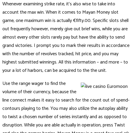
Whenever examining strike rate, it’s also wise to take into
account the max win. When it comes to Mayan Money slot
game, one maximum win is actually €fifty.00. Specific slots shell
out frequently however, merely give out brief wins, while you are
almost every other slots rarely pay but have the ability to send
grand victories. I prompt you to mark their results in accordance
with the number of revolves tracked, hit price, and you may
highest submitted winnings. All this information – and more – to
your a lot of harbors, can be acquired to the the unit.
Use the range wager to find the
volume of their currency, because the
line connect makes it easy to search for the count out of spend-
contours playing to the. You may also utilize the autoplay ability
to twist a chosen number of series instantly and as opposed to
disruption. While you are able actually in operation, press Twist