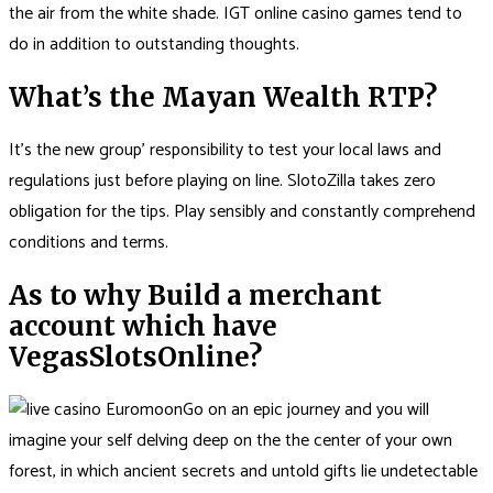
the air from the white shade. IGT online casino games tend to
do in addition to outstanding thoughts.
What’s the Mayan Wealth RTP?
It’s the new group’ responsibility to test your local laws and
regulations just before playing on line. SlotoZilla takes zero
obligation for the tips. Play sensibly and constantly comprehend
conditions and terms.
As to why Build a merchant
account which have
VegasSlotsOnline?
Go on an epic journey and you will
imagine your self delving deep on the the center of your own
forest, in which ancient secrets and untold gifts lie undetectable