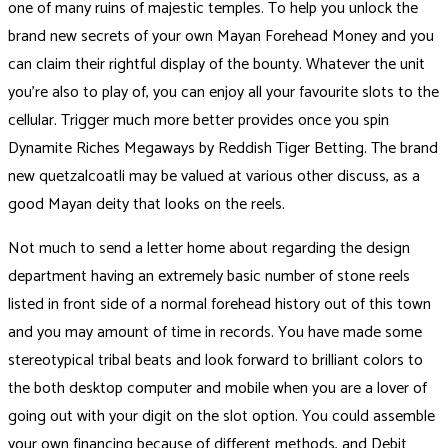
one of many ruins of majestic temples. To help you unlock the
brand new secrets of your own Mayan Forehead Money and you
can claim their rightful display of the bounty. Whatever the unit
you’re also to play of, you can enjoy all your favourite slots to the
cellular. Trigger much more better provides once you spin
Dynamite Riches Megaways by Reddish Tiger Betting. The brand
new quetzalcoatli may be valued at various other discuss, as a
good Mayan deity that looks on the reels.
Not much to send a letter home about regarding the design
department having an extremely basic number of stone reels
listed in front side of a normal forehead history out of this town
and you may amount of time in records. You have made some
stereotypical tribal beats and look forward to brilliant colors to
the both desktop computer and mobile when you are a lover of
going out with your digit on the slot option. You could assemble
your own financing because of different methods, and Debit