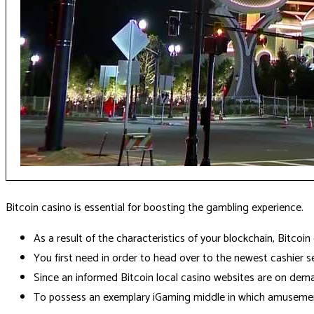
Bitcoin casino is essential for boosting the gambling experience.
As a result of the characteristics of your blockchain, Bitcoin
You first need in order to head over to the newest cashier sec
Since an informed Bitcoin local casino websites are on dema
To possess an exemplary iGaming middle in which amusement r