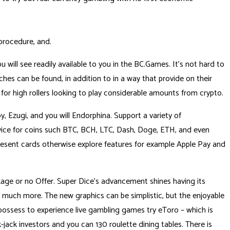
 procedure, and.
will see readily available to you in the BC.Games. It’s not hard to
ches can be found, in addition to in a way that provide on their
 for high rollers looking to play considerable amounts from crypto.
, Ezugi, and you will Endorphina. Support a variety of
rvice for coins such BTC, BCH, LTC, Dash, Doge, ETH, and even
resent cards otherwise explore features for example Apple Pay and
kage or no Offer. Super Dice’s advancement shines having its
d much more. The new graphics can be simplistic, but the enjoyable
o possess to experience live gambling games try eToro – which is
jack investors and you can 130 roulette dining tables. There is