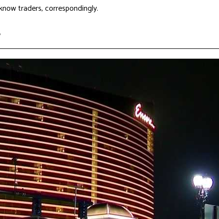
know traders, correspondingly.
s