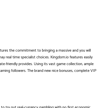
atures the commitment to bringing a massive and you will
ay real time specialist choices.
Kingdom.io features easily
ate-friendly provides. Using its vast game collection, ample
o gaming followers. The brand new nice bonuses, complete VIP
e to try out real-currency gambling with no first economic