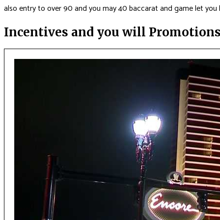
also entry to over 90 and you may 40 baccarat and game let you 
Incentives and you will Promotion