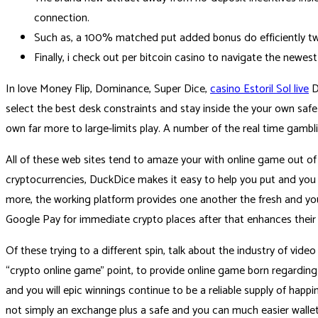
connection.
Such as, a 100% matched put added bonus do efficiently twi
Finally, i check out per bitcoin casino to navigate the newe
In love Money Flip, Dominance, Super Dice,
casino Estoril Sol live
D
select the best desk constraints and stay inside the your own safe 
own far more to large-limits play. A number of the real time gambl
All of these web sites tend to amaze your with online game out of 
cryptocurrencies, DuckDice makes it easy to help you put and you 
more, the working platform provides one another the fresh and yo
Google Pay for immediate crypto places after that enhances their d
Of these trying to a different spin, talk about the industry of v
“crypto online game” point, to provide online game born regarding 
and you will epic winnings continue to be a reliable supply of happ
not simply an exchange plus a safe and you can much easier wallet.