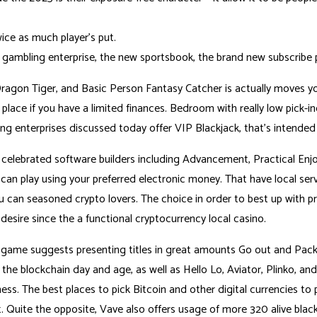
ce as much player’s put.
st gambling enterprise, the new sportsbook, the brand new subscribe
ragon Tiger, and Basic Person Fantasy Catcher is actually moves you 
place if you have a limited finances. Bedroom with really low pick-in
ing enterprises discussed today offer VIP Blackjack, that’s intended
celebrated software builders including Advancement, Practical Enjoy
can play using your preferred electronic money. That have local se
u can seasoned crypto lovers. The choice in order to best up with p
esire since the a functional cryptocurrency local casino.
ideo game suggests presenting titles in great amounts Go out and Pac
the blockchain day and age, as well as Hello Lo, Aviator, Plinko, an
iness. The best places to pick Bitcoin and other digital currencies t
 Quite the opposite, Vave also offers usage of more 320 alive black-