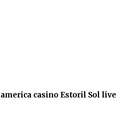
america casino Estoril Sol live