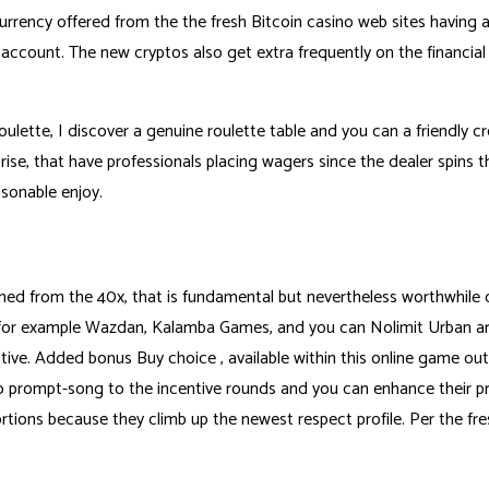
currency offered from the the fresh Bitcoin casino web sites having 
account. The new cryptos also get extra frequently on the financial
oulette, I discover a genuine roulette table and you can a friendly c
ise, that have professionals placing wagers since the dealer spins t
asonable enjoy.
mined from the 40x, that is fundamental but nevertheless worthwhile
rs for example Wazdan, Kalamba Games, and you can Nolimit Urban ar
ive. Added bonus Buy choice , available within this online game ou
 to prompt-song to the incentive rounds and you can enhance their p
tions because they climb up the newest respect profile. Per the fre