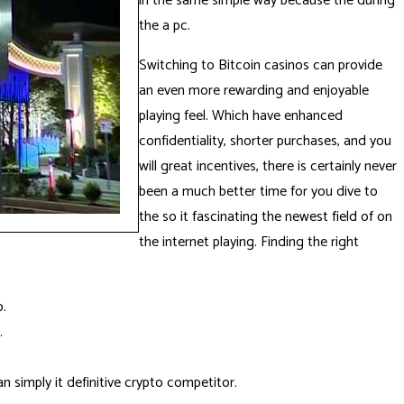
in the same simple way because the during
the a pc.
Switching to Bitcoin casinos can provide
an even more rewarding and enjoyable
playing feel. Which have enhanced
confidentiality, shorter purchases, and you
will great incentives, there is certainly never
been a much better time for you dive to
the so it fascinating the newest field of on
the internet playing. Finding the right
p.
.
simply it definitive crypto competitor.