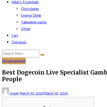
Hiker’s Essentials
Chocolates
Energy Drink
Takeaway packs
Other
Cart
Checkout
Uncategorized
Best Dogecoin Live Specialist Gambl
People
fcxpk
March 10, 2025
March 10, 2025