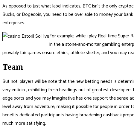
As opposed to just what label indicates, BTC isn’t the only crypto
Bucks, or Dogecoin, you need to be over able to money your bank 
enterprises.
For example, while i play Real time Super R
in the a stone-and-mortar gambling enterpr
provably fair games ensure ethics, athlete shelter, and you may re
Team
But not, players will be note that the new betting needs is deter
very enticin , exhibiting fresh headings out of greatest develope
edge ports and you may imaginative has one support the sense act
level away from adventure, making it possible for people in order
benefits dedicated participants having broadening cashback propor
much more satisfying.