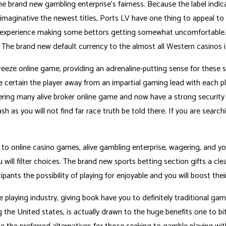
he the brand new gambling enterprise’s fairness. Because the label in
imaginative the newest titles, Ports LV have one thing to appeal to
al experience making some bettors getting somewhat uncomfortable. T
ly. The brand new default currency to the almost all Western casinos 
reeze online game, providing an adrenaline-putting sense for these s
e certain the player away from an impartial gaming lead with each p
fering many alive broker online game and now have a strong security 
h as you will not find far race truth be told there. If you are search
to online casino games, alive gambling enterprise, wagering, and y
 will filter choices. The brand new sports betting section gifts a cl
cipants the possibility of playing for enjoyable and you will boost the
playing industry, giving book have you to definitely traditional gamb
ng the United states, is actually drawn to the huge benefits one to