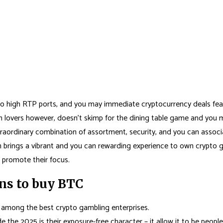
 to high RTP ports, and you may immediate cryptocurrency deals fe
n lovers however, doesn’t skimp for the dining table game and you m
xtraordinary combination of assortment, security, and you can associ
orm brings a vibrant and you can rewarding experience to own crypt
 promote their focus.
wns to buy BTC
d among the best crypto gambling enterprises.
 the 2025 is their exposure-free character – it allow it to be peopl