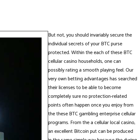
But not, you should invariably secure the
individual secrets of your BTC purse
protected. Within the each of these BTC
cellular casino households, one can
possibly rating a smooth playing feel. Our
very own betting advantages has searched
their licenses to be able to become
completely sure no protection-related
points often happen once you enjoy from
the these BTC gambling enterprise cellular
programs. From the a cellular local casino,
an excellent Bitcoin put can be produced