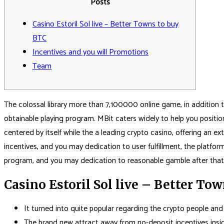
Posts
Casino Estoril Sol live – Better Towns to buy
BTC
Incentives and you will Promotions
Team
The colossal library more than 7,100000 online game, in addition
obtainable playing program. MBit caters widely to help you positio
centered by itself while the a leading crypto casino, offering an e
incentives, and you may dedication to user fulfillment, the platf
program, and you may dedication to reasonable gamble after that
Casino Estoril Sol live – Better To
It turned into quite popular regarding the crypto people an
The brand new attract away from no-deposit incentives inside