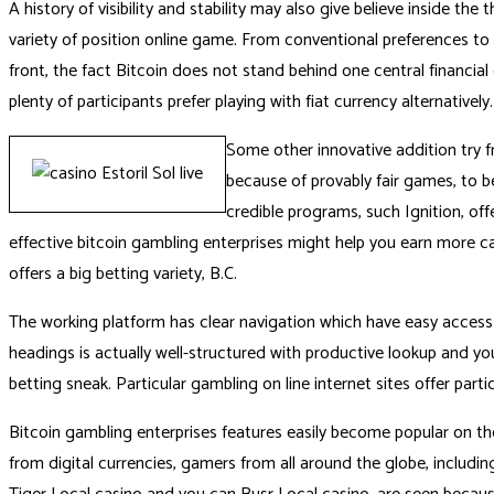
A history of visibility and stability may also give believe inside t
variety of position online game. From conventional preferences to 
front, the fact Bitcoin does not stand behind one central financi
plenty of participants prefer playing with fiat currency alternative
Some other innovative addition try f
because of provably fair games, to b
credible programs, such Ignition, of
effective bitcoin gambling enterprises might help you earn more cas
offers a big betting variety, B.C.
The working platform has clear navigation which have easy access 
headings is actually well-structured with productive lookup and you
betting sneak. Particular gambling on line internet sites offer parti
Bitcoin gambling enterprises features easily become popular on the 
from digital currencies, gamers from all around the globe, includi