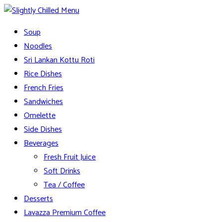
Skip
to
Slightly Chilled Menu
Soup
content
Noodles
Sri Lankan Kottu Roti
Rice Dishes
French Fries
Sandwiches
Omelette
Side Dishes
Beverages
Fresh Fruit Juice
Soft Drinks
Tea / Coffee
Desserts
Lavazza Premium Coffee