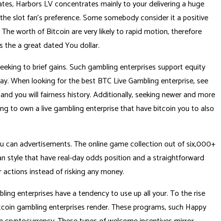
dicates, Harbors LV concentrates mainly to your delivering a huge
 the slot fan’s preference. Some somebody consider it a positive
he worth of Bitcoin are very likely to rapid motion, therefore
is the a great dated You dollar.
eeking to brief gains. Such gambling enterprises support equity
lay. When looking for the best BTC Live Gambling enterprise, see
and you will fairness history. Additionally, seeking newer and more
ing to own a live gambling enterprise that have bitcoin you to also
ou can advertisements. The online game collection out of six,000+
ean style that have real-day odds position and a straightforward
ir actions instead of risking any money.
ling enterprises have a tendency to use up all your. To the rise
 bitcoin gambling enterprises render. These programs, such Happy