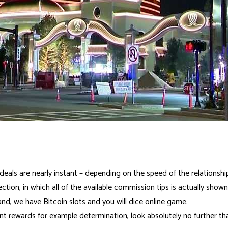
 deals are nearly instant – depending on the speed of the relationshi
tion, in which all of the available commission tips is actually shown
nd, we have Bitcoin slots and you will dice online game.
ewards for example determination, look absolutely no further than 