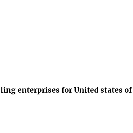
ing enterprises for United states of 