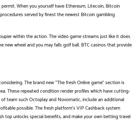
a permit. When you yourself have Ethereum, Litecoin, Bitcoin
 procedures served by finest the newest Bitcoin gambling
roupier within the action. The video game streams just like it does
he new wheel and you may falls golf ball. BTC casinos that provide
 considering. The brand new “The fresh Online game” section is
ea. These repeated condition render profiles which have cutting-
t of team such Octoplay and Novomatic, include an additional
rofitable possible. The fresh platform’s VIP Cashback system
sh top unlocks special benefits, and make your own betting travel