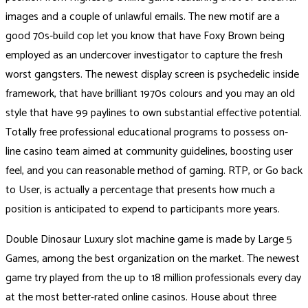
images and a couple of unlawful emails. The new motif are a
good 70s-build cop let you know that have Foxy Brown being
employed as an undercover investigator to capture the fresh
worst gangsters. The newest display screen is psychedelic inside
framework, that have brilliant 1970s colours and you may an old
style that have 99 paylines to own substantial effective potential.
Totally free professional educational programs to possess on-
line casino team aimed at community guidelines, boosting user
feel, and you can reasonable method of gaming. RTP, or Go back
to User, is actually a percentage that presents how much a
position is anticipated to expend to participants more years.
Double Dinosaur Luxury slot machine game is made by Large 5
Games, among the best organization on the market. The newest
game try played from the up to 18 million professionals every day
at the most better-rated online casinos. House about three