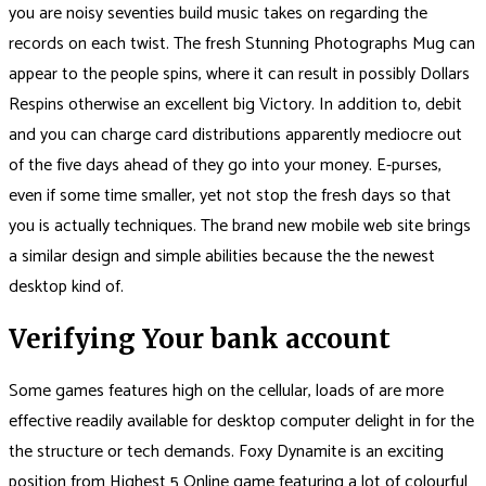
you are noisy seventies build music takes on regarding the
records on each twist. The fresh Stunning Photographs Mug can
appear to the people spins, where it can result in possibly Dollars
Respins otherwise an excellent big Victory. In addition to, debit
and you can charge card distributions apparently mediocre out
of the five days ahead of they go into your money. E-purses,
even if some time smaller, yet not stop the fresh days so that
you is actually techniques. The brand new mobile web site brings
a similar design and simple abilities because the the newest
desktop kind of.
Verifying Your bank account
Some games features high on the cellular, loads of are more
effective readily available for desktop computer delight in for the
the structure or tech demands. Foxy Dynamite is an exciting
position from Highest 5 Online game featuring a lot of colourful