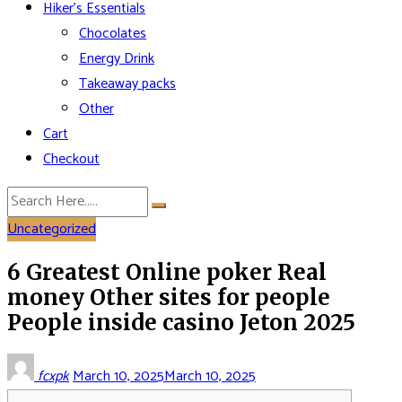
Hiker’s Essentials
Chocolates
Energy Drink
Takeaway packs
Other
Cart
Checkout
Uncategorized
6 Greatest Online poker Real
money Other sites for people
People inside casino Jeton 2025
fcxpk
March 10, 2025
March 10, 2025