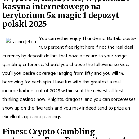
kasyna internetowego na
terytorium 5x magic 1 depozyt
polski 2025
You can either enjoy Thundering Buffalo costs-
100 percent free right here if not the real deal
currency by deposit dollars that have a secure to your-range
gambling enterprise. Should you choose the following service,
you’ll you desire coverage ranging from fifty and you will 15,
borrowing for each spin. Have fun with the greatest a real
income harbors out of 2025 within so it the newest all best
thinking casinos now. Knights, dragons, and you can sorceresses
show up on the five reels and you may indeed tend to prize an
excellent-appearing earnings.
Finest Crypto Gambling