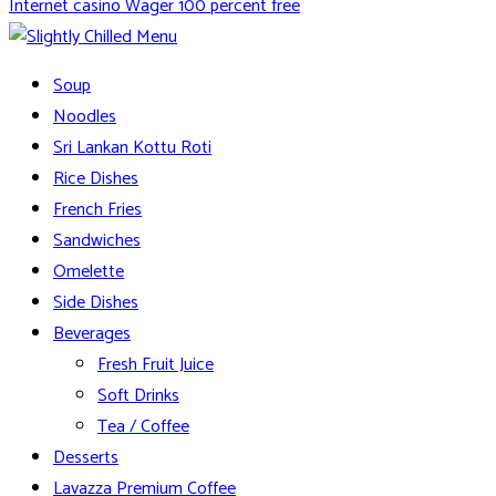
Internet casino Wager 100 percent free
Soup
Noodles
Sri Lankan Kottu Roti
Rice Dishes
French Fries
Sandwiches
Omelette
Side Dishes
Beverages
Fresh Fruit Juice
Soft Drinks
Tea / Coffee
Desserts
Lavazza Premium Coffee