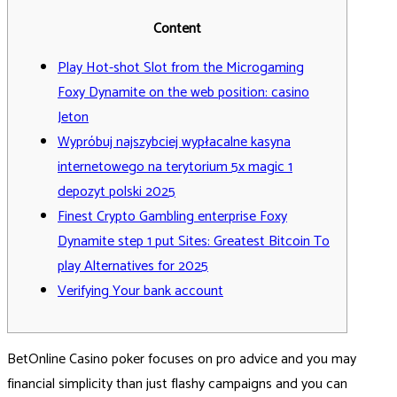
Content
Play Hot-shot Slot from the Microgaming
Foxy Dynamite on the web position: casino
Jeton
Wypróbuj najszybciej wypłacalne kasyna
internetowego na terytorium 5x magic 1
depozyt polski 2025
Finest Crypto Gambling enterprise Foxy
Dynamite step 1 put Sites: Greatest Bitcoin To
play Alternatives for 2025
Verifying Your bank account
BetOnline Casino poker focuses on pro advice and you may
financial simplicity than just flashy campaigns and you can