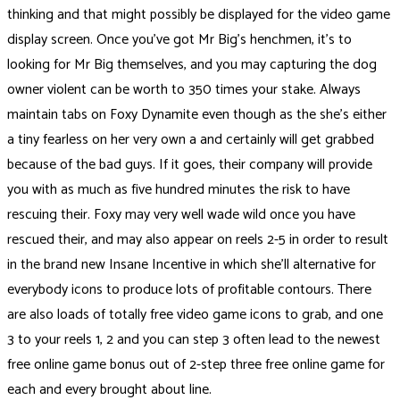
thinking and that might possibly be displayed for the video game
display screen. Once you’ve got Mr Big’s henchmen, it’s to
looking for Mr Big themselves, and you may capturing the dog
owner violent can be worth to 350 times your stake. Always
maintain tabs on Foxy Dynamite even though as the she’s either
a tiny fearless on her very own a and certainly will get grabbed
because of the bad guys. If it goes, their company will provide
you with as much as five hundred minutes the risk to have
rescuing their. Foxy may very well wade wild once you have
rescued their, and may also appear on reels 2-5 in order to result
in the brand new Insane Incentive in which she’ll alternative for
everybody icons to produce lots of profitable contours. There
are also loads of totally free video game icons to grab, and one
3 to your reels 1, 2 and you can step 3 often lead to the newest
free online game bonus out of 2-step three free online game for
each and every brought about line.