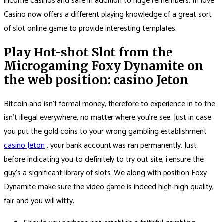
income casinos and safe in addition to huge remembers. In love
Casino now offers a different playing knowledge of a great sort
of slot online game to provide interesting templates.
Play Hot-shot Slot from the
Microgaming Foxy Dynamite on
the web position: casino Jeton
Bitcoin and isn’t formal money, therefore to experience in to the
isn’t illegal everywhere, no matter where you’re see. Just in case
you put the gold coins to your wrong gambling establishment
casino Jeton
, your bank account was ran permanently. Just
before indicating you to definitely to try out site, i ensure the
guy’s a significant library of slots. We along with position Foxy
Dynamite make sure the video game is indeed high-high quality,
fair and you will witty.