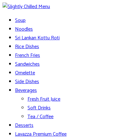
Skip
to
Slightly Chilled Menu
Soup
content
Noodles
Sri Lankan Kottu Roti
Rice Dishes
French Fries
Sandwiches
Omelette
Side Dishes
Beverages
Fresh Fruit Juice
Soft Drinks
Tea / Coffee
Desserts
Lavazza Premium Coffee