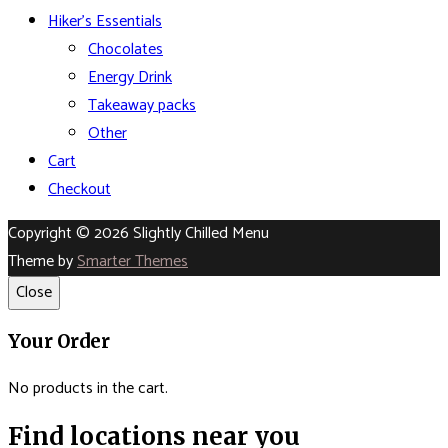
Hiker’s Essentials
Chocolates
Energy Drink
Takeaway packs
Other
Cart
Checkout
Copyright © 2026 Slightly Chilled Menu
Theme by
Smarter Themes
Close
Your Order
No products in the cart.
Find locations near you