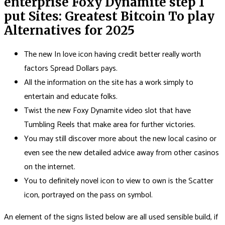
enterprise Foxy Dynamite step 1
put Sites: Greatest Bitcoin To play
Alternatives for 2025
The new In love icon having credit better really worth
factors Spread Dollars pays.
All the information on the site has a work simply to
entertain and educate folks.
Twist the new Foxy Dynamite video slot that have
Tumbling Reels that make area for further victories.
You may still discover more about the new local casino or
even see the new detailed advice away from other casinos
on the internet.
You to definitely novel icon to view to own is the Scatter
icon, portrayed on the pass on symbol.
An element of the signs listed below are all used sensible build, if