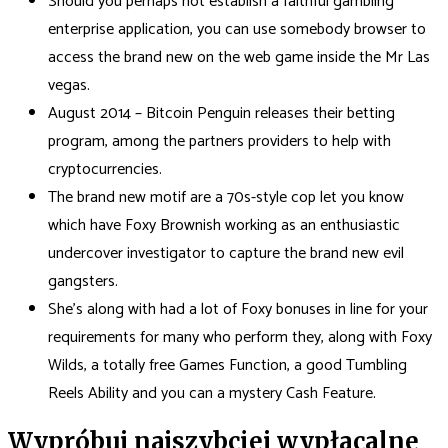
Should you perhaps not establish a faithful gambling
enterprise application, you can use somebody browser to
access the brand new on the web game inside the Mr Las
vegas.
August 2014 – Bitcoin Penguin releases their betting
program, among the partners providers to help with
cryptocurrencies.
The brand new motif are a 70s-style cop let you know
which have Foxy Brownish working as an enthusiastic
undercover investigator to capture the brand new evil
gangsters.
She’s along with had a lot of Foxy bonuses in line for your
requirements for many who perform they, along with Foxy
Wilds, a totally free Games Function, a good Tumbling
Reels Ability and you can a mystery Cash Feature.
Wypróbuj najszybciej wypłacalne