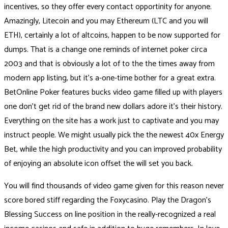
incentives, so they offer every contact opportinity for anyone.
Amazingly, Litecoin and you may Ethereum (LTC and you will
ETH), certainly a lot of altcoins, happen to be now supported for
dumps. That is a change one reminds of internet poker circa
2003 and that is obviously a lot of to the the times away from
modern app listing, but it’s a-one-time bother for a great extra.
BetOnline Poker features bucks video game filled up with players
one don’t get rid of the brand new dollars adore it’s their history.
Everything on the site has a work just to captivate and you may
instruct people. We might usually pick the the newest 40x Energy
Bet, while the high productivity and you can improved probability
of enjoying an absolute icon offset the will set you back.
You will find thousands of video game given for this reason never
score bored stiff regarding the Foxycasino. Play the Dragon’s
Blessing Success on line position in the really-recognized a real