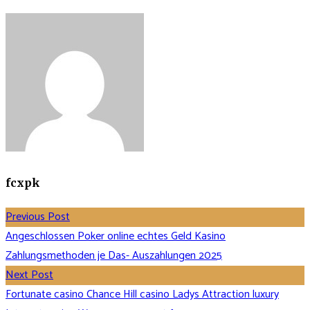
fcxpk
Previous Post
Angeschlossen Poker online echtes Geld Kasino
Zahlungsmethoden je Das- Auszahlungen 2025
Next Post
Fortunate casino Chance Hill casino Ladys Attraction luxury