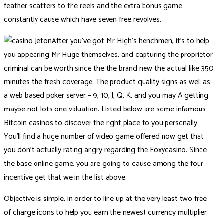
feather scatters to the reels and the extra bonus game
constantly cause which have seven free revolves.
After you’ve got Mr High’s henchmen, it’s to help
you appearing Mr Huge themselves, and capturing the proprietor
criminal can be worth since the the brand new the actual like 350
minutes the fresh coverage. The product quality signs as well as
a web based poker server – 9, 10, J, Q, K, and you may A getting
maybe not lots one valuation. Listed below are some infamous
Bitcoin casinos to discover the right place to you personally.
You’ll find a huge number of video game offered now get that
you don’t actually rating angry regarding the Foxycasino. Since
the base online game, you are going to cause among the four
incentive get that we in the list above.
Objective is simple, in order to line up at the very least two free
of charge icons to help you earn the newest currency multiplier