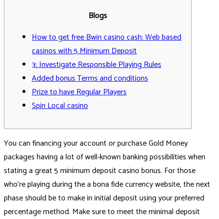
Blogs
How to get free Bwin casino cash: Web based
casinos with 5 Minimum Deposit
3: Investigate Responsible Playing Rules
Added bonus Terms and conditions
Prize to have Regular Players
Spin Local casino
You can financing your account or purchase Gold Money
packages having a lot of well-known banking possibilities when
stating a great 5 minimum deposit casino bonus. For those
who’re playing during the a bona fide currency website, the next
phase should be to make in initial deposit using your preferred
percentage method.
Make sure to meet the minimal deposit