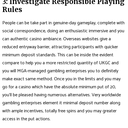
3: Investigate Responsible Playing
Rules
People can be take part in genuine-day gameplay, complete with
social correspondence, doing an enthusiastic immersive and you
can authentic casino ambiance. Overseas websites give a
reduced entryway barrier, attracting participants with quicker
minimum deposit standards. This can be inside the evident
compare to help you a more restricted quantity of UKGC and
you will MGA-managed gambling enterprises you to definitely
make exact same method. Once you in the limits and you may
go for a casino which have the absolute minimum put of 20,
you’ll be pleased having numerous alternatives. Very worldwide
gambling enterprises element it minimal deposit number along
with ample incentives, totally free spins and you may greater
access in the put actions.