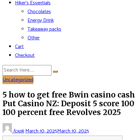
Hiker’s Essentials
Chocolates
Energy Drink
Takeaway packs
Other
Cart
Checkout
Uncategorized
5 how to get free Bwin casino cash
Put Casino NZ: Deposit 5 score 100
100 percent free Revolves 2025
fcxpk
March 10, 2025
March 10, 2025