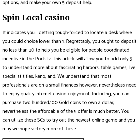
options, and make your own 5 deposit help.
Spin Local casino
It indicates you’ll getting tough-forced to locate a desk where
you could choice lower than 1. Regrettably, you ought to deposit
no less than 20 to help you be eligible for people coordinated
incentive in the Ports.lv. This article will allow you to add only 5
to understand more about fascinating harbors, table games, live
specialist titles, keno, and. We understand that most
professionals are on a small finances however, nevertheless need
to enjoy quality internet casino enjoyment. Including, you can
purchase two hundred,100 Gold coins to own a dollar,
nevertheless the affordable of the 5 offer is much better. You
can utilize these SCs to try out the newest online game and you
may we hope victory more of these.