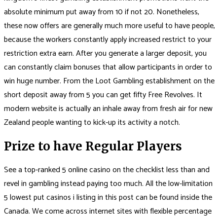
absolute minimum put away from 10 if not 20. Nonetheless,
these now offers are generally much more useful to have people,
because the workers constantly apply increased restrict to your
restriction extra earn. After you generate a larger deposit, you
can constantly claim bonuses that allow participants in order to
win huge number. From the Loot Gambling establishment on the
short deposit away from 5 you can get fifty Free Revolves. It
modern website is actually an inhale away from fresh air for new
Zealand people wanting to kick-up its activity a notch.
Prize to have Regular Players
See a top-ranked 5 online casino on the checklist less than and
revel in gambling instead paying too much. All the low-limitation
5 lowest put casinos i listing in this post can be found inside the
Canada. We come across internet sites with flexible percentage