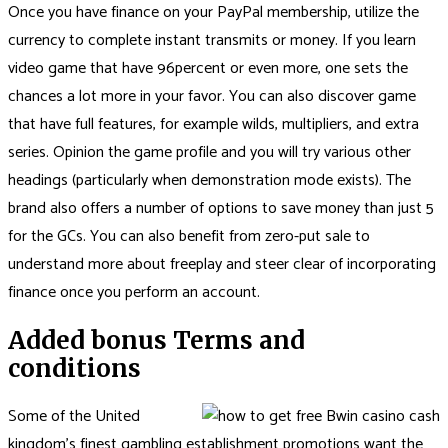
Once you have finance on your PayPal membership, utilize the
currency to complete instant transmits or money. If you learn
video game that have 96percent or even more, one sets the
chances a lot more in your favor. You can also discover game
that have full features, for example wilds, multipliers, and extra
series. Opinion the game profile and you will try various other
headings (particularly when demonstration mode exists). The
brand also offers a number of options to save money than just 5
for the GCs. You can also benefit from zero-put sale to
understand more about freeplay and steer clear of incorporating
finance once you perform an account.
Added bonus Terms and
conditions
Some of the United
kingdom’s finest gambling establishment promotions want the