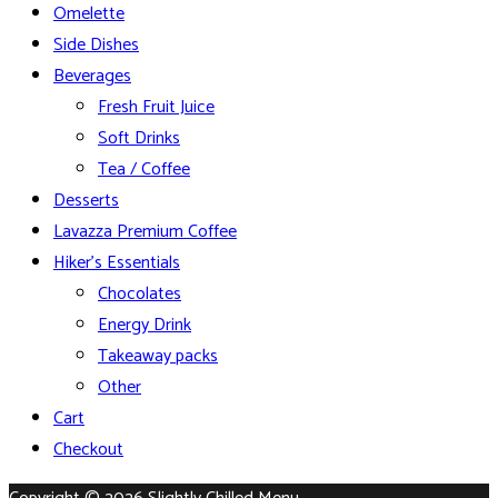
Omelette
Side Dishes
Beverages
Fresh Fruit Juice
Soft Drinks
Tea / Coffee
Desserts
Lavazza Premium Coffee
Hiker’s Essentials
Chocolates
Energy Drink
Takeaway packs
Other
Cart
Checkout