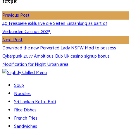
fcxpk
Previous Post
40 Freispiele exklusive die Seiten Einzahlung as part of
Verbunden Casinos 2025
Next Post
Download the new Perverted Lady NSFW Mod to possess
Cyberpunk 2077 Ambitious Club Uk casino signup bonus
Modification for Night Urban area
Soup
Noodles
Sri Lankan Kottu Roti
Rice Dishes
French Fries
Sandwiches