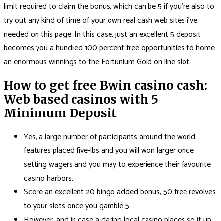
limit required to claim the bonus, which can be 5 if you’re also to
try out any kind of time of your own real cash web sites i’ve
needed on this page. In this case, just an excellent 5 deposit
becomes you a hundred 100 percent free opportunities to home
an enormous winnings to the Fortunium Gold on line slot.
How to get free Bwin casino cash:
Web based casinos with 5
Minimum Deposit
Yes, a large number of participants around the world
features placed five-lbs and you will won larger once
setting wagers and you may to experience their favourite
casino harbors.
Score an excellent 20 bingo added bonus, 50 free revolves
to your slots once you gamble 5.
However, and in case a daring local casino places so it up