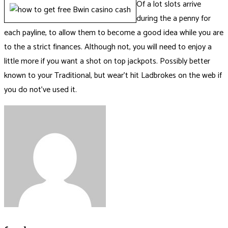
Of a lot slots arrive
during the a penny for
each payline, to allow them to become a good idea while you are
to the a strict finances. Although not, you will need to enjoy a
little more if you want a shot on top jackpots. Possibly better
known to your Traditional, but wear’t hit Ladbrokes on the web if
you do not’ve used it.