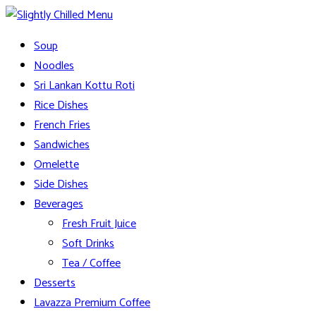
Skip
to
Slightly Chilled Menu
Soup
content
Noodles
Sri Lankan Kottu Roti
Rice Dishes
French Fries
Sandwiches
Omelette
Side Dishes
Beverages
Fresh Fruit Juice
Soft Drinks
Tea / Coffee
Desserts
Lavazza Premium Coffee