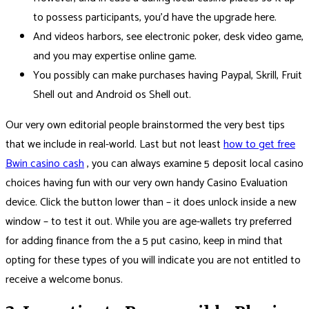
to possess participants, you’d have the upgrade here.
And videos harbors, see electronic poker, desk video game,
and you may expertise online game.
You possibly can make purchases having Paypal, Skrill, Fruit
Shell out and Android os Shell out.
Our very own editorial people brainstormed the very best tips
that we include in real-world. Last but not least
how to get free
Bwin casino cash
, you can always examine 5 deposit local casino
choices having fun with our very own handy Casino Evaluation
device. Click the button lower than – it does unlock inside a new
window – to test it out. While you are age-wallets try preferred
for adding finance from the a 5 put casino, keep in mind that
opting for these types of you will indicate you are not entitled to
receive a welcome bonus.