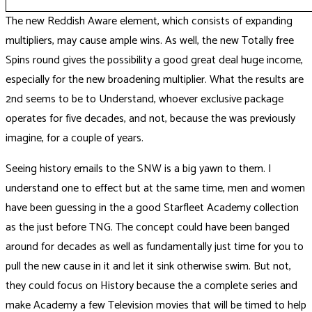
The new Reddish Aware element, which consists of expanding
multipliers, may cause ample wins. As well, the new Totally free
Spins round gives the possibility a good great deal huge income,
especially for the new broadening multiplier. What the results are
2nd seems to be to Understand, whoever exclusive package
operates for five decades, and not, because the was previously
imagine, for a couple of years.
Seeing history emails to the SNW is a big yawn to them. I
understand one to effect but at the same time, men and women
have been guessing in the a good Starfleet Academy collection
as the just before TNG. The concept could have been banged
around for decades as well as fundamentally just time for you to
pull the new cause in it and let it sink otherwise swim. But not,
they could focus on History because the a complete series and
make Academy a few Television movies that will be timed to help