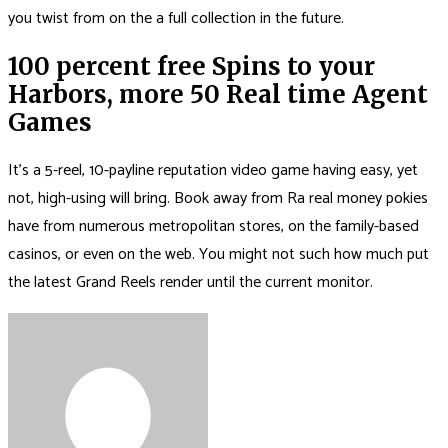
you twist from on the a full collection in the future.
100 percent free Spins to your
Harbors, more 50 Real time Agent
Games
It’s a 5-reel, 10-payline reputation video game having easy, yet
not, high-using will bring. Book away from Ra real money pokies
have from numerous metropolitan stores, on the family-based
casinos, or even on the web. You might not such how much put
the latest Grand Reels render until the current monitor.