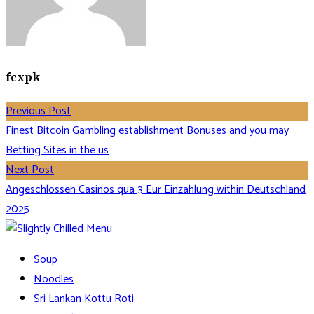
fcxpk
Previous Post
Finest Bitcoin Gambling establishment Bonuses and you may
Betting Sites in the us
Next Post
Angeschlossen Casinos qua 3 Eur Einzahlung within Deutschland
2025
Soup
Noodles
Sri Lankan Kottu Roti