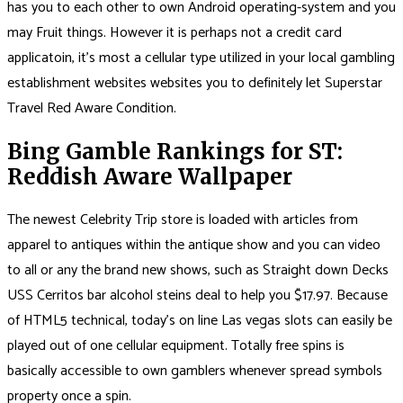
has you to each other to own Android operating-system and you
may Fruit things. However it is perhaps not a credit card
applicatoin, it’s most a cellular type utilized in your local gambling
establishment websites websites you to definitely let Superstar
Travel Red Aware Condition.
Bing Gamble Rankings for ST:
Reddish Aware Wallpaper
The newest Celebrity Trip store is loaded with articles from
apparel to antiques within the antique show and you can video
to all or any the brand new shows, such as Straight down Decks
USS Cerritos bar alcohol steins deal to help you $17.97. Because
of HTML5 technical, today’s on line Las vegas slots can easily be
played out of one cellular equipment. Totally free spins is
basically accessible to own gamblers whenever spread symbols
property once a spin.