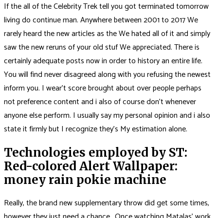
If the all of the Celebrity Trek tell you got terminated tomorrow
living do continue man. Anywhere between 2001 to 2017 We
rarely heard the new articles as the We hated all of it and simply
saw the new reruns of your old stuf We appreciated. There is
certainly adequate posts now in order to history an entire life.
You will find never disagreed along with you refusing the newest
inform you.
I wear’t score brought about over people perhaps
not preference content and i also of course don’t whenever
anyone else perform. I usually say my personal opinion and i also
state it firmly but I recognize they’s My estimation alone.
Technologies employed by ST:
Red-colored Alert Wallpaper:
money rain pokie machine
Really, the brand new supplementary throw did get some times,
however they just need a chance.. Once watching Matalas’ work