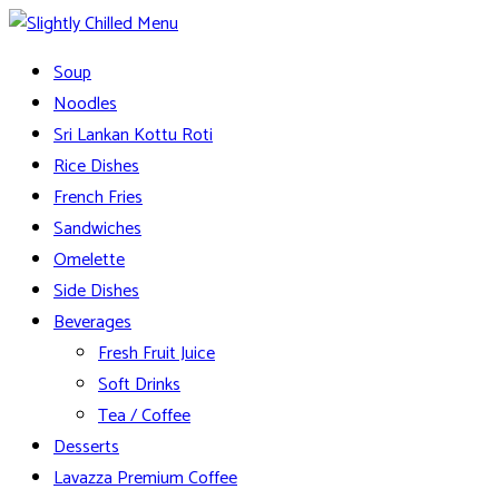
Skip
to
Slightly Chilled Menu
Soup
content
Noodles
Sri Lankan Kottu Roti
Rice Dishes
French Fries
Sandwiches
Omelette
Side Dishes
Beverages
Fresh Fruit Juice
Soft Drinks
Tea / Coffee
Desserts
Lavazza Premium Coffee