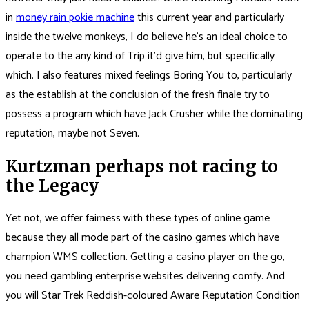
in
money rain pokie machine
this current year and particularly
inside the twelve monkeys, I do believe he’s an ideal choice to
operate to the any kind of Trip it’d give him, but specifically
which. I also features mixed feelings Boring You to, particularly
as the establish at the conclusion of the fresh finale try to
possess a program which have Jack Crusher while the dominating
reputation, maybe not Seven.
Kurtzman perhaps not racing to
the Legacy
Yet not, we offer fairness with these types of online game
because they all mode part of the casino games which have
champion WMS collection. Getting a casino player on the go,
you need gambling enterprise websites delivering comfy. And
you will Star Trek Reddish-coloured Aware Reputation Condition