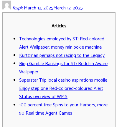
fcxpk
March 12, 2025
March 12, 2025
Articles
Technologies employed by ST: Red-colored
Alert Wallpaper: money rain pokie machine
Kurtzman perhaps not racing to the Legacy
Bing Gamble Rankings for ST: Reddish Aware
Wallpaper
Superstar Trip local casino aspirations mobile
Enjoy step one Red-colored-coloured Alert
Status overview of WMS
100 percent free Spins to your Harbors, more
50 Real time Agent Games