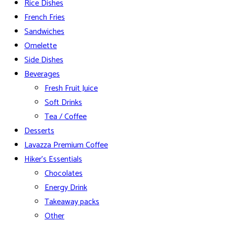
Rice Dishes
French Fries
Sandwiches
Omelette
Side Dishes
Beverages
Fresh Fruit Juice
Soft Drinks
Tea / Coffee
Desserts
Lavazza Premium Coffee
Hiker’s Essentials
Chocolates
Energy Drink
Takeaway packs
Other