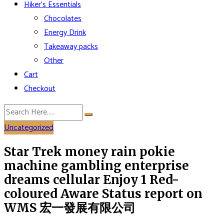
Hiker’s Essentials
Chocolates
Energy Drink
Takeaway packs
Other
Cart
Checkout
Uncategorized
Star Trek money rain pokie
machine gambling enterprise
dreams cellular Enjoy 1 Red-
coloured Aware Status report on
WMS 宏一發展有限公司