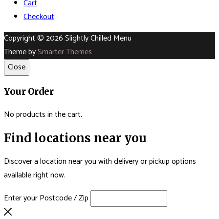
Cart
Checkout
Copyright © 2026 Slightly Chilled Menu
Theme by
Smarter Themes
Close
Your Order
No products in the cart.
Find locations near you
Discover a location near you with delivery or pickup options
available right now.
Enter your Postcode / Zip