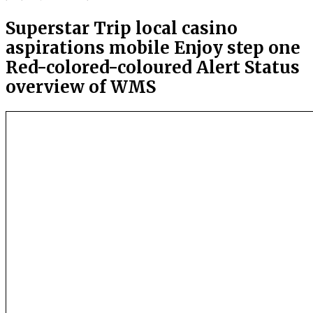
Superstar Trip local casino
aspirations mobile Enjoy step one
Red-colored-coloured Alert Status
overview of WMS