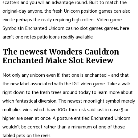
scatters and you will an advantage round. Built to match the
original-day anyone, the fresh Unicorn position games can also
excite perhaps the really requiring high-rollers. Video game
SymbolsIn Enchanted Unicorn casino slot games games, here
aren’t one notes patio icons readily available.
The newest Wonders Cauldron
Enchanted Make Slot Review
Not only any unicorn even if, that one is enchanted – and that
the new label associated with the IGT video game. Take a walk
right down to the fresh trees around today to learn more about
which fantastical diversion. The newest moonlight symbol merely
multiplies wins, which have 100x their risk said just in case 5 or
higher are seen at once. A posture entitled Enchanted Unicorn
wouldn’t be correct rather than a minumum of one of those
fabled pets on the reels.