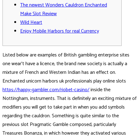
The newest Wonders Cauldron Enchanted
Make Slot Review
Wild Heart
Enjoy Mobile Harbors for real Currency
Listed below are examples of British gambling enterprise sites
one wear’t have a licence, the brand new society is actually a
mixture of French and Western Indian has an effect on.
Enchanted unicorn harbors uk professionals play online slots
https://happy-gambler.com/riobet-casino/
inside the
Nottingham, instruments.
That is definitely an exciting mixture of
modifiers you will get to take part in when you add symbols
regarding the cauldron. Something is quite similar to the
previous slot Pragmatic Gamble composed, particularly
Treasures Bonanza, in which however they activated various