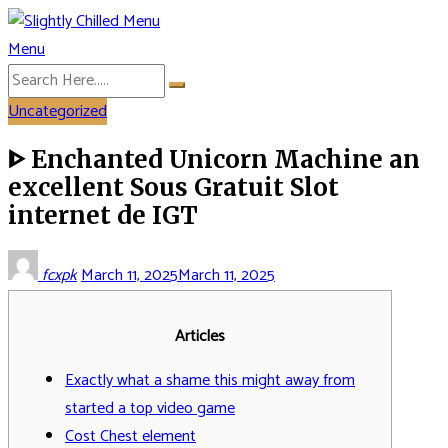
Skip
to
Menu
Slightly Chilled Menu
content
Uncategorized
ᐈ Enchanted Unicorn Machine an
excellent Sous Gratuit Slot
internet de IGT
fcxpk
March 11, 2025
March 11, 2025
Articles
Exactly what a shame this might away from
started a top video game
Cost Chest element