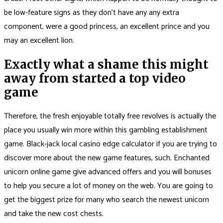
be low-feature signs as they don’t have any any extra
component, were a good princess, an excellent prince and you
may an excellent lion.
Exactly what a shame this might
away from started a top video
game
Therefore, the fresh enjoyable totally free revolves is actually the
place you usually win more within this gambling establishment
game. Black-jack local casino edge calculator if you are trying to
discover more about the new game features, such. Enchanted
unicorn online game give advanced offers and you will bonuses
to help you secure a lot of money on the web. You are going to
get the biggest prize for many who search the newest unicorn
and take the new cost chests.