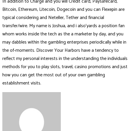
In addition to Charge and you will Credit card, Paysafecard,
Bitcoin, Ethereum, Litecoin, Dogecoin and you can Flexepin are
typical considering and Neteller, Tether and financial
transfer/wire. My name is Joshua, and i also’yards a position fan
whom works inside the tech as the a marketer by day, and you
may dabbles within the gambling enterprises periodically while in
the of-moments. Discover Your Harbors have a tendency to
reflect my personal interests in the understanding the individuals
methods for you to play slots, travel, casino promotions and just
how you can get the most out of your own gambling
establishment visits.