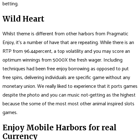
betting.
Wild Heart
Whilst theme is different from other harbors from Pragmatic
Enjoy, it’s a number of have that are repeating. While there is an
RTP from 96.44percent, a top volatility and you may score an
optimum winnings from 5000X the fresh wager. Including
techniques had been free enjoy borrowing as opposed to put
free spins, delivering individuals are specific game without any
monetary union. We really liked to experience that it ports games
despite the photo and you can music not-getting as the highest
because the some of the most most other animal inspired slots
games.
Enjoy Mobile Harbors for real
Currency