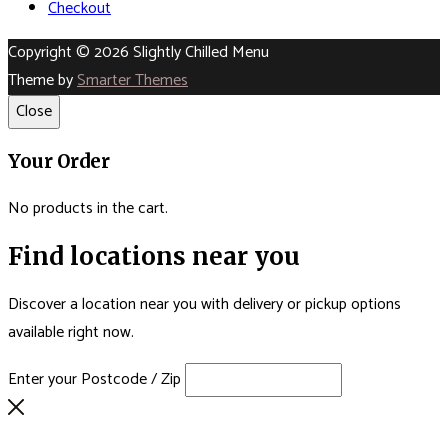
Checkout
Copyright © 2026 Slightly Chilled Menu
Theme by
Smarter Themes
Close
Your Order
No products in the cart.
Find locations near you
Discover a location near you with delivery or pickup options
available right now.
Enter your Postcode / Zip