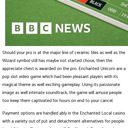
Should your pro is at the major line of ceramic tiles as well as the
Wizard symbol still has maybe not started chose, then the
appreciate chest is awarded on the pro. Enchanted Unicorn are a
pop slot video game which had been pleasant players with its
magical theme as well exciting gameplay. Using its passionate
image as well intimate soundtrack, the game will amuse people
too keep them captivated for hours on end to your cancel.
Payment options are handled ably in the Enchanted Local casino
with a variety out of put and detachment alternatives for people.