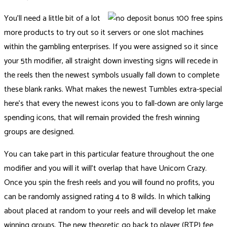
You’ll need a little bit of a lot
more products to try out so it servers or one slot machines
within the gambling enterprises. If you were assigned so it since
your 5th modifier, all straight down investing signs will recede in
the reels then the newest symbols usually fall down to complete
these blank ranks. What makes the newest Tumbles extra-special
here’s that every the newest icons you to fall-down are only large
spending icons, that will remain provided the fresh winning
groups are designed.
You can take part in this particular feature throughout the one
modifier and you will it will’t overlap that have Unicorn Crazy.
Once you spin the fresh reels and you will found no profits, you
can be randomly assigned rating 4 to 8 wilds. In which talking
about placed at random to your reels and will develop let make
winning groups. The new theoretic go back to player (RTP) fee