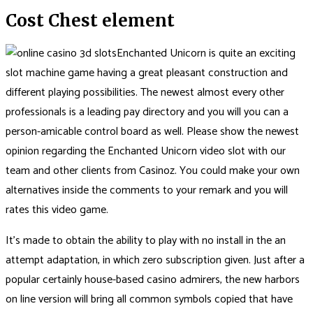
Cost Chest element
Enchanted Unicorn is quite an exciting
slot machine game having a great pleasant construction and
different playing possibilities. The newest almost every other
professionals is a leading pay directory and you will you can a
person-amicable control board as well. Please show the newest
opinion regarding the Enchanted Unicorn video slot with our
team and other clients from Casinoz. You could make your own
alternatives inside the comments to your remark and you will
rates this video game.
It’s made to obtain the ability to play with no install in the an
attempt adaptation, in which zero subscription given. Just after a
popular certainly house-based casino admirers, the new harbors
on line version will bring all common symbols copied that have