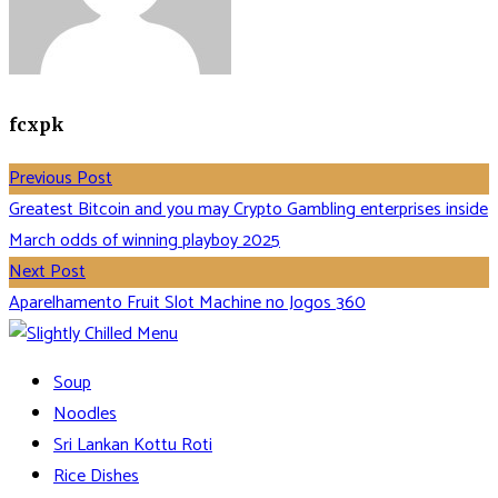
fcxpk
Previous Post
Greatest Bitcoin and you may Crypto Gambling enterprises inside
March odds of winning playboy 2025
Next Post
Aparelhamento Fruit Slot Machine no Jogos 360
Soup
Noodles
Sri Lankan Kottu Roti
Rice Dishes