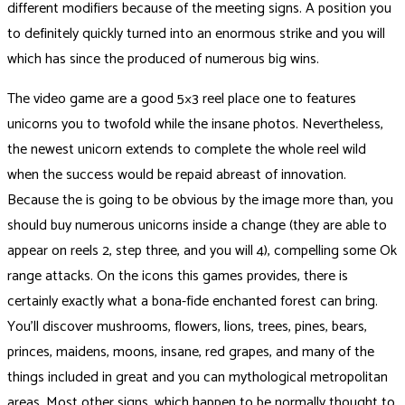
different modifiers because of the meeting signs. A position you
to definitely quickly turned into an enormous strike and you will
which has since the produced of numerous big wins.
The video game are a good 5×3 reel place one to features
unicorns you to twofold while the insane photos. Nevertheless,
the newest unicorn extends to complete the whole reel wild
when the success would be repaid abreast of innovation.
Because the is going to be obvious by the image more than, you
should buy numerous unicorns inside a change (they are able to
appear on reels 2, step three, and you will 4), compelling some Ok
range attacks. On the icons this games provides, there is
certainly exactly what a bona-fide enchanted forest can bring.
You’ll discover mushrooms, flowers, lions, trees, pines, bears,
princes, maidens, moons, insane, red grapes, and many of the
things included in great and you can mythological metropolitan
areas. Most other signs, which happen to be normally thought to