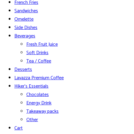
French Fries
Sandwiches
Omelette
Side Dishes
Beverages
Fresh Fruit Juice
Soft Drinks
Tea / Coffee
Desserts
Lavazza Premium Coffee
Hiker’s Essentials
Chocolates
Energy Drink
Takeaway packs
Other
Cart