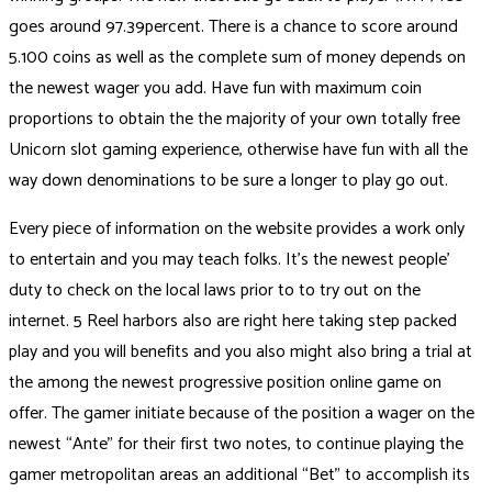
goes around 97.39percent. There is a chance to score around
5.100 coins as well as the complete sum of money depends on
the newest wager you add. Have fun with maximum coin
proportions to obtain the the majority of your own totally free
Unicorn slot gaming experience, otherwise have fun with all the
way down denominations to be sure a longer to play go out.
Every piece of information on the website provides a work only
to entertain and you may teach folks. It’s the newest people’
duty to check on the local laws prior to to try out on the
internet. 5 Reel harbors also are right here taking step packed
play and you will benefits and you also might also bring a trial at
the among the newest progressive position online game on
offer. The gamer initiate because of the position a wager on the
newest “Ante” for their first two notes, to continue playing the
gamer metropolitan areas an additional “Bet” to accomplish its