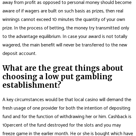
away from profit as opposed to personal money should become
aware of if wagers are built on such basis as prizes, then real
winnings cannot exceed 10 minutes the quantity of your own
prize. In the process of betting, the money try transmitted only
to the advantage equilibrium. In case your award is not totally
wagered, the main benefit will never be transferred to the new
deposit account.
What are the great things about
choosing a low put gambling
establishment?
A key circumstances would be that local casino will demand the
fresh usage of one provider for both the intention of depositing
fund and for the function of withdrawing her or him. Cashback is
10percent of the fund destroyed for the slots and you may
freeze game in the earlier month. He or she is bought which have