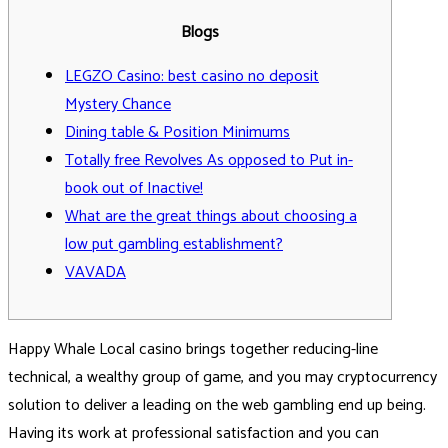
Blogs
LEGZO Casino: best casino no deposit
Mystery Chance
Dining table & Position Minimums
Totally free Revolves As opposed to Put in-
book out of Inactive!
What are the great things about choosing a
low put gambling establishment?
VAVADA
Happy Whale Local casino brings together reducing-line
technical, a wealthy group of game, and you may cryptocurrency
solution to deliver a leading on the web gambling end up being.
Having its work at professional satisfaction and you can