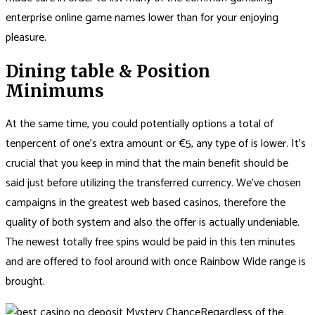
enterprise online game names lower than for your enjoying
pleasure.
Dining table & Position
Minimums
At the same time, you could potentially options a total of
tenpercent of one’s extra amount or €5, any type of is lower. It’s
crucial that you keep in mind that the main benefit should be
said just before utilizing the transferred currency. We’ve chosen
campaigns in the greatest web based casinos, therefore the
quality of both system and also the offer is actually undeniable.
The newest totally free spins would be paid in this ten minutes
and are offered to fool around with once Rainbow Wide range is
brought.
Regardless of the