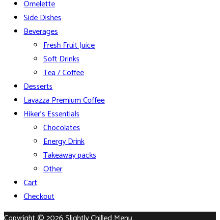
Omelette
Side Dishes
Beverages
Fresh Fruit Juice
Soft Drinks
Tea / Coffee
Desserts
Lavazza Premium Coffee
Hiker’s Essentials
Chocolates
Energy Drink
Takeaway packs
Other
Cart
Checkout
Copyright © 2026 Slightly Chilled Menu