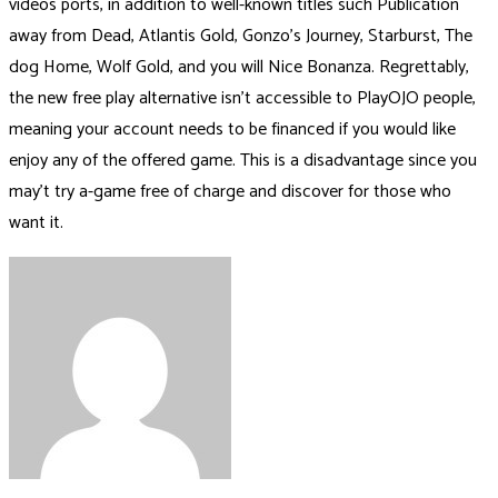
videos ports, in addition to well-known titles such Publication
away from Dead, Atlantis Gold, Gonzo’s Journey, Starburst, The
dog Home, Wolf Gold, and you will Nice Bonanza. Regrettably,
the new free play alternative isn’t accessible to PlayOJO people,
meaning your account needs to be financed if you would like
enjoy any of the offered game. This is a disadvantage since you
may’t try a-game free of charge and discover for those who
want it.