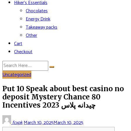
Hiker’s Essentials
Chocolates
Energy Drink
Takeaway packs
Other
Cart
Checkout
Uncategorized
Put 10 Speak about best casino no
deposit Mystery Chance 80
Incentives 2023 چیدانه پلاس
fcxpk
March 10, 2025
March 10, 2025