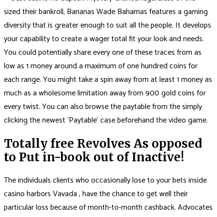
sized their bankroll, Bananas Wade Bahamas features a gaming
diversity that is greater enough to suit all the people. It develops
your capability to create a wager total fit your look and needs.
You could potentially share every one of these traces from as
low as 1 money around a maximum of one hundred coins for
each range. You might take a spin away from at least 1 money as
much as a wholesome limitation away from 900 gold coins for
every twist. You can also browse the paytable from the simply
clicking the newest ‘Paytable’ case beforehand the video game.
Totally free Revolves As opposed
to Put in-book out of Inactive!
The individuals clients who occasionally lose to your bets inside
casino harbors Vavada , have the chance to get well their
particular loss because of month-to-month cashback. Advocates