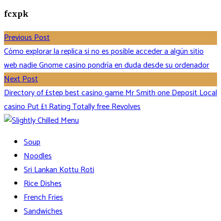
fcxpk
Previous Post
Cómo explorar la replica si no es posible acceder a algún sitio
web nadie Gnome casino pondrí­a en duda desde su ordenador
Next Post
Directory of £step best casino game Mr Smith one Deposit Local
casino Put £1 Rating Totally free Revolves
Soup
Noodles
Sri Lankan Kottu Roti
Rice Dishes
French Fries
Sandwiches