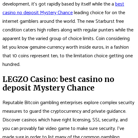
development, it’s got rapidly based by itself while the a
best
casino no deposit Mystery Chance
leading choice for on the
internet gamblers around the world.
The new Starburst free
condition caters high rollers along with regular punters while the
apparent by the varied group of choice limits. Coin considering
let you know genuine-currency worth inside euros, in a fashion
that 10 coins represent ten, to the limitation choice getting one
hundred.
LEGZO Casino: best casino no
deposit Mystery Chance
Reputable Bitcoin gambling enterprises explore complex security
measures to guard the cryptocurrency and private guidance.
Discover casinos which have right licensing, SSL security, and
you can provably fair video game to make sure security. I’ve
made sure in order to list many of the common gambling