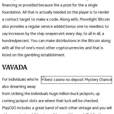
financing or provided because the a prize for the a single
foundation. All that is actually needed on the player is to render
a contact target to make a code. Along with, Moonlight Bitcoin
also provides a regular service added bonus one to needless to
say increases by the step onepercent every day, to all in all, a
hundredpercent. You can make distributions in the Bitcoin along
with all the of one’s most other cryptocurrencies and that is
listed on the gambling establishment.
VAVADA
For individuals who’re
also dreaming away
from striking the individuals huge million-buck jackpots, up
coming jackpot slots are where their luck will be checked.
PlayOJO includes a great band of each other vintage and you will