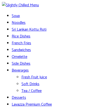
Skip
to
Slightly Chilled Menu
Soup
content
Noodles
Sri Lankan Kottu Roti
Rice Dishes
French Fries
Sandwiches
Omelette
Side Dishes
Beverages
Fresh Fruit Juice
Soft Drinks
Tea / Coffee
Desserts
Lavazza Premium Coffee