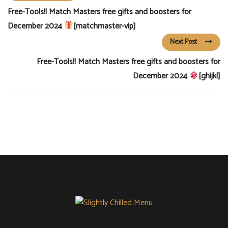
Free-Tools!! Match Masters free gifts and boosters for
December 2024
[matchmaster-vip]
Next Post
Free-Tools!! Match Masters free gifts and boosters for
December 2024
[ghijkl]