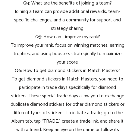
Q4: What are the benefits of joining a team?
Joining a team can provide additional rewards, team-
specific challenges, and a community for support and
strategy sharing.
Q5: How can I improve my rank?
To improve your rank, focus on winning matches, earning
trophies, and using boosters strategically to maximize
your score.
Q6: How to get diamond stickers in Match Masters?
To get diamond stickers in Match Masters, you need to
participate in trade days specifically for diamond
stickers. These special trade days allow you to exchange
duplicate diamond stickers for other diamond stickers or
different types of stickers. To initiate a trade, go to the
Album tab, tap "TRADE," create a trade link, and share it
with a friend. Keep an eye on the game or follow its