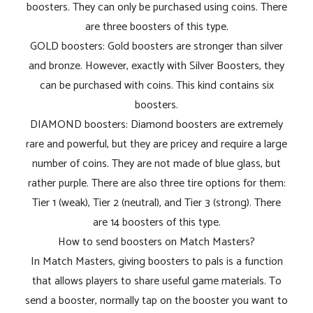
boosters. They can only be purchased using coins. There
are three boosters of this type.
GOLD boosters: Gold boosters are stronger than silver
and bronze. However, exactly with Silver Boosters, they
can be purchased with coins. This kind contains six
boosters.
DIAMOND boosters: Diamond boosters are extremely
rare and powerful, but they are pricey and require a large
number of coins. They are not made of blue glass, but
rather purple. There are also three tire options for them:
Tier 1 (weak), Tier 2 (neutral), and Tier 3 (strong). There
are 14 boosters of this type.
How to send boosters on Match Masters?
In Match Masters, giving boosters to pals is a function
that allows players to share useful game materials. To
send a booster, normally tap on the booster you want to