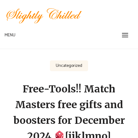
Skip
to
content
MENU
SLIGHTLY CHILLED MENU
Uncategorized
Free-Tools!! Match
Masters free gifts and
boosters for December
2024
[ijklmno]