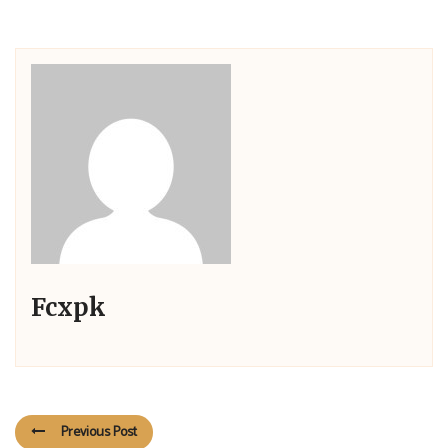
Fcxpk
Previous Post