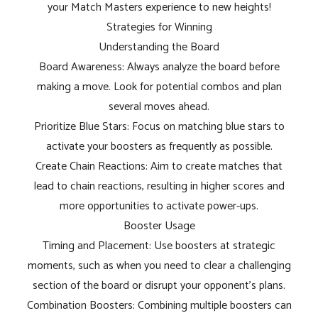
your Match Masters experience to new heights!
Strategies for Winning
Understanding the Board
Board Awareness: Always analyze the board before
making a move. Look for potential combos and plan
several moves ahead.
Prioritize Blue Stars: Focus on matching blue stars to
activate your boosters as frequently as possible.
Create Chain Reactions: Aim to create matches that
lead to chain reactions, resulting in higher scores and
more opportunities to activate power-ups.
Booster Usage
Timing and Placement: Use boosters at strategic
moments, such as when you need to clear a challenging
section of the board or disrupt your opponent's plans.
Combination Boosters: Combining multiple boosters can