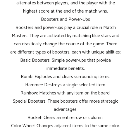
alternates between players, and the player with the
highest score at the end of the match wins.
Boosters and Power-Ups
Boosters and power-ups play a crucial role in Match
Masters. They are activated by matching blue stars and
can drastically change the course of the game. There
are different types of boosters, each with unique abilities:
Basic Boosters: Simple power-ups that provide
immediate benefits.
Bomb: Explodes and clears surrounding items.
Hammer: Destroys a single selected item.
Rainbow: Matches with any item on the board.
Special Boosters: These boosters offer more strategic
advantages.
Rocket: Clears an entire row or column.
Color Wheel: Changes adjacent items to the same color.