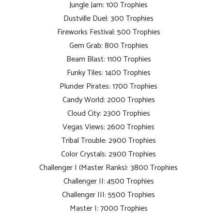
Jungle Jam: 100 Trophies
Dustville Duel: 300 Trophies
Fireworks Festival: 500 Trophies
Gem Grab: 800 Trophies
Beam Blast: 1100 Trophies
Funky Tiles: 1400 Trophies
Plunder Pirates: 1700 Trophies
Candy World: 2000 Trophies
Cloud City: 2300 Trophies
Vegas Views: 2600 Trophies
Tribal Trouble: 2900 Trophies
Color Crystals: 2900 Trophies
Challenger I (Master Ranks): 3800 Trophies
Challenger II: 4500 Trophies
Challenger III: 5500 Trophies
Master I: 7000 Trophies