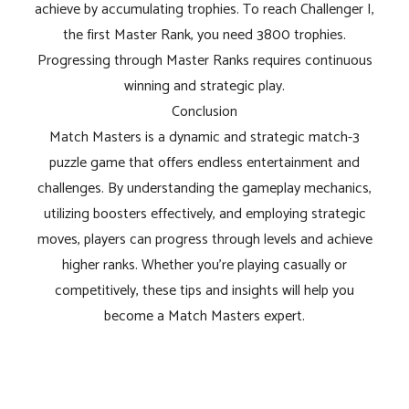
achieve by accumulating trophies. To reach Challenger I,
the first Master Rank, you need 3800 trophies.
Progressing through Master Ranks requires continuous
winning and strategic play.
Conclusion
Match Masters is a dynamic and strategic match-3
puzzle game that offers endless entertainment and
challenges. By understanding the gameplay mechanics,
utilizing boosters effectively, and employing strategic
moves, players can progress through levels and achieve
higher ranks. Whether you're playing casually or
competitively, these tips and insights will help you
become a Match Masters expert.