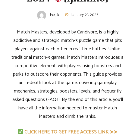
Fcxpk
January 23, 2025
Match Masters, developed by Candivore, is a highly
addictive and strategic match-3 puzzle game that pits
players against each other in real-time battles. Unlike
traditional match-3 games, Match Masters introduces a
competitive element, with players using boosters and
perks to outscore their opponents. This guide provides
an in-depth look at the game, covering gameplay
mechanics, strategies, boosters, levels, and frequently
asked questions (FAQs). By the end of this article, you'll
have all the information needed to master Match
Masters and climb the ranks.
CLICK HERE TO GET FREE ACCESS LINK ➤➤