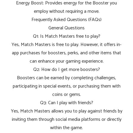
Energy Boost: Provides energy for the Booster you
employ without requiring a move.
Frequently Asked Questions (FAQs)
General Questions
Q1: Is Match Masters free to play?
Yes, Match Masters is free to play. However, it offers in-
app purchases for boosters, perks, and other items that
can enhance your gaming experience.
Q2: How do I get more boosters?
Boosters can be earned by completing challenges,
participating in special events, or purchasing them with
coins or gems.
Q3: Can I play with friends?
Yes, Match Masters allows you to play against friends by
inviting them through social media platforms or directly
within the game.