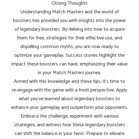
Closing Thoughts
Understanding Match Masters and the world of
boosters has provided you with insights into the power
of legendary boosters. By delving into how to acquire
them for free, strategies for their effective use, and
dispelling common myths, you are now ready to
optimize your gameplay. Success stories highlight the
impact these boosters can have, emphasizing their value
in your Match Masters journey.
Armed with this knowledge and these tips, it's time to
re-engage with the game with a fresh perspective. Apply
what you've learned about legendary boosters to
enhance your gameplay and outperform your opponents.
Embrace the challenge, experiment with various
strategies, and witness how these legendary boosters
can shift the balance in your favor. Prepare to elevate