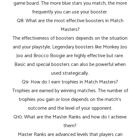
game board. The more blue stars you match, the more
frequently you can use your booster.
Q8: What are the most effective boosters in Match
Masters?
The effectiveness of boosters depends on the situation
and your playstyle. Legendary boosters like Monkey Joo
Joo and Brocco Boogie are highly effective but rare.
Basic and special boosters can also be powerful when
used strategically.
Q9: How do I earn trophies in Match Masters?
Trophies are earned by winning matches. The number of
trophies you gain or lose depends on the match's
outcome and the level of your opponent.
Q10: What are the Master Ranks and how do I achieve
them?
Master Ranks are advanced levels that players can