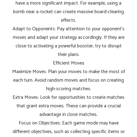
have a more significant impact. For example, using a
bomb near a rocket can create massive board-clearing
effects.
Adapt to Opponents: Pay attention to your opponent's
moves and adapt your strategy accordingly. If they are
close to activating a powerful booster, try to disrupt
their plans.
Efficient Moves
Maximize Moves: Plan your moves to make the most of
each turn. Avoid random moves and focus on creating
high-scoring matches.
Extra Moves: Look for opportunities to create matches
that grant extra moves. These can provide a crucial
advantage in close matches.
Focus on Objectives: Each game mode may have
different objectives, such as collecting specific items or