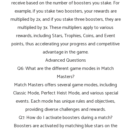
receive based on the number of boosters you stake. For
example, if you stake two boosters, your rewards are
multiplied by 2x, and if you stake three boosters, they are
multiplied by 3x. These multipliers apply to various
rewards, including Stars, Trophies, Coins, and Event
points, thus accelerating your progress and competitive
advantage in the game.
Advanced Questions
Q6: What are the different game modes in Match
Masters?
Match Masters offers several game modes, including
Classic Mode, Perfect Heist Mode, and various special
events. Each mode has unique rules and objectives,
providing diverse challenges and rewards.
Q7: How do I activate boosters during a match?
Boosters are activated by matching blue stars on the