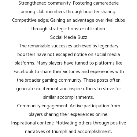
Strengthened community: Fostering camaraderie
among club members through booster sharing.
Competitive edge: Gaining an advantage over rival clubs
through strategic booster utilization.
Social Media Buzz
The remarkable successes achieved by legendary
boosters have not escaped notice on social media
platforms. Many players have turned to platforms like
Facebook to share their victories and experiences with
the broader gaming community. These posts often
generate excitement and inspire others to strive for
similar accomplishments.
Community engagement: Active participation from
players sharing their experiences online.
Inspirational content: Motivating others through positive
narratives of triumph and accomplishment.