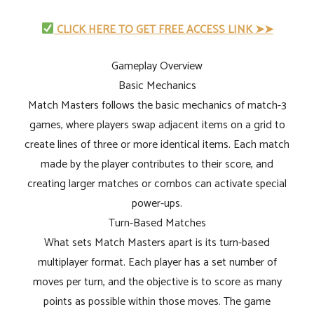
CLICK HERE TO GET FREE ACCESS LINK ➤➤
Gameplay Overview
Basic Mechanics
Match Masters follows the basic mechanics of match-3
games, where players swap adjacent items on a grid to
create lines of three or more identical items. Each match
made by the player contributes to their score, and
creating larger matches or combos can activate special
power-ups.
Turn-Based Matches
What sets Match Masters apart is its turn-based
multiplayer format. Each player has a set number of
moves per turn, and the objective is to score as many
points as possible within those moves. The game