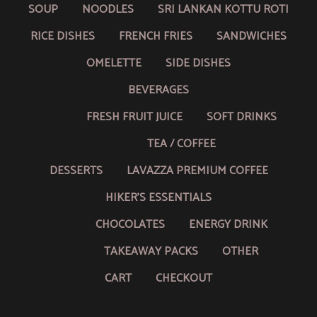
SOUP
NOODLES
SRI LANKAN KOTTU ROTI
RICE DISHES
FRENCH FRIES
SANDWICHES
OMELETTE
SIDE DISHES
BEVERAGES
FRESH FRUIT JUICE
SOFT DRINKS
TEA / COFFEE
DESSERTS
LAVAZZA PREMIUM COFFEE
HIKER’S ESSENTIALS
CHOCOLATES
ENERGY DRINK
TAKEAWAY PACKS
OTHER
CART
CHECKOUT