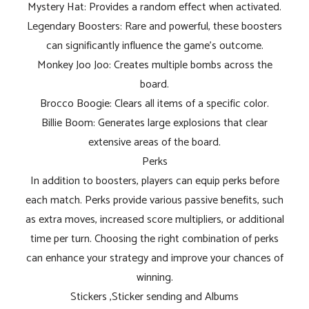
Mystery Hat: Provides a random effect when activated.
Legendary Boosters: Rare and powerful, these boosters
can significantly influence the game's outcome.
Monkey Joo Joo: Creates multiple bombs across the
board.
Brocco Boogie: Clears all items of a specific color.
Billie Boom: Generates large explosions that clear
extensive areas of the board.
Perks
In addition to boosters, players can equip perks before
each match. Perks provide various passive benefits, such
as extra moves, increased score multipliers, or additional
time per turn. Choosing the right combination of perks
can enhance your strategy and improve your chances of
winning.
Stickers ,Sticker sending and Albums