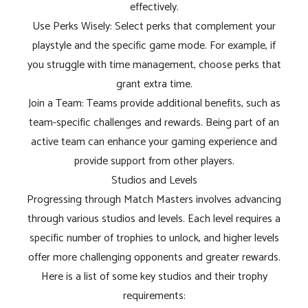
effectively.
Use Perks Wisely: Select perks that complement your
playstyle and the specific game mode. For example, if
you struggle with time management, choose perks that
grant extra time.
Join a Team: Teams provide additional benefits, such as
team-specific challenges and rewards. Being part of an
active team can enhance your gaming experience and
provide support from other players.
Studios and Levels
Progressing through Match Masters involves advancing
through various studios and levels. Each level requires a
specific number of trophies to unlock, and higher levels
offer more challenging opponents and greater rewards.
Here is a list of some key studios and their trophy
requirements: