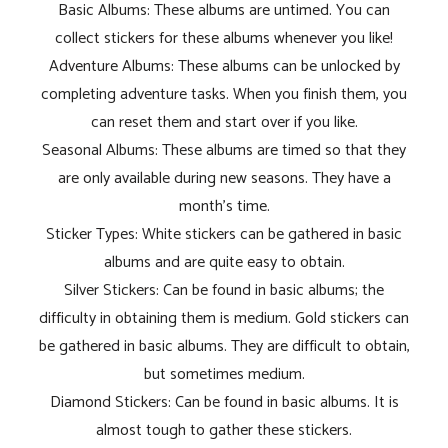
Basic Albums: These albums are untimed. You can
collect stickers for these albums whenever you like!
Adventure Albums: These albums can be unlocked by
completing adventure tasks. When you finish them, you
can reset them and start over if you like.
Seasonal Albums: These albums are timed so that they
are only available during new seasons. They have a
month's time.
Sticker Types: White stickers can be gathered in basic
albums and are quite easy to obtain.
Silver Stickers: Can be found in basic albums; the
difficulty in obtaining them is medium. Gold stickers can
be gathered in basic albums. They are difficult to obtain,
but sometimes medium.
Diamond Stickers: Can be found in basic albums. It is
almost tough to gather these stickers.