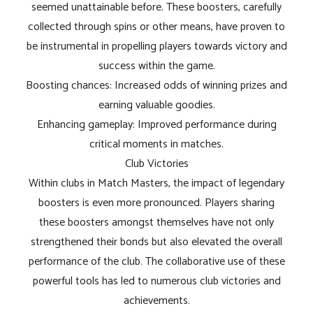
seemed unattainable before. These boosters, carefully
collected through spins or other means, have proven to
be instrumental in propelling players towards victory and
success within the game.
Boosting chances: Increased odds of winning prizes and
earning valuable goodies.
Enhancing gameplay: Improved performance during
critical moments in matches.
Club Victories
Within clubs in Match Masters, the impact of legendary
boosters is even more pronounced. Players sharing
these boosters amongst themselves have not only
strengthened their bonds but also elevated the overall
performance of the club. The collaborative use of these
powerful tools has led to numerous club victories and
achievements.