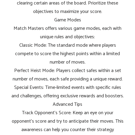
clearing certain areas of the board. Prioritize these
objectives to maximize your score.
Game Modes
Match Masters offers various game modes, each with
unique rules and objectives:
Classic Mode: The standard mode where players
compete to score the highest points within a limited
number of moves.
Perfect Heist Mode: Players collect safes within a set
number of moves, each safe providing a unique reward.
Special Events: Time-limited events with specific rules
and challenges, offering exclusive rewards and boosters.
Advanced Tips
Track Opponent's Score: Keep an eye on your
opponent's score and try to anticipate their moves. This
awareness can help you counter their strategy