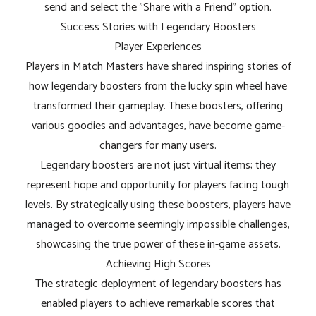
send and select the "Share with a Friend" option.
Success Stories with Legendary Boosters
Player Experiences
Players in Match Masters have shared inspiring stories of
how legendary boosters from the lucky spin wheel have
transformed their gameplay. These boosters, offering
various goodies and advantages, have become game-
changers for many users.
Legendary boosters are not just virtual items; they
represent hope and opportunity for players facing tough
levels. By strategically using these boosters, players have
managed to overcome seemingly impossible challenges,
showcasing the true power of these in-game assets.
Achieving High Scores
The strategic deployment of legendary boosters has
enabled players to achieve remarkable scores that