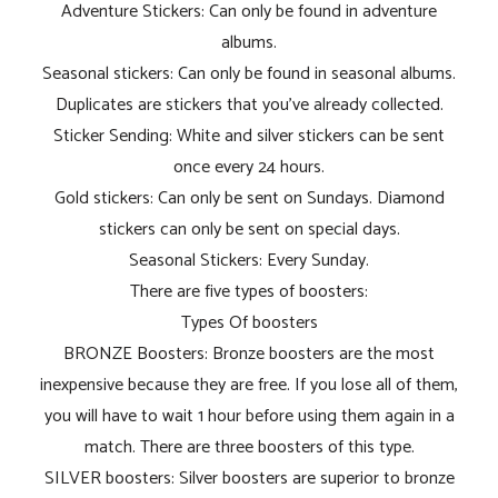
Adventure Stickers: Can only be found in adventure
albums.
Seasonal stickers: Can only be found in seasonal albums.
Duplicates are stickers that you've already collected.
Sticker Sending: White and silver stickers can be sent
once every 24 hours.
Gold stickers: Can only be sent on Sundays. Diamond
stickers can only be sent on special days.
Seasonal Stickers: Every Sunday.
There are five types of boosters:
Types Of boosters
BRONZE Boosters: Bronze boosters are the most
inexpensive because they are free. If you lose all of them,
you will have to wait 1 hour before using them again in a
match. There are three boosters of this type.
SILVER boosters: Silver boosters are superior to bronze