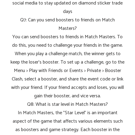
social media to stay updated on diamond sticker trade
days
Q7: Can you send boosters to friends on Match
Masters?
You can send boosters to friends in Match Masters. To
do this, you need to challenge your friends in the game.
When you play a challenge match, the winner gets to
keep the loser's booster. To set up a challenge, go to the
Menu > Play with Friends or Events > Private > Booster
Clash, select a booster, and share the event code or link
with your friend. If your friend accepts and loses, you will
gain their booster, and vice versa.
Q8: What is star level in Match Masters?
In Match Masters, the "Star Level" is an important
aspect of the game that affects various elements such
as boosters and game strategy. Each booster in the