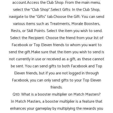
account.Access the Club Shop: From the main menu,
select the "Club Shop".Select Gifts: In the Club Shop,
navigate to the "Gifts" tab.Choose the Gift: You can send
various items such as Treatments, Morale Boosters,
Rests, or Skill Points. Select the item you wish to send.
Select the Recipient: Choose the friend from your list of
Facebook or Top Eleven friends to whom you want to
send the gift.Make sure that the item you wish to send is
not currently in use or received as a gift, as these cannot
be sent. You can send gifts to both Facebook and Top
Eleven friends, but if you are not logged in through
Facebook, you can only send gifts to your Top Eleven
friends.
Q10: What is a booster multiplier on Match Masters?
In Match Masters, a booster multiplier is a feature that
enhances your gameplay by multiplying the rewards you