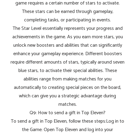
game requires a certain number of stars to activate.
These stars can be earned through gameplay,
completing tasks, or participating in events.
The Star Level essentially represents your progress and
achievements in the game. As you earn more stars, you
unlock new boosters and abilities that can significantly
enhance your gameplay experience. Different boosters
require different amounts of stars, typically around seven
blue stars, to activate their special abilities. These
abilities range from making matches for you
automatically to creating special pieces on the board,
which can give you a strategic advantage during
matches.
Q9: How to send a gift in Top Eleven?
To send a gift in Top Eleven, follow these steps:Log in to
the Game: Open Top Eleven and log into your