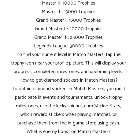
Master II: 10000 Trophies
Master III: 13000 Trophies
Grand Master I: 16000 Trophies
Grand Master II: 20000 Trophies
Grand Master III: 25000 Trophies
Legends League: 30000 Trophies
To find your current level in Match Masters, tap the
trophy icon near your profile picture. This will display your
progress, completed milestones, and upcoming levels.
How to get diamond stickers in Match Masters?
To obtain diamond stickers in Match Masters, you must
participate in events and tournaments, unlock trophy
milestones, use the lucky spinner, earn Sticker Stars,
which reward stickers when playing matches, or
purchase them from the in-game store using cash.
What is energy boost on Match Masters?