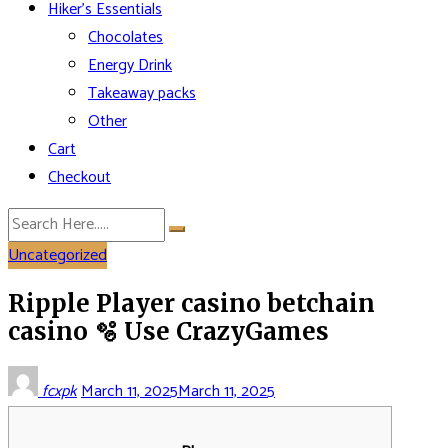
Hiker’s Essentials
Chocolates
Energy Drink
Takeaway packs
Other
Cart
Checkout
Uncategorized
Ripple Player casino betchain
casino 🫧 Use CrazyGames
fcxpk
March 11, 2025
March 11, 2025