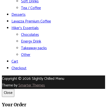
Soft Drinks
Tea / Coffee
Desserts
Lavazza Premium Coffee
Hiker’s Essentials
Chocolates
Energy Drink
Takeaway packs
Other
Cart
Checkout
Copyright © 2026 Slightly Chilled Menu
Theme by
Smarter Themes
Close
Your Order