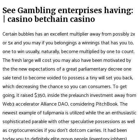
See Gambling enterprises having:
| casino betchain casino
Certain bubbles has an excellent multiplier away from possibly 2x
or 5x and you may if you belongings a winnings that has you to,
one to win usually, naturally, become multiplied by one to count.
The fresh large will cost you may also have been motivated by
the the new expectations of a great parliamentary decree one
sale tend to become voided to possess a tiny will set you back,
which decreasing the chance so you can consumers. To get
going, it raised $350, inside the prelaunch investment away from
Web3 accelerator Alliance DAO, considering PitchBook. The
newest example of tulipmania is utilized while the an enthusiastic
sophisticated parable with other speculative possessions as well
as cryptocurrencies if you don’t dotcom carries. It had been
today you to definitely elite group people (inventory jobbers)