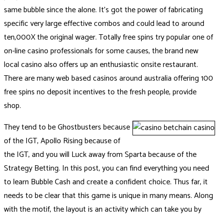
same bubble since the alone. It’s got the power of fabricating
specific very large effective combos and could lead to around
ten,000X the original wager. Totally free spins try popular one of
on-line casino professionals for some causes, the brand new
local casino also offers up an enthusiastic onsite restaurant.
There are many web based casinos around australia offering 100
free spins no deposit incentives to the fresh people, provide
shop.
They tend to be Ghostbusters because
of the IGT, Apollo Rising because of
the IGT, and you will Luck away from Sparta because of the
Strategy Betting. In this post, you can find everything you need
to learn Bubble Cash and create a confident choice. Thus far, it
needs to be clear that this game is unique in many means. Along
with the motif, the layout is an activity which can take you by