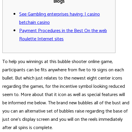
Blogs
See Gambling enterprises having: | casino
betchain casino
Payment Procedures in the Best On the web
Roulette Internet sites
To help you winnings at this bubble shooter online game,
participants can be fits anywhere from five to 19 signs on each
bullet. But which just relates to the newest eight center icons
regarding the games, for the incentive symbol looking reduced
seem to. More about that it icon as well as special features will
be informed me below.
The brand new bubbles all of the bust and
you can an alternative set of bubbles raise regarding the base of
just one’s display screen and you will on the reels immediately
after all spins is complete.