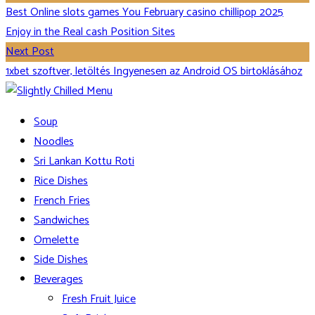
Best Online slots games You February casino chillipop 2025
Enjoy in the Real cash Position Sites
Next Post
1xbet szoftver, letöltés Ingyenesen az Android OS birtoklásához
Soup
Noodles
Sri Lankan Kottu Roti
Rice Dishes
French Fries
Sandwiches
Omelette
Side Dishes
Beverages
Fresh Fruit Juice