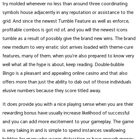
try molded whenever no less than around three coordinating
symbols house adjacently in any reputation or assistance to the
grid. And since the newest Tumble Feature as well as enforce,
profitable combos is got rid of, and you will the newest icons
tumble as a result of possibly give the brand new wins. The brand
new medium to very erratic slot arrives loaded with theme-cure
features, many of them, when you’re also prepared to know very
well what all the hype is about, keep reading. Double-bubble
Bingo is a pleasant and appealing online casino and that also
offers more than just the ability to dab out of those individuals
elusive numbers because they score titled away.
It does provide you with a nice playing sense when you are their
rewarding bonus have usually increase likelihood of successful
and you can add more excitement to your gameplay. The game
is very taking in and is simple to spend instances swallowing