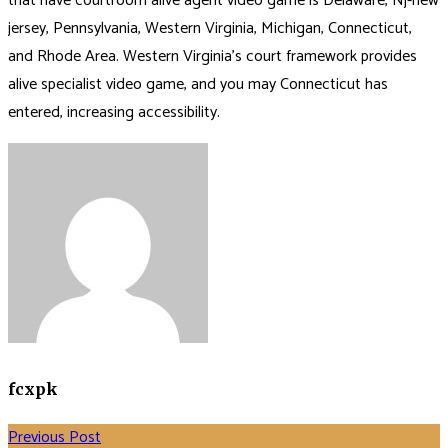
that have courtroom alive agent video game is Delaware, Nj-new
jersey, Pennsylvania, Western Virginia, Michigan, Connecticut,
and Rhode Area. Western Virginia’s court framework provides
alive specialist video game, and you may Connecticut has
entered, increasing accessibility.
fcxpk
Previous Post