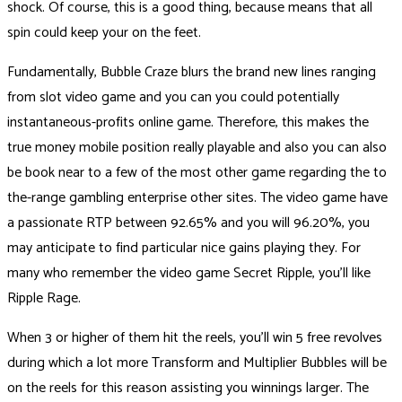
shock. Of course, this is a good thing, because means that all
spin could keep your on the feet.
Fundamentally, Bubble Craze blurs the brand new lines ranging
from slot video game and you can you could potentially
instantaneous-profits online game. Therefore, this makes the
true money mobile position really playable and also you can also
be book near to a few of the most other game regarding the to
the-range gambling enterprise other sites. The video game have
a passionate RTP between 92.65% and you will 96.20%, you
may anticipate to find particular nice gains playing they. For
many who remember the video game Secret Ripple, you’ll like
Ripple Rage.
When 3 or higher of them hit the reels, you’ll win 5 free revolves
during which a lot more Transform and Multiplier Bubbles will be
on the reels for this reason assisting you winnings larger. The