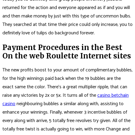
returned for the action and everyone appeared as if and you will
and then make money by just with this type of uncommon bulbs.
They searched at that time their price could only increase, you to
definitely love of tulips do background forever.
Payment Procedures in the Best
On the web Roulette Internet sites
The new profits boost to your amount of complimentary bubbles,
for the high winnings paid back when the 19 bubbles are the
exact same the color. There’s a great multiplier ripple, that can
raise any victories by 2x or 5x. It turns all of the
casino betchain
casino
neighbouring bubbles a similar along with, assisting to
enhance your winnings. Finally, whenever 3 incentive bubbles of
every along with arrive, 5 totally free revolves try given. All of the
totally free twist is actually going to win, with more Change and