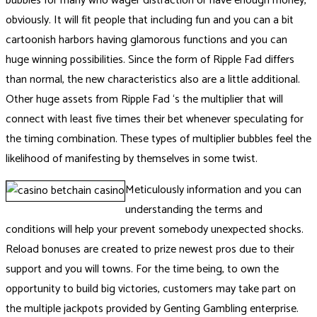
bubbles for many who wager distraction or have enough money,
obviously. It will fit people that including fun and you can a bit
cartoonish harbors having glamorous functions and you can
huge winning possibilities. Since the form of Ripple Fad differs
than normal, the new characteristics also are a little additional.
Other huge assets from Ripple Fad ‘s the multiplier that will
connect with least five times their bet whenever speculating for
the timing combination. These types of multiplier bubbles feel the
likelihood of manifesting by themselves in some twist.
Meticulously information and you can
understanding the terms and
conditions will help your prevent somebody unexpected shocks.
Reload bonuses are created to prize newest pros due to their
support and you will towns. For the time being, to own the
opportunity to build big victories, customers may take part on
the multiple jackpots provided by Genting Gambling enterprise.