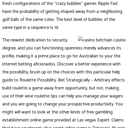
fresh configurations of the “crazy bubbles” games Ripple Fad
have the probability of getting shaped away from 4 neighboring
golf balls of the same color. The best level of bubbles of the
same type in a sequence is 19.
The newest dedication to security,
degree, and you can functioning openness merely advances its
profile, making it a prime place to go for Australian to your the
internet betting aficionados. Discover a better experience with
the possibility, brush up on the choices with this particular help
guide to Roulette Possibility. Bet Strategically – Arbitrary effects
build roulette a game away from opportunity, but not, making
use of their wise roulette tips can help you manage your wagers
and you are going to change your prospective productivity. You
might will want to look at the other kinds of free gambling
establishment online game provided at Las vegas Expert. Claims