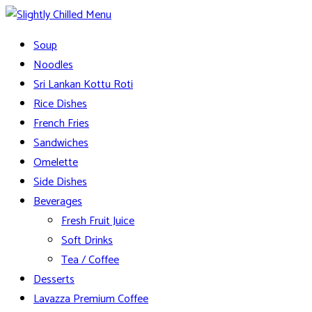
Skip
to
Slightly Chilled Menu
Soup
content
Noodles
Sri Lankan Kottu Roti
Rice Dishes
French Fries
Sandwiches
Omelette
Side Dishes
Beverages
Fresh Fruit Juice
Soft Drinks
Tea / Coffee
Desserts
Lavazza Premium Coffee