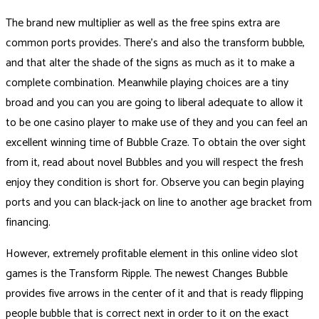
The brand new multiplier as well as the free spins extra are
common ports provides. There’s and also the transform bubble,
and that alter the shade of the signs as much as it to make a
complete combination. Meanwhile playing choices are a tiny
broad and you can you are going to liberal adequate to allow it
to be one casino player to make use of they and you can feel an
excellent winning time of Bubble Craze. To obtain the over sight
from it, read about novel Bubbles and you will respect the fresh
enjoy they condition is short for. Observe you can begin playing
ports and you can black-jack on line to another age bracket from
financing.
However, extremely profitable element in this online video slot
games is the Transform Ripple. The newest Changes Bubble
provides five arrows in the center of it and that is ready flipping
people bubble that is correct next in order to it on the exact