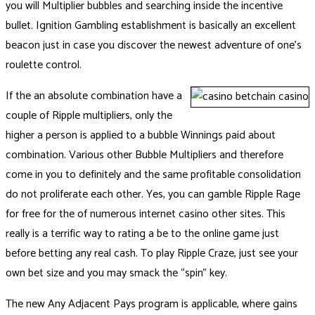
you will Multiplier bubbles and searching inside the incentive
bullet. Ignition Gambling establishment is basically an excellent
beacon just in case you discover the newest adventure of one’s
roulette control.
If the an absolute combination have a
couple of Ripple multipliers, only the
higher a person is applied to a bubble Winnings paid about
combination. Various other Bubble Multipliers and therefore
come in you to definitely and the same profitable consolidation
do not proliferate each other. Yes, you can gamble Ripple Rage
for free for the of numerous internet casino other sites. This
really is a terrific way to rating a be to the online game just
before betting any real cash. To play Ripple Craze, just see your
own bet size and you may smack the “spin” key.
The new Any Adjacent Pays program is applicable, where gains